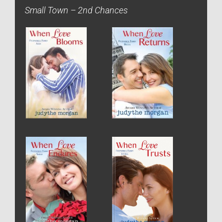
Small Town – 2nd Chances