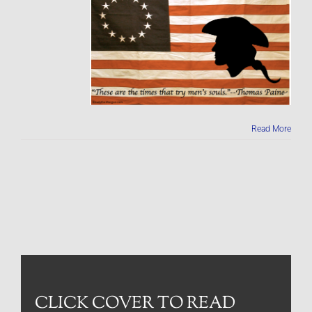
Read More
CLICK COVER TO READ