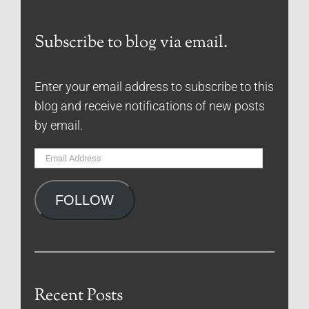
Subscribe to blog via email.
Enter your email address to subscribe to this
blog and receive notifications of new posts
by email.
Email
Address
FOLLOW
Recent Posts