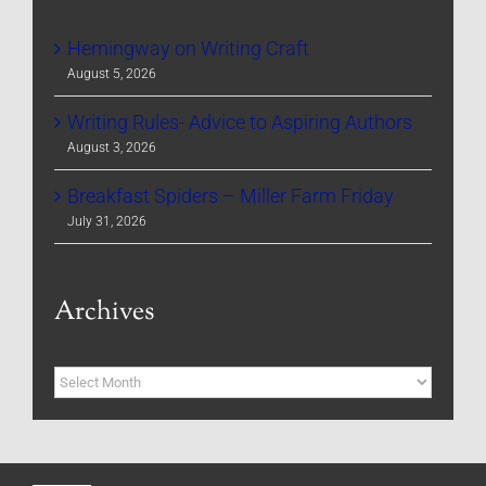
Hemingway on Writing Craft
August 5, 2026
Writing Rules- Advice to Aspiring Authors
August 3, 2026
Breakfast Spiders – Miller Farm Friday
July 31, 2026
Archives
Archives