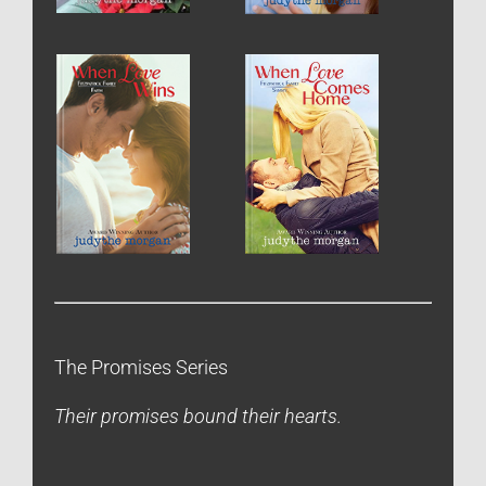
The Promises Series
Their promises bound their hearts.