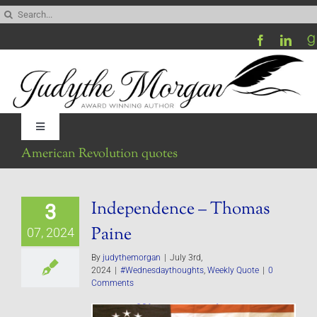
Skip
Search
to
for:
content
Toggle
Navigation
American Revolution quotes
Home
Independence – Thomas
3
Be My Blog Guest
Paine
07, 2024
Contact
By
judythemorgan
|
July 3rd,
2024
|
#Wednesdaythoughts
,
Weekly Quote
|
0
Comments
Visit My Website