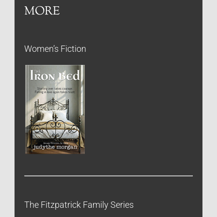
MORE
Women’s Fiction
The Fitzpatrick Family Series