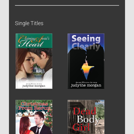
Single Titles