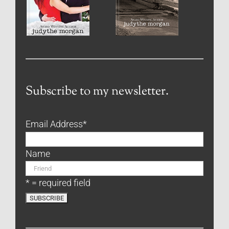
Subscribe to my newsletter.
Email Address
*
Name
* = required field