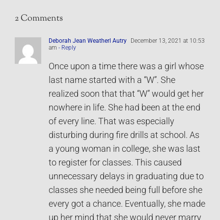
2 Comments
Deborah Jean Weatherl Autry
December 13, 2021 at 10:53
am
- Reply
Once upon a time there was a girl whose
last name started with a “W”. She
realized soon that that “W” would get her
nowhere in life. She had been at the end
of every line. That was especially
disturbing during fire drills at school. As
a young woman in college, she was last
to register for classes. This caused
unnecessary delays in graduating due to
classes she needed being full before she
every got a chance. Eventually, she made
up her mind that she would never marry