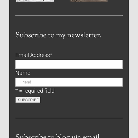
Subscribe to my newsletter.
Email Address
*
Name
* = required field
Subscribe to blog via email.