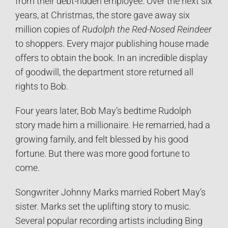
from their debt-ridden employee. Over the next six
years, at Christmas, the store gave away six
million copies of
Rudolph the Red-Nosed Reindeer
to shoppers. Every major publishing house made
offers to obtain the book. In an incredible display
of goodwill, the department store returned all
rights to Bob.
Four years later, Bob May’s bedtime Rudolph
story made him a millionaire. He remarried, had a
growing family, and felt blessed by his good
fortune. But there was more good fortune to
come.
Songwriter Johnny Marks married Robert May’s
sister. Marks set the uplifting story to music.
Several popular recording artists including Bing