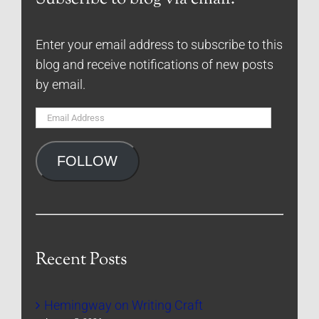
Enter your email address to subscribe to this
blog and receive notifications of new posts
by email.
Email
Address
FOLLOW
Recent Posts
Hemingway on Writing Craft