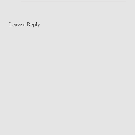
Leave a Reply