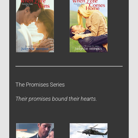
The Promises Series
Their promises bound their hearts.