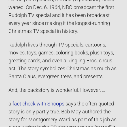
waned. On Dec. 6, 1964, NBC broadcast the first
Rudolph TV special and it has been broadcast
every year since making it the longest-running
Christmas TV special in history.
Rudolph lives through TV specials, cartoons,
movies, toys, games, coloring books, plush toys,
greeting cards, and even a Ringling Bros. circus
act. The story symbolizes Christmas as much as
Santa Claus, evergreen trees, and presents.
And, the backstory is wonderful. However, …
a
fact check with Snoops
says the often-quoted
story is only partly true. Bob May authored the
story for Montgomery Ward as part of this job as