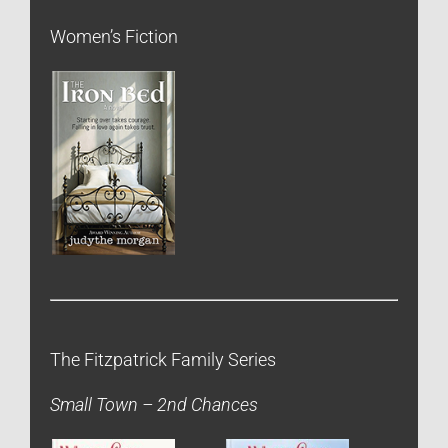
Women’s Fiction
The Fitzpatrick Family Series
Small Town – 2nd Chances