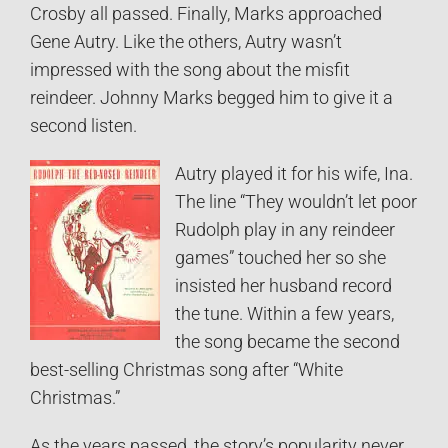
Crosby all passed. Finally, Marks approached
Gene Autry. Like the others, Autry wasn’t
impressed with the song about the misfit
reindeer. Johnny Marks begged him to give it a
second listen.
Autry played it for his wife, Ina.
The line “They wouldn’t let poor
Rudolph play in any reindeer
games” touched her so she
insisted her husband record
the tune. Within a few years,
the song became the second
best-selling Christmas song after “White
Christmas.”
As the years passed, the story’s popularity never