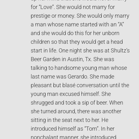
for “Love”. She would not marry for
prestige or money. She would only marry
a man whose name started with an “A”
and she would do this for her unborn
children so that they would get a head
start in life. One night she was at Shultz’s
Beer Garden in Austin, Tx. She was
talking to handsome young man whose
last name was Gerardo. She made
pleasant but blasé conversation until the
young man excused himself. She
shrugged and took a sip of beer. When
she turned around, there was another
sitting in the seat next to her. He
introduced himself as “Tom”. In her
nonchalant manner, she introduced