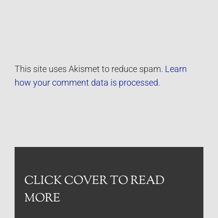
This site uses Akismet to reduce spam.
Learn
how your comment data is processed.
CLICK COVER TO READ
MORE