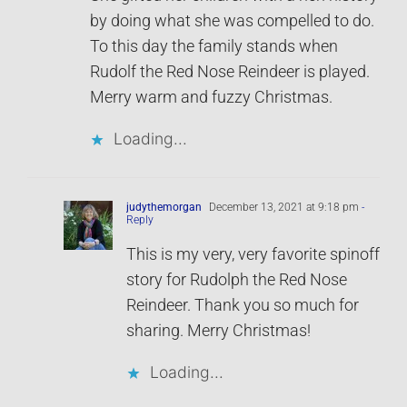
by doing what she was compelled to do.
To this day the family stands when
Rudolf the Red Nose Reindeer is played.
Merry warm and fuzzy Christmas.
Loading...
judythemorgan
December 13, 2021 at 9:18 pm
-
Reply
This is my very, very favorite spinoff
story for Rudolph the Red Nose
Reindeer. Thank you so much for
sharing. Merry Christmas!
Loading...