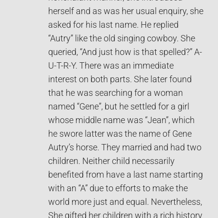
herself and as was her usual enquiry, she
asked for his last name. He replied
“Autry” like the old singing cowboy. She
queried, “And just how is that spelled?” A-
U-T-R-Y. There was an immediate
interest on both parts. She later found
that he was searching for a woman
named “Gene”, but he settled for a girl
whose middle name was “Jean”, which
he swore latter was the name of Gene
Autry’s horse. They married and had two
children. Neither child necessarily
benefited from have a last name starting
with an “A” due to efforts to make the
world more just and equal. Nevertheless,
She gifted her children with a rich history