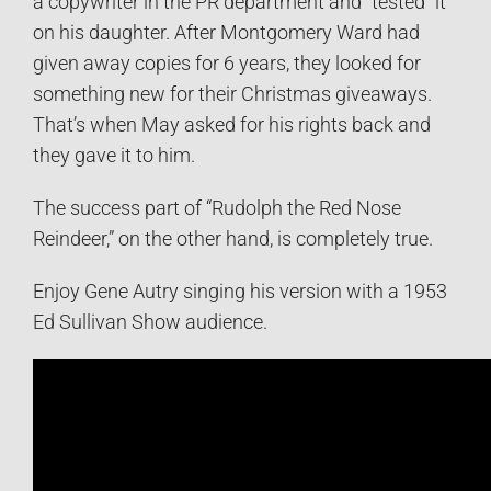
a copywriter in the PR department and “tested” it
on his daughter. After Montgomery Ward had
given away copies for 6 years, they looked for
something new for their Christmas giveaways.
That’s when May asked for his rights back and
they gave it to him.
The success part of “Rudolph the Red Nose
Reindeer,” on the other hand, is completely true.
Enjoy Gene Autry singing his version with a 1953
Ed Sullivan Show audience.