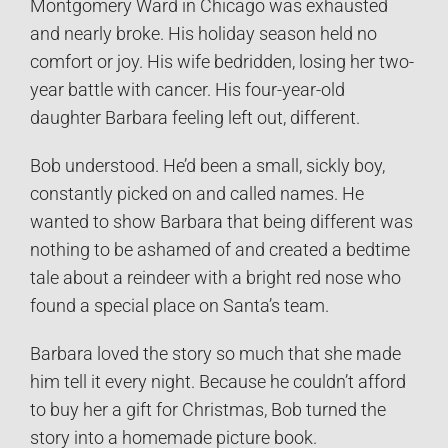
Montgomery Ward in Chicago was exhausted
and nearly broke. His holiday season held no
comfort or joy. His wife bedridden, losing her two-
year battle with cancer. His four-year-old
daughter Barbara feeling left out, different.
Bob understood. He’d been a small, sickly boy,
constantly picked on and called names. He
wanted to show Barbara that being different was
nothing to be ashamed of and created a bedtime
tale about a reindeer with a bright red nose who
found a special place on Santa’s team.
Barbara loved the story so much that she made
him tell it every night. Because he couldn’t afford
to buy her a gift for Christmas, Bob turned the
story into a homemade picture book.