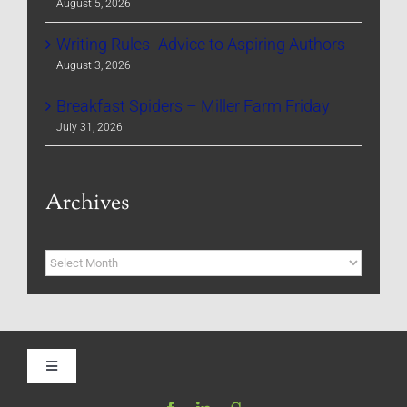
August 5, 2026
Writing Rules- Advice to Aspiring Authors
August 3, 2026
Breakfast Spiders – Miller Farm Friday
July 31, 2026
Archives
Archives
Toggle
Navigation