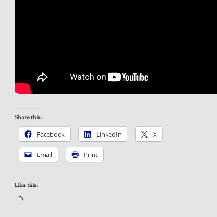
Share this:
Facebook
LinkedIn
X
Email
Print
Like this:
Loading…