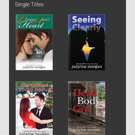
Single Titles