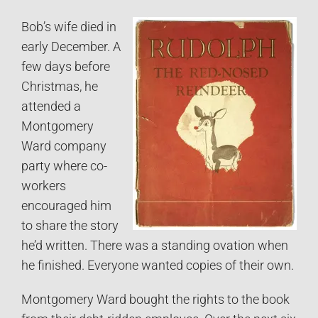
Bob’s wife died in
early December. A
few days before
Christmas, he
attended a
Montgomery
Ward company
party where co-
workers
encouraged him
to share the story
he’d written. There was a standing ovation when
he finished. Everyone wanted copies of their own.
Montgomery Ward bought the rights to the book