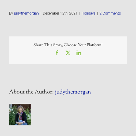
By
judythemorgan
|
December 13th, 2021
|
Holidays
|
2 Comments
Share This Story, Choose Your Platform!
Facebook
X
LinkedIn
About the Author:
judythemorgan