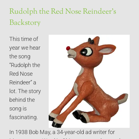
Rudolph the Red Nose Reindeer’s
Backstory
This time of
year we hear
the song
“Rudolph the
Red Nose
Reindeer” a
lot. The story
behind the
song is
fascinating.
In 1938 Bob May, a 34-year-old ad writer for