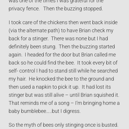
was one of the times I was grateful for the
privacy fence. Then the buzzing stopped.
I took care of the chickens then went back inside
(via the alternate path) to have Brian check my
back for a stinger. There was none but I had
definitely been stung. Then the buzzing started
again. I headed for the door but Brian called me
back so he could find the bee. It took every bit of
self- control I had to stand still while he searched
my hair. He knocked the bee to the ground and
then used a napkin to pick it up. It had lost its
stinger but was still alive – until Brian squished it.
That reminds me of a song – I’m bringing home a
baby bumblebee…..but I digress.
So the myth of bees only stinging once is busted.