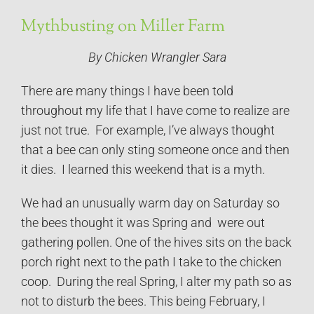
Mythbusting on Miller Farm
By Chicken Wrangler Sara
There are many things I have been told
throughout my life that I have come to realize are
just not true. For example, I’ve always thought
that a bee can only sting someone once and then
it dies. I learned this weekend that is a myth.
We had an unusually warm day on Saturday so
the bees thought it was Spring and were out
gathering pollen. One of the hives sits on the back
porch right next to the path I take to the chicken
coop. During the real Spring, I alter my path so as
not to disturb the bees. This being February, I