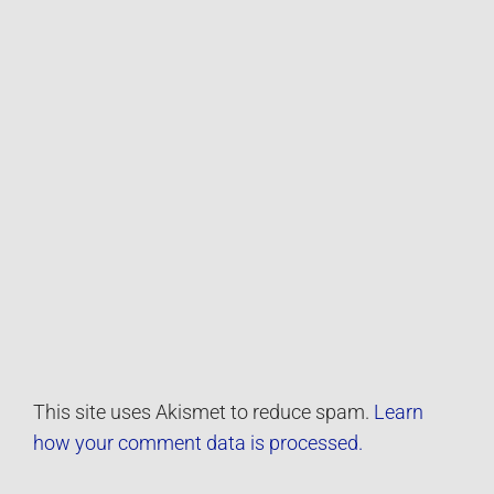
This site uses Akismet to reduce spam.
Learn
how your comment data is processed.