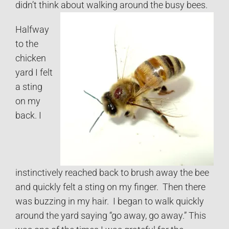
didn’t think about walking around the busy bees.
Halfway
to the
chicken
yard I felt
a sting
on my
back. I
instinctively reached back to brush away the bee
and quickly felt a sting on my finger. Then there
was buzzing in my hair. I began to walk quickly
around the yard saying “go away, go away.” This