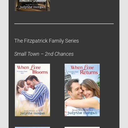
The Fitzpatrick Family Series
Small Town – 2nd Chances