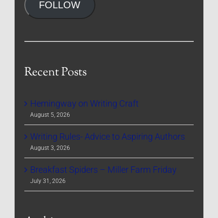
FOLLOW
Recent Posts
Hemingway on Writing Craft
August 5, 2026
Writing Rules- Advice to Aspiring Authors
August 3, 2026
Breakfast Spiders – Miller Farm Friday
July 31, 2026