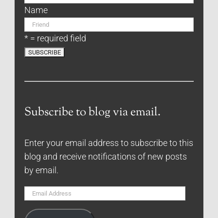
Name
* = required field
Subscribe to blog via email.
Enter your email address to subscribe to this
blog and receive notifications of new posts
by email.
Email
Address