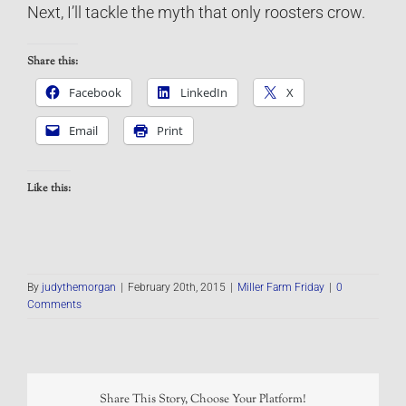
Next, I’ll tackle the myth that only roosters crow.
Share this:
Facebook
LinkedIn
X
Email
Print
Like this:
By
judythemorgan
|
February 20th, 2015
|
Miller Farm Friday
|
0
Comments
Share This Story, Choose Your Platform!