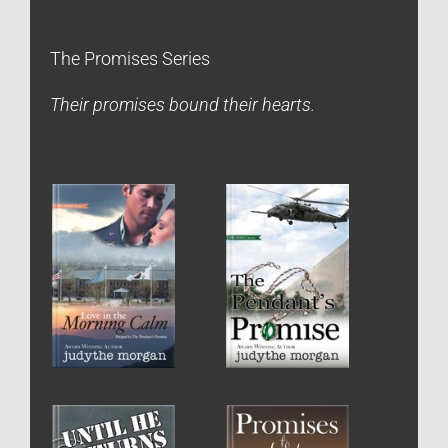
The Promises Series
Their promises bound their hearts.