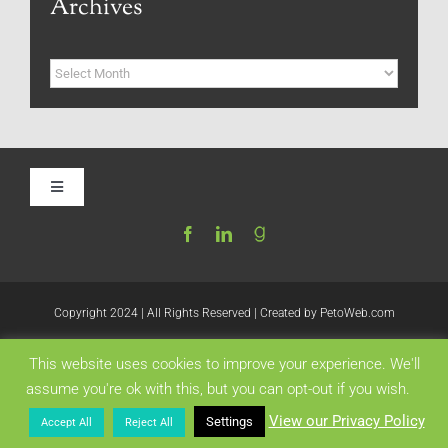
Archives
Archives
Toggle
Navigation
Home
Be My Blog Guest
Copyright 2024 | All Rights Reserved | Created by
PetoWeb.com
This website uses cookies to improve your experience. We'll
Contact
Like this:
assume you're ok with this, but you can opt-out if you wish.
View our Privacy Policy
Settings
Accept All
Reject All
Visit My Website