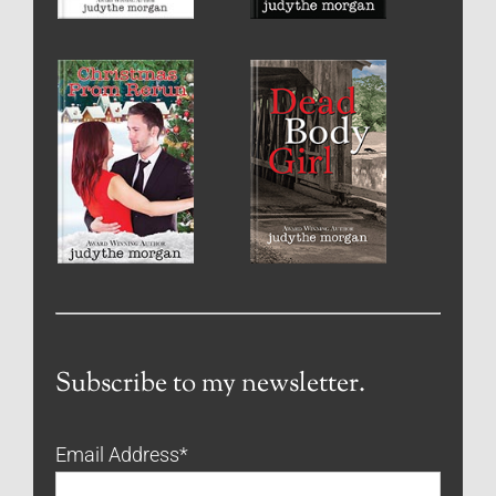
Subscribe to my newsletter.
Email Address
*