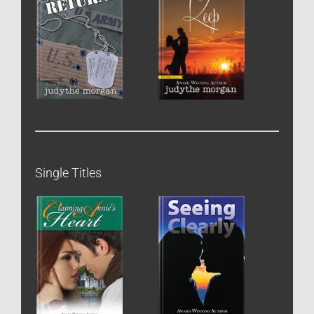
Single Titles