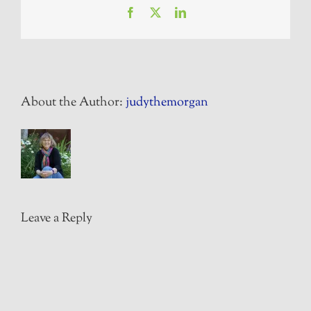
Facebook
X
LinkedIn
About the Author:
judythemorgan
Leave a Reply