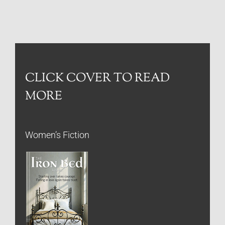
CLICK COVER TO READ
MORE
Women’s Fiction