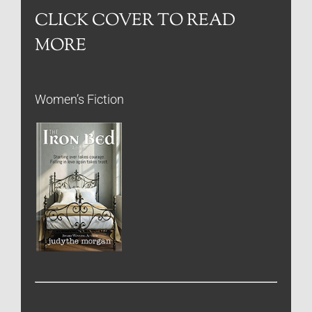
CLICK COVER TO READ
MORE
Women’s Fiction