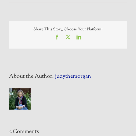
Share This Story, Choose Your Platform!
Facebook
X
LinkedIn
About the Author:
judythemorgan
2 Comments