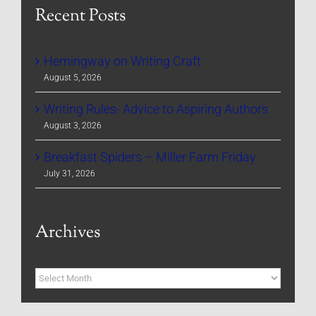
Recent Posts
Hemingway on Writing Craft
August 5, 2026
Writing Rules- Advice to Aspiring Authors
August 3, 2026
Breakfast Spiders – Miller Farm Friday
July 31, 2026
Archives
Archives