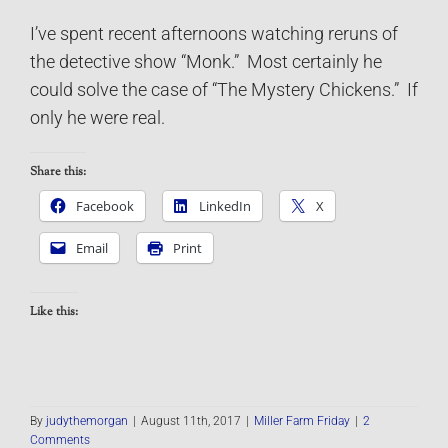
I’ve spent recent afternoons watching reruns of
the detective show “Monk.” Most certainly he
could solve the case of “The Mystery Chickens.” If
only he were real.
Share this:
Facebook
LinkedIn
X
Email
Print
Like this:
By
judythemorgan
|
August 11th, 2017
|
Miller Farm Friday
|
2
Comments