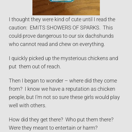
I thought they were kind of cute until I read the
caution: EMITS SHOWERS OF SPARKS. This
could prove dangerous to our six dachshunds
who cannot read and chew on everything.
I quickly picked up the mysterious chickens and
put them out of reach.
Then I began to wonder – where did they come
from? I know we have a reputation as chicken
people, but I’m not so sure these girls would play
well with others.
How did they get there? Who put them there?
Were they meant to entertain or harm?