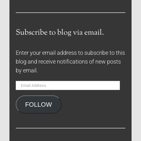
Subscribe to blog via email.
Enter your email address to subscribe to this
blog and receive notifications of new posts
by email.
Email
Address
FOLLOW