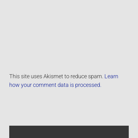
This site uses Akismet to reduce spam.
Learn
how your comment data is processed.