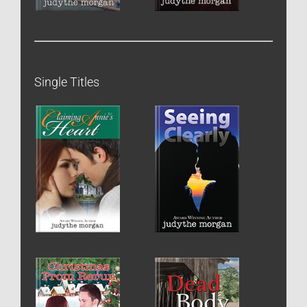
Single Titles