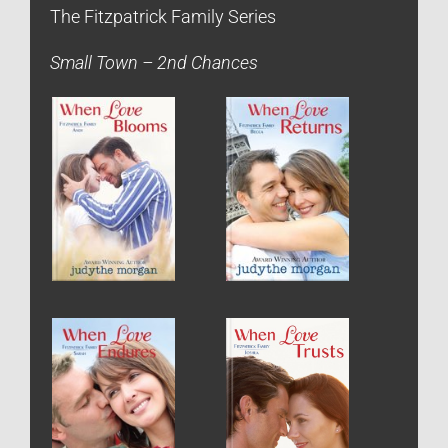
The Fitzpatrick Family Series
Small Town – 2nd Chances