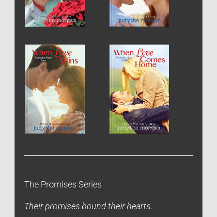
The Promises Series
Their promises bound their hearts.