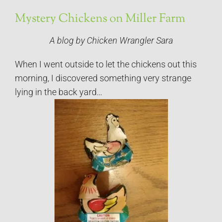
Mystery Chickens on Miller Farm
A blog by Chicken Wrangler Sara
When I went outside to let the chickens out this
morning, I discovered something very strange
lying in the back yard…