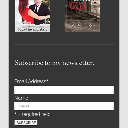
Subscribe to my newsletter.
Email Address
*
Name
* = required field