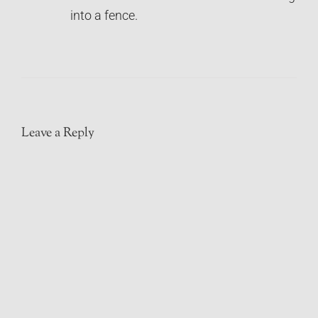
into a fence.
Leave a Reply