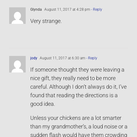
Glynda
August 11, 2017 at 4:28 pm
- Reply
Very strange.
jody
August 11, 2017 at 6:30 am
- Reply
If someone thought they were leaving a
nice gift, they really need to be more
careful. Although I don’t always do it, I’ve
found that reading the directions is a
good idea.
Unless your chickens are a lot smarter
than my grandmother’s, a loud noise or a
sudden flash would have them crowding