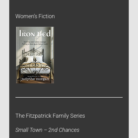
Women’s Fiction
The Fitzpatrick Family Series
Small Town – 2nd Chances