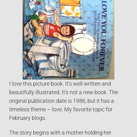
I love this picture book. It’s well written and
beautifully illustrated. It’s not a new book. The
original publication date is 1986, but it has a
timeless theme – love. My favorite topic for
February blogs.
The story begins with a mother holding her