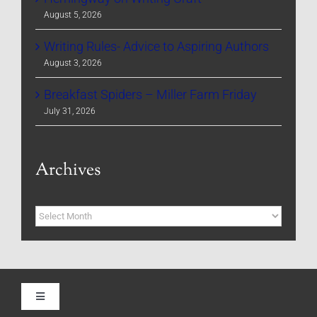
August 5, 2026
Writing Rules- Advice to Aspiring Authors
August 3, 2026
Breakfast Spiders – Miller Farm Friday
July 31, 2026
Archives
Archives
Toggle
Navigation