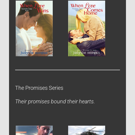
The Promises Series
Their promises bound their hearts.