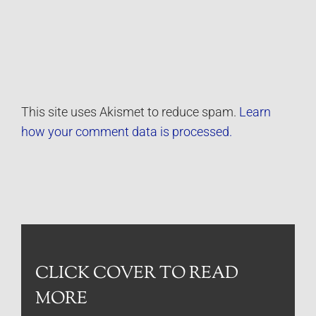
This site uses Akismet to reduce spam.
Learn
how your comment data is processed.
CLICK COVER TO READ
MORE