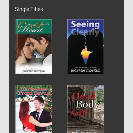
Single Titles