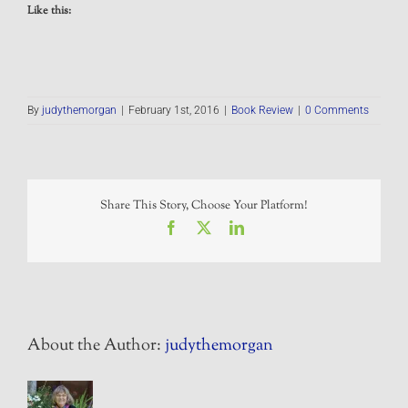
Like this:
By
judythemorgan
|
February 1st, 2016
|
Book Review
|
0 Comments
Share This Story, Choose Your Platform!
Facebook
X
LinkedIn
About the Author:
judythemorgan