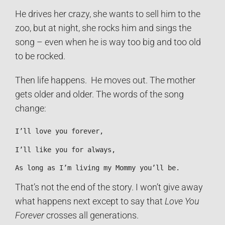
He drives her crazy, she wants to sell him to the
zoo, but at night, she rocks him and sings the
song – even when he is way too big and too old
to be rocked.
Then life happens. He moves out. The mother
gets older and older. The words of the song
change:
I’ll love you forever,
I’ll like you for always,
As long as I’m living my Mommy you’ll be.
That’s not the end of the story. I won’t give away
what happens next except to say that
Love You
Forever
crosses all generations.