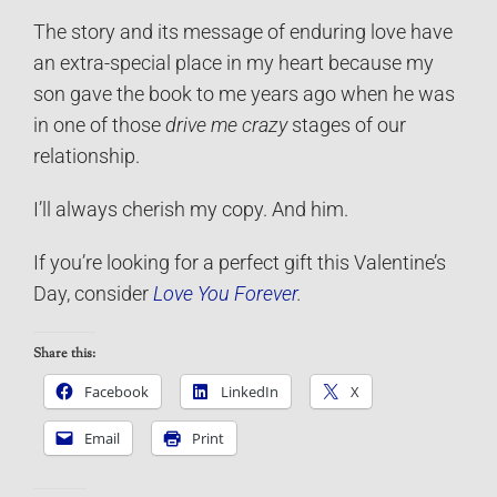
The story and its message of enduring love have
an extra-special place in my heart because my
son gave the book to me years ago when he was
in one of those
drive me crazy
stages of our
relationship.
I’ll always cherish my copy. And him.
If you’re looking for a perfect gift this Valentine’s
Day, consider
Love You Forever
.
Share this:
Facebook
LinkedIn
X
Email
Print