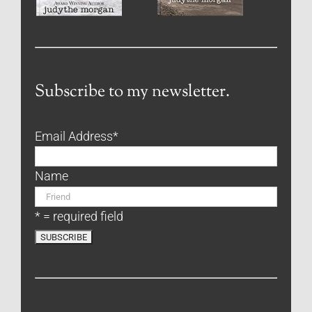
Subscribe to my newsletter.
Email Address
*
Name
* = required field