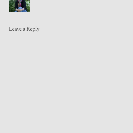
Leave a Reply