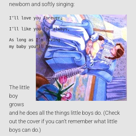
newborn and softly singing:
I’ll love you forever,
I’ll like you for always,
As long as I’m living

my baby you’ll be.
The little
boy
grows
and he does all the things little boys do. (Check
out the cover if you can’t remember what little
boys can do.)