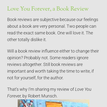
Love You Forever, a Book Review
Book reviews are subjective because our feelings
about a book are very personal. Two people can
read the exact same book. One will love it. The
other totally dislike it.
Will a book review influence either to change their
opinion? Probably not. Some readers ignore
reviews altogether. Still book reviews are
important and worth taking the time to write, if
not for yourself, for the author.
That’s why I’m sharing my review of
Love You
Forever,
by Robert Munsch.