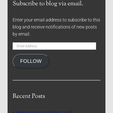
Subscribe to blog via email.
Enter your email address to subscribe to this
blog and receive notifications of new posts
by email.
Email
Address
FOLLOW
Recent Posts
Hemingway on Writing Craft