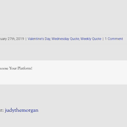
uary 27th, 2019
|
Valentine's Day
,
Wednesday Quote
,
Weekly Quote
|
1 Comment
hoose Your Platform!
r:
judythemorgan