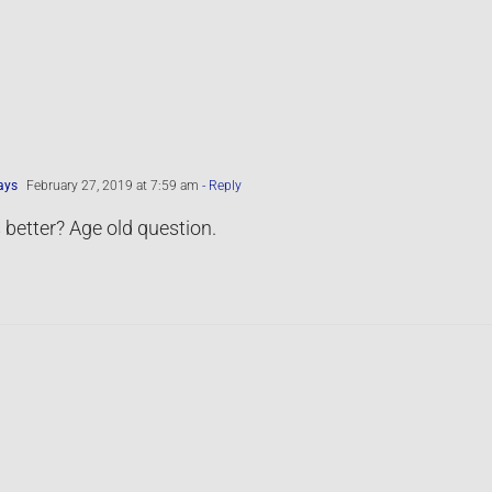
ays
February 27, 2019 at 7:59 am
- Reply
 better? Age old question.