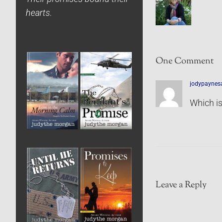
hearts.
One Comment
jodypaynes
Which is
Leave a Reply