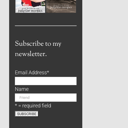
Subscribe to my
newsletter.
Email Address
*
Name
* = required field