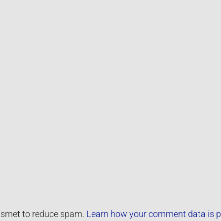
kismet to reduce spam.
Learn how your comment data is p