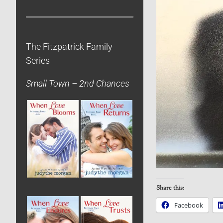
The Fitzpatrick Family
Series
Small Town – 2nd Chances
Share this:
Facebook