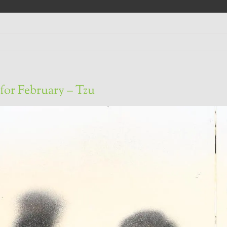
for February – Tzu