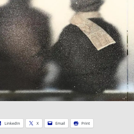
LinkedIn
X
Email
Print