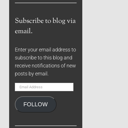
Subscribe to blog via
email.
Enter your email address to
subscribe to this blog and
receive notifications of new
posts by email.
Email
Address
FOLLOW