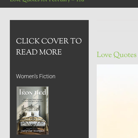
CLICK COVER TO
READ MORE
Love Quotes 
Women’s Fiction