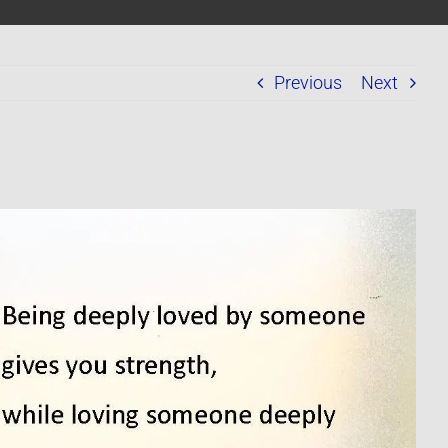
Previous
Next