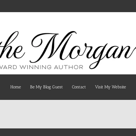
Home
Be My Blog Guest
Contact
Visit My Website