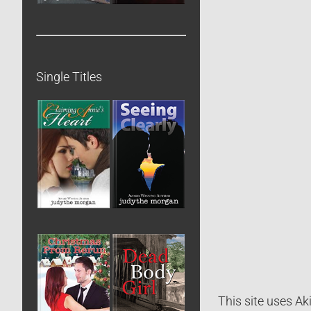
Single Titles
This site uses A