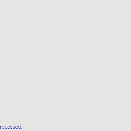
rocessed.