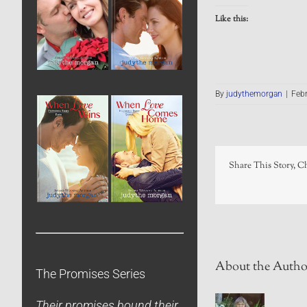
Like this:
By
judythemorgan
|
Febr
Share This Story, C
About the Autho
The Promises Series
Their promises bound their