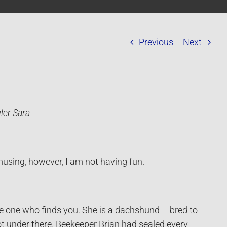
Previous
Next
ler Sara
amusing, however, I am not having fun.
 the one who finds you. She is a dachshund – bred to
ot under there. Beekeeper Brian had sealed every