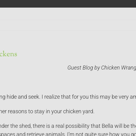
ickens
Guest Blog by Chicken Wrang
ng hide and seek. I realize that for you this may be very 
her reasons to stay in your chicken yard.
er the shed, there is a real possibility that Bella will be
spaces and retrieve animals. I’m not quite sure how you g