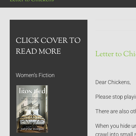
CLICK COVER TO
READ MORE
Letter to Ch
Women’s Fiction
Dear Chickens,
Please stop playi
There are also ot
When you hide und
crawl into small 