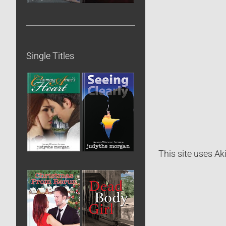
Single Titles
This site uses A