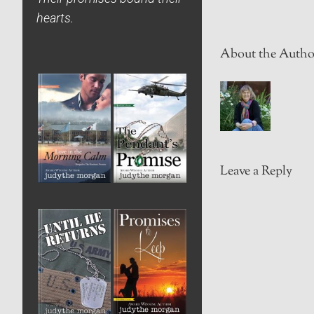
hearts.
About the Autho
Leave a Reply