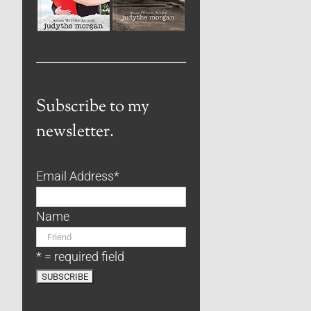
Subscribe to my
newsletter.
Email Address
*
Name
* = required field