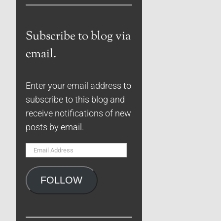
Subscribe to blog via
email.
Enter your email address to
subscribe to this blog and
receive notifications of new
posts by email.
Email
Address
FOLLOW