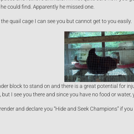
he could find. Apparently he missed one.
the quail cage I can see you but cannot get to you easily.
inder block to stand on and there is a great potential for 
e, but I see you there and since you have no food or water, 
render and declare you “Hide and Seek Champions” if you wi