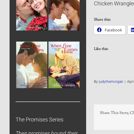
Chicken Wrangle
Share this:
Facebook
Like this:
By
judythemorgan
|
Apri
Share This Story, C
The Promises Series
Their promises bound their