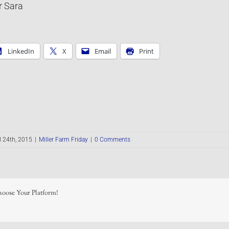
r Sara
LinkedIn
X
Email
Print
l 24th, 2015
|
Miller Farm Friday
|
0 Comments
hoose Your Platform!