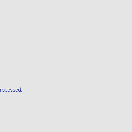
rocessed.