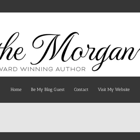
Home
Be My Blog Guest
Contact
Visit My Website