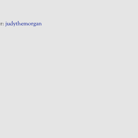
r:
judythemorgan