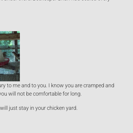
injury to me and to you. I know you are cramped and
you will not be comfortable for long.
ll just stay in your chicken yard.