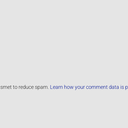
kismet to reduce spam.
Learn how your comment data is p