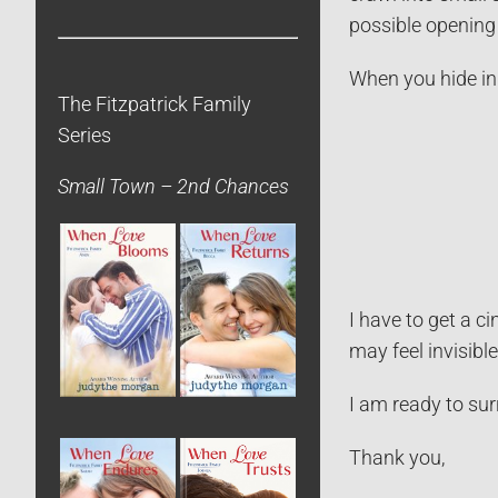
possible opening 
When you hide in 
The Fitzpatrick Family
Series
Small Town – 2nd Chances
I have to get a c
may feel invisibl
I am ready to sur
Thank you,