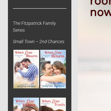
The Fitzpatrick Family
Series
Small Town – 2nd Chances