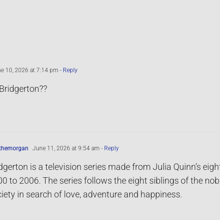
e 10, 2026 at 7:14 pm
- Reply
Bridgerton??
ythemorgan
June 11, 2026 at 9:54 am
- Reply
dgerton is a television series made from Julia Quinn’s ei
0 to 2006. The series follows the eight siblings of the no
iety in search of love, adventure and happiness.