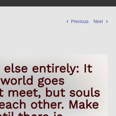
Previous
Next