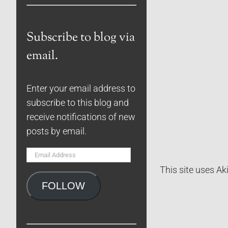
Subscribe to blog via
email.
Enter your email address to
subscribe to this blog and
receive notifications of new
posts by email.
Email
Address
This site uses A
FOLLOW