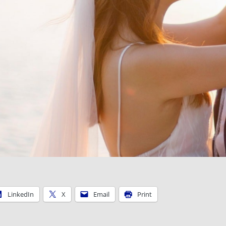
LinkedIn
X
Email
Print