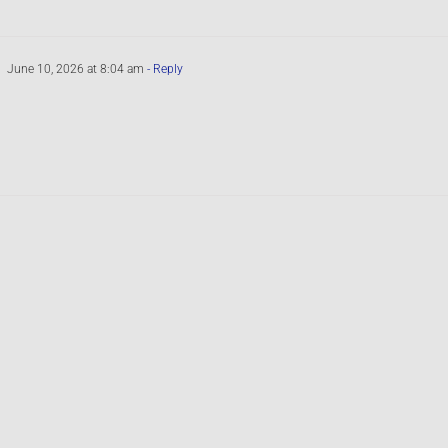
June 10, 2026 at 8:04 am
- Reply