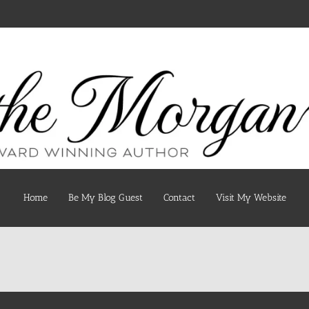
Home
Be My Blog Guest
Contact
Visit My Website