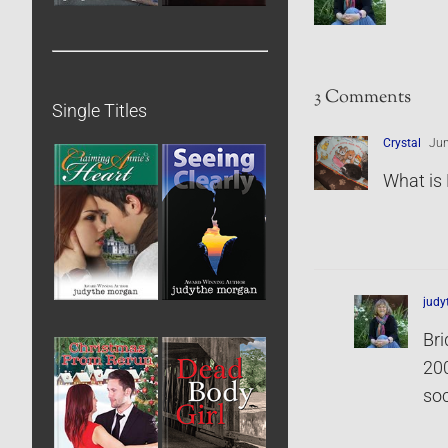
3 Comments
Single Titles
Crystal
Jun
What is 
jud
Bri
200
soc