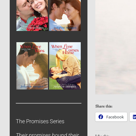
Share this:
Facebook
The Promises Series
Their promises bound their