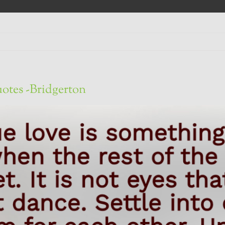
otes -Bridgerton