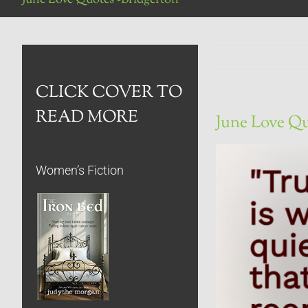
CLICK COVER TO
READ MORE
June Love Qu
Women’s Fiction