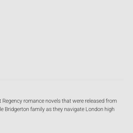
ght Regency romance novels that were released from
ble Bridgerton family as they navigate London high