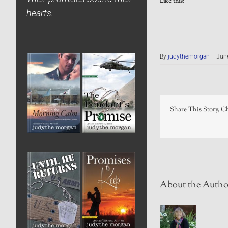
Like this:
hearts.
By
judythemorgan
|
Jun
Share This Story, C
About the Autho