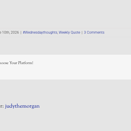
e 10th, 2026
|
#Wednesdaythoughts
,
Weekly Quote
|
3 Comments
hoose Your Platform!
r:
judythemorgan