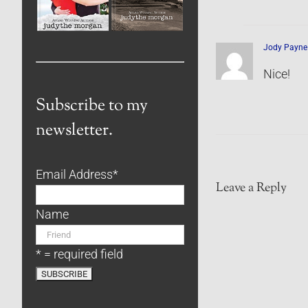
Jody Payne
Nice!
Subscribe to my
newsletter.
Email Address
*
Leave a Reply
Name
* = required field