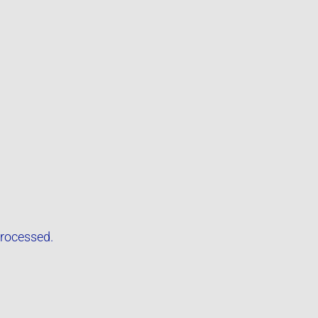
rocessed.