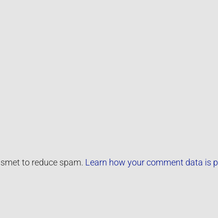
kismet to reduce spam.
Learn how your comment data is p