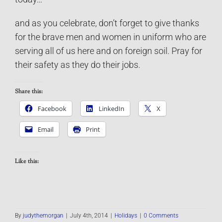
and as you celebrate, don’t forget to give thanks
for the brave men and women in uniform who are
serving all of us here and on foreign soil. Pray for
their safety as they do their jobs.
Share this:
Facebook
LinkedIn
X
Email
Print
Like this:
By
judythemorgan
|
July 4th, 2014
|
Holidays
|
0 Comments