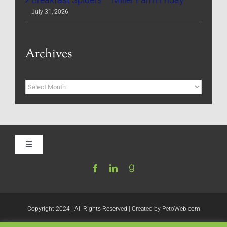
July 31, 2026
Archives
Archives
Toggle
Navigation
Home
Be My Blog Guest
Copyright 2024 | All Rights Reserved | Created by
PetoWeb.com