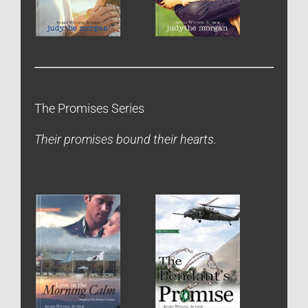
The Promises Series
Their promises bound their hearts.