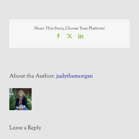
Share This Story, Choose Your Platform!
Facebook
X
LinkedIn
About the Author:
judythemorgan
Leave a Reply