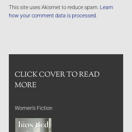
This site uses Akismet to reduce spam.
Learn
how your comment data is processed.
CLICK COVER TO READ
MORE
Women’s Fiction