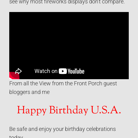
see why most fireworks displays don’t compare.
From all the View from the Front Porch guest
bloggers and me
Happy Birthday U.S.A.
Be safe and enjoy your birthday celebrations
today…