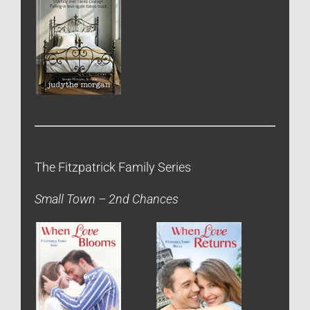
The Fitzpatrick Family Series
Small Town – 2nd Chances