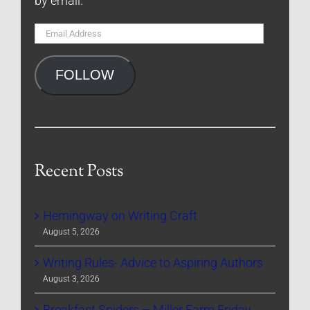
by email.
Email
Address
FOLLOW
Recent Posts
Hemingway on Writing Craft
August 5, 2026
Writing Rules- Advice to Aspiring Authors
August 3, 2026
Breakfast Spiders – Miller Farm Friday