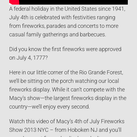
A federal holiday in the United States since 1941,
July 4th is celebrated with festivities ranging
from fireworks, parades and concerts to more
casual family gatherings and barbecues.
Did you know the first fireworks were approved
on July 4, 1777?
Here in our little corner of the Rio Grande Forest,
we’ll be sitting on the porch watching our local
fireworks display. While it can’t compete with the
Macy’s show—the largest fireworks display in the
country—we’ll enjoy every second.
Watch this video of Macy’s 4th of July Fireworks
Show 2013 NYC – from Hoboken NJ and you’ll