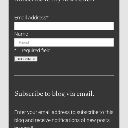
Email Address
*
Name
* = required field
Subscribe to blog via email.
Enter your email address to subscribe to this
blog and receive notifications of new posts