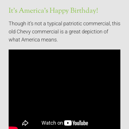
It’s America’s Happy Birthday!
Though it’s not a typical patriotic commercial, this
old Chevy commercial is a great depiction of
what America means.