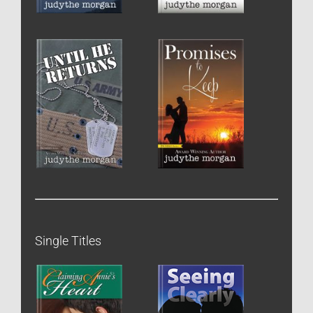
Single Titles