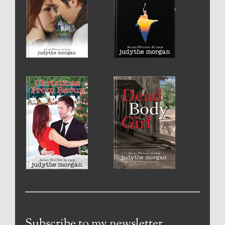
Subscribe to my newsletter.