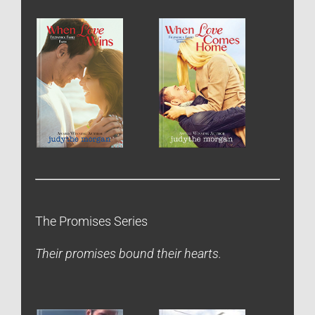
The Promises Series
Their promises bound their hearts.