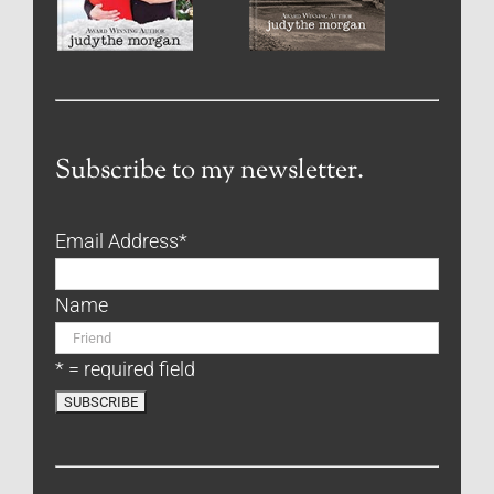
Subscribe to my newsletter.
Email Address
*
Name
* = required field