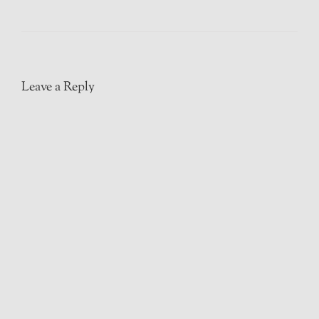
Leave a Reply