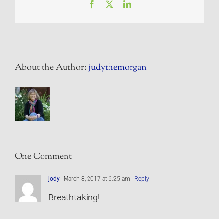
Facebook
X
LinkedIn
About the Author:
judythemorgan
One Comment
jody
March 8, 2017 at 6:25 am
- Reply
Breathtaking!