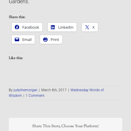
Gardens.
Share this:
Facebook
LinkedIn
X
Email
Print
Like this:
By
judythemorgan
|
March 8th, 2017
|
Wednesday Words of
Wisdom
|
1 Comment
Share This Story, Choose Your Platform!