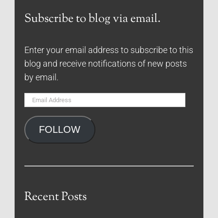
Subscribe to blog via email.
Enter your email address to subscribe to this
blog and receive notifications of new posts
by email.
Email
Address
FOLLOW
Recent Posts