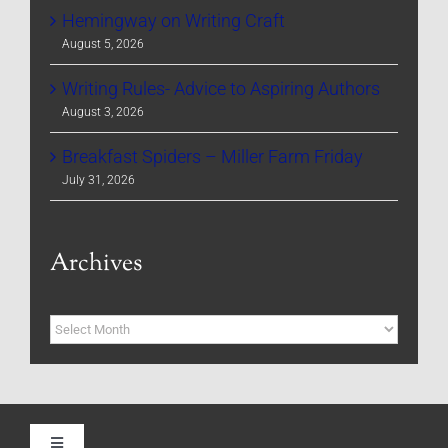
Hemingway on Writing Craft
August 5, 2026
Writing Rules- Advice to Aspiring Authors
August 3, 2026
Breakfast Spiders – Miller Farm Friday
July 31, 2026
Archives
Archives