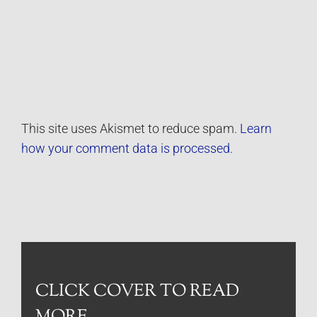
This site uses Akismet to reduce spam.
Learn
how your comment data is processed.
CLICK COVER TO READ
MORE