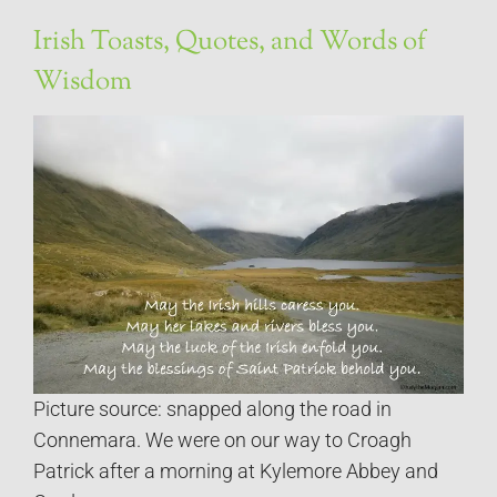
Irish Toasts, Quotes, and Words of
Wisdom
Picture source: snapped along the road in
Connemara. We were on our way to Croagh
Patrick after a morning at Kylemore Abbey and