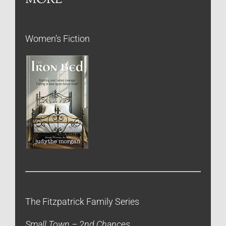
Women’s Fiction
The Fitzpatrick Family Series
Small Town – 2nd Chances