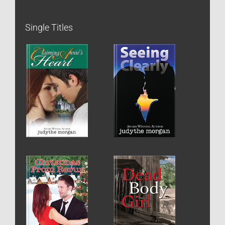
Single Titles