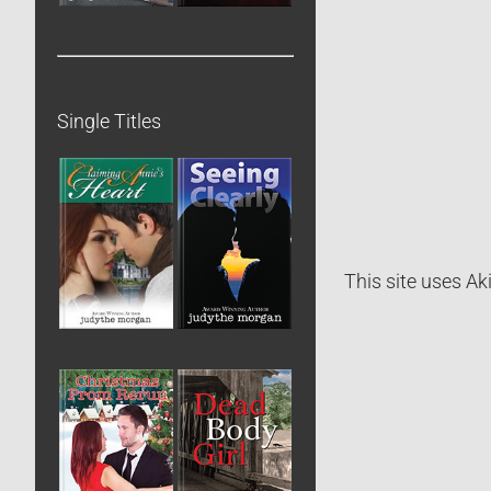
Single Titles
This site uses A