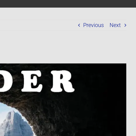
Previous
Next