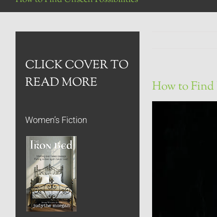
CLICK COVER TO
READ MORE
How to Find 
Women’s Fiction