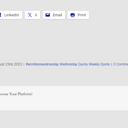
LinkedIn
X
Email
Print
ust 23rd, 2023
|
#wordlesswednesday
,
Wednesday Quote
,
Weekly Quote
|
0 Comme
hoose Your Platform!