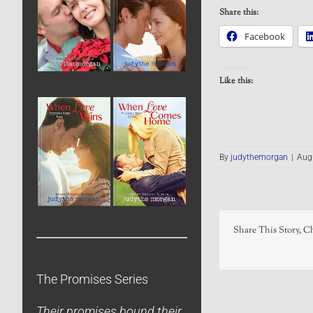
Share this:
Facebook
Like this:
By
judythemorgan
|
Aug
Share This Story, C
The Promises Series
Their promises bound their