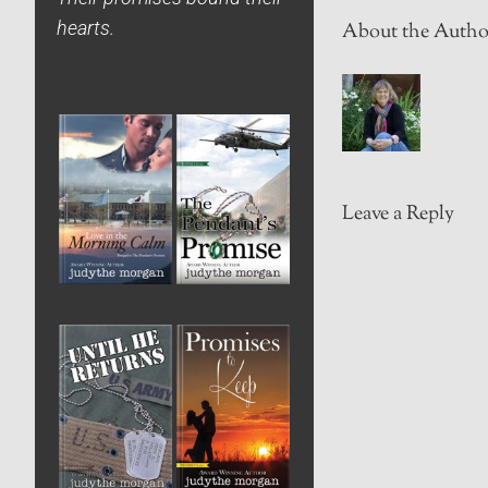
hearts.
About the Autho
Leave a Reply