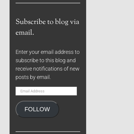
Subscribe to blog via
email.
Enter your email address to
subscribe to this blog and
receive notifications of new
posts by email.
Email
Address
FOLLOW