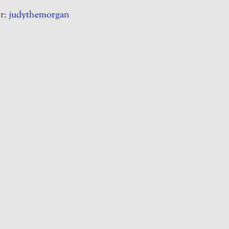
r:
judythemorgan