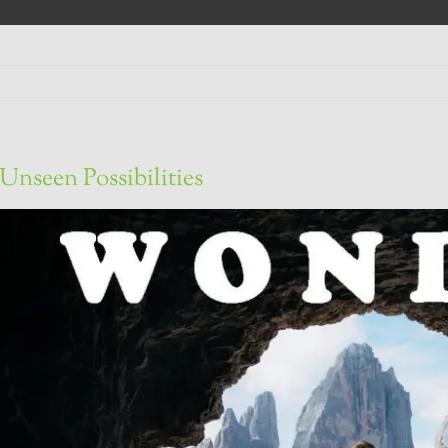
Unseen Possibilities