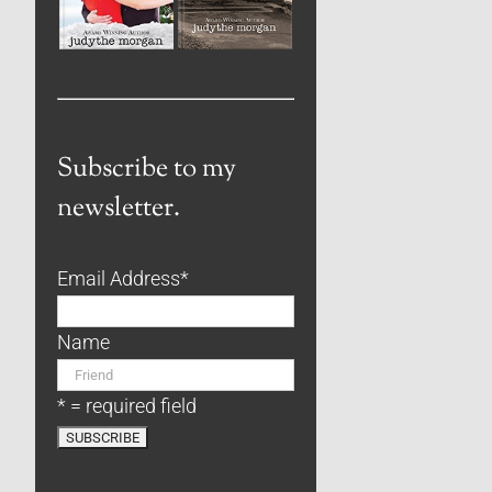
Subscribe to my
newsletter.
Email Address
*
Name
* = required field