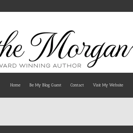
Home
Be My Blog Guest
Contact
Visit My Website