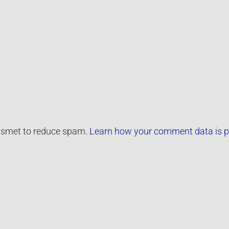
kismet to reduce spam.
Learn how your comment data is p