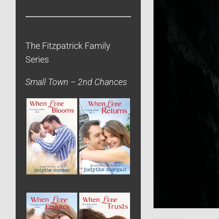
The Fitzpatrick Family
Series
Small Town – 2nd Chances