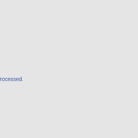
rocessed.