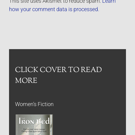
This site uses Akismet to reduce spam.
Learn
how your comment data is processed.
CLICK COVER TO READ
MORE
Women’s Fiction