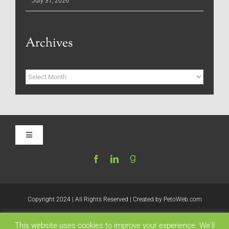
July 31, 2026
Archives
Archives
Toggle
Navigation
Home
Be My Blog Guest
Copyright 2024 | All Rights Reserved | Created by
PetoWeb.com
This website uses cookies to improve your experience. We'll
Contact