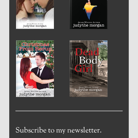
Subscribe to my newsletter.