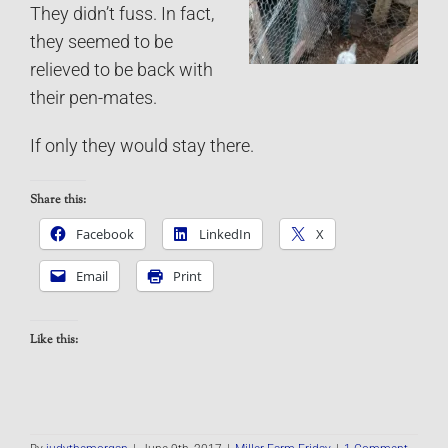
They didn’t fuss. In fact,
they seemed to be
relieved to be back with
their pen-mates.
If only they would stay there.
Share this:
Facebook
LinkedIn
X
Email
Print
Like this: