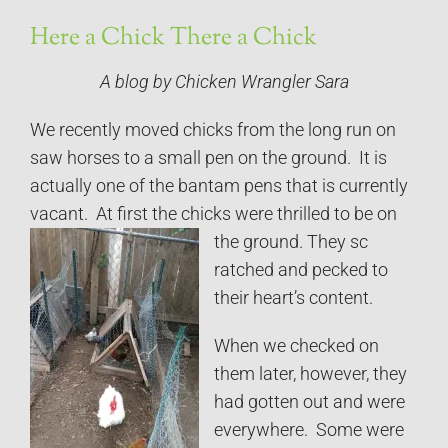
Here a Chick There a Chick
A blog by Chicken Wrangler Sara
We recently moved chicks from the long run on
saw horses to a small pen on the ground. It is
actually one of the bantam pens that is currently
vacant. At first the chicks were thrilled to be on
the ground. They sc
ratched and pecked to
their heart’s content.
When we checked on
them later, however, they
had gotten out and were
everywhere. Some were