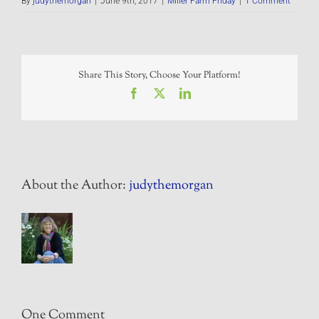
By
judythemorgan
|
June 9th, 2017
|
Miller Farm Friday
|
1 Comment
Share This Story, Choose Your Platform!
Facebook
X
LinkedIn
About the Author:
judythemorgan
One Comment