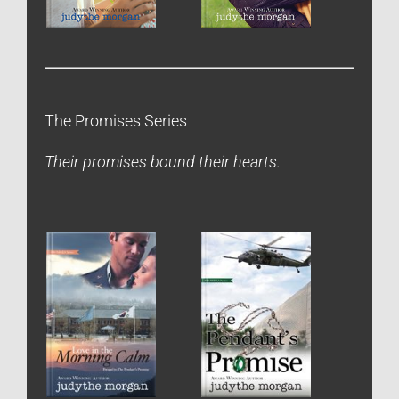
The Promises Series
Their promises bound their hearts.