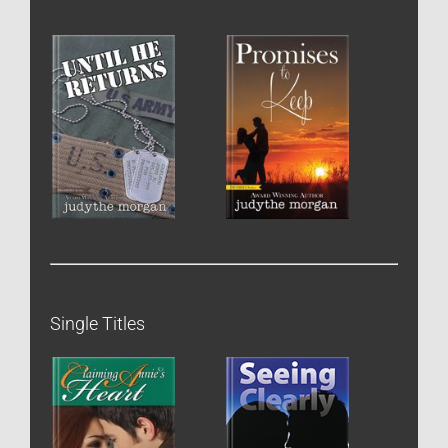
Single Titles