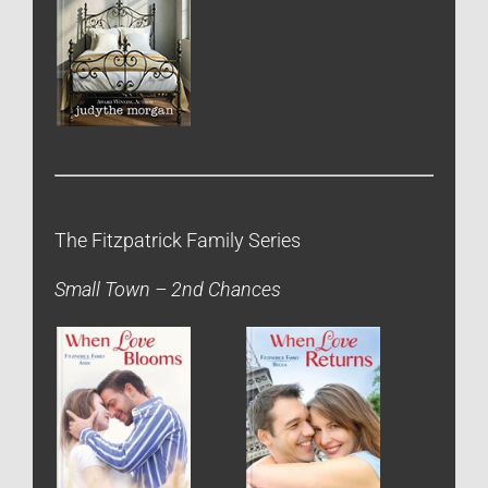
The Fitzpatrick Family Series
Small Town – 2nd Chances