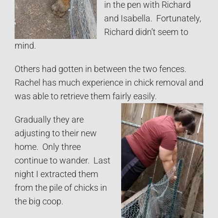
in the pen with Richard
and Isabella. Fortunately,
Richard didn’t seem to
mind.
Others had gotten in between the two fences.
Rachel has much experience in chick removal and
was able to retrieve them fairly easily.
Gradually they are
adjusting to their new
home. Only three
continue to wander. Last
night I extracted them
from the pile of chicks in
the big coop.