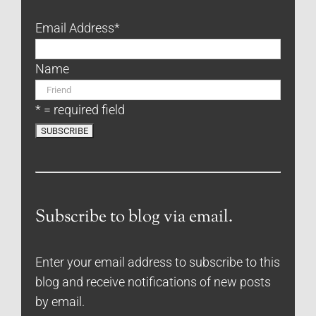
Email Address
*
Name
* = required field
Subscribe to blog via email.
Enter your email address to subscribe to this
blog and receive notifications of new posts
by email.