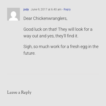
jody
June 9, 2017 at 6:40 am
- Reply
Dear Chickenwranglers,
Good luck on that! They will look for a
way out and yes, they’ll find it.
Sigh, so much work for a fresh egg in the
future.
Leave a Reply