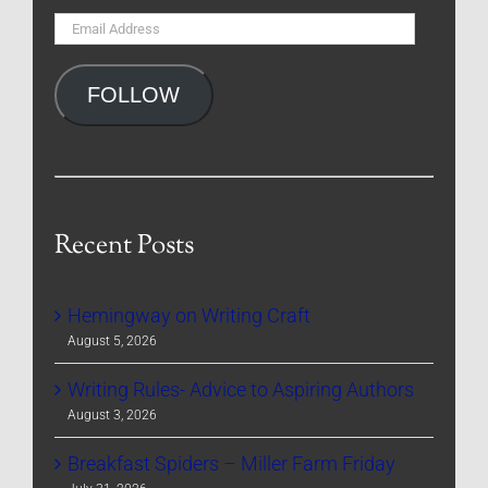
Email
Address
FOLLOW
Recent Posts
Hemingway on Writing Craft
August 5, 2026
Writing Rules- Advice to Aspiring Authors
August 3, 2026
Breakfast Spiders – Miller Farm Friday