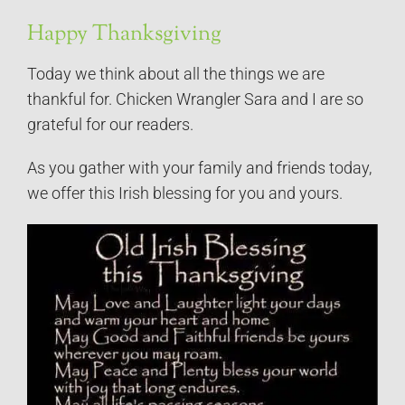
Happy Thanksgiving
Today we think about all the things we are
thankful for. Chicken Wrangler Sara and I are so
grateful for our readers.
As you gather with your family and friends today,
we offer this Irish blessing for you and yours.