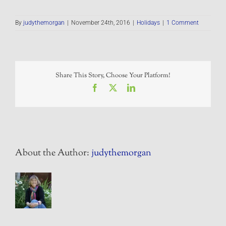
By
judythemorgan
|
November 24th, 2016
|
Holidays
|
1 Comment
Share This Story, Choose Your Platform!
Facebook
X
LinkedIn
About the Author:
judythemorgan