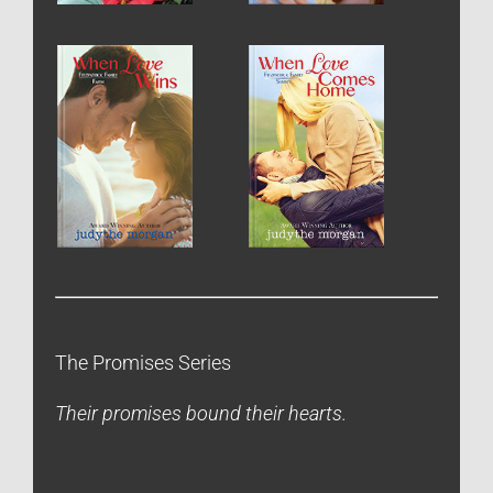
The Promises Series
Their promises bound their hearts.