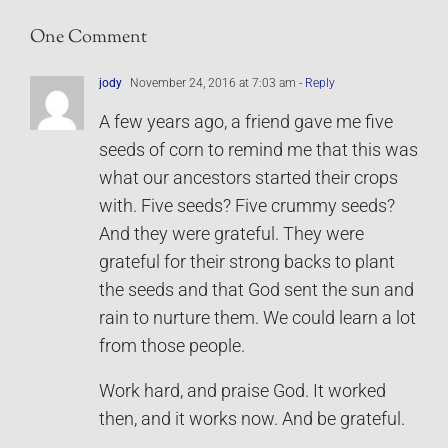
One Comment
jody
November 24, 2016 at 7:03 am
- Reply
A few years ago, a friend gave me five
seeds of corn to remind me that this was
what our ancestors started their crops
with. Five seeds? Five crummy seeds?
And they were grateful. They were
grateful for their strong backs to plant
the seeds and that God sent the sun and
rain to nurture them. We could learn a lot
from those people.
Work hard, and praise God. It worked
then, and it works now. And be grateful.