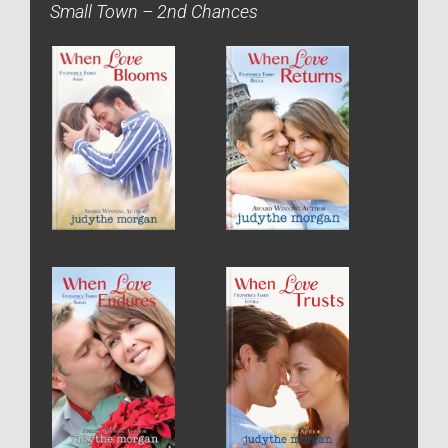
Small Town – 2nd Chances