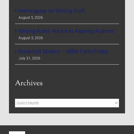
Hemingway on Writing Craft
August 5, 2026
Writing Rules- Advice to Aspiring Authors
August 3, 2026
Breakfast Spiders – Miller Farm Friday
July 31, 2026
Archives
Archives