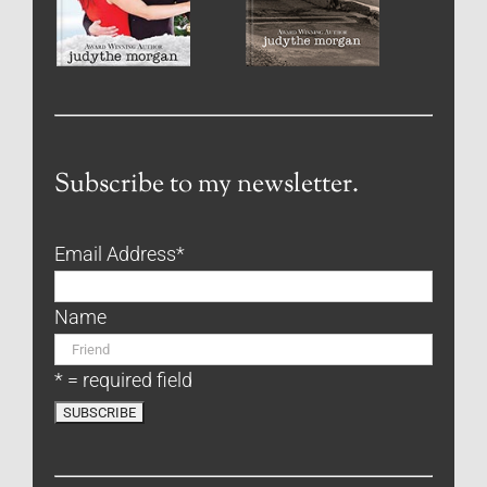
Subscribe to my newsletter.
Email Address
*
Name
* = required field