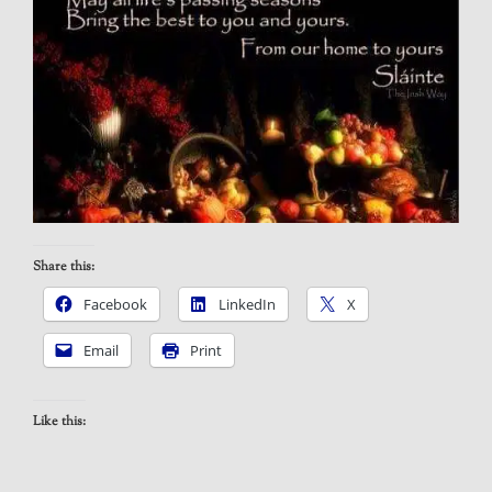
Share this:
Facebook
LinkedIn
X
Email
Print
Like this: