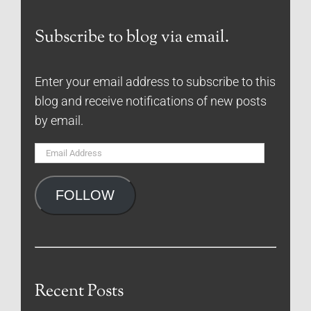
Subscribe to blog via email.
Enter your email address to subscribe to this
blog and receive notifications of new posts
by email.
Email
Address
FOLLOW
Recent Posts