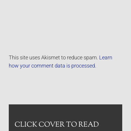
This site uses Akismet to reduce spam.
Learn
how your comment data is processed.
CLICK COVER TO READ