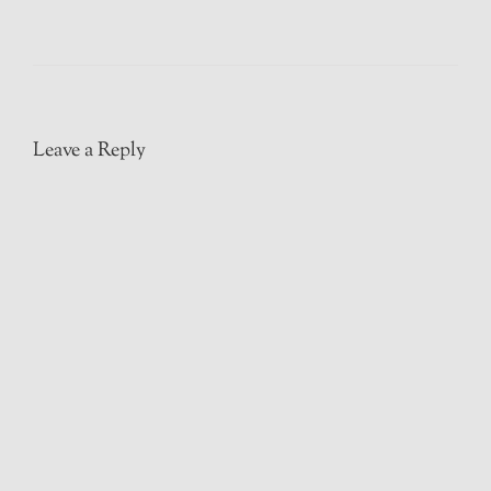
Leave a Reply