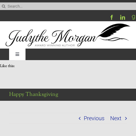
Skip
Search
to
for:
content
Toggle
Navigation
Like this:
Home
Be My Blog Guest
Happy Thanksgiving
Contact
Previous
Next
Visit My Website