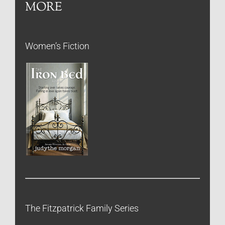
MORE
Women’s Fiction
The Fitzpatrick Family Series