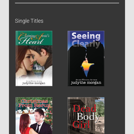
Single Titles