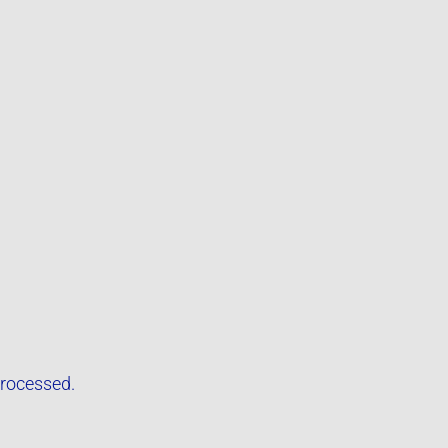
rocessed.