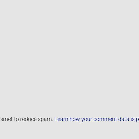
kismet to reduce spam.
Learn how your comment data is p