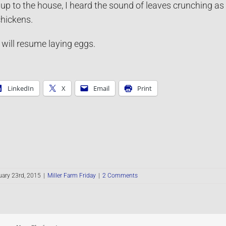
up to the house, I heard the sound of leaves crunching as
hickens.
ill resume laying eggs.
LinkedIn
X
Email
Print
ary 23rd, 2015
|
Miller Farm Friday
|
2 Comments