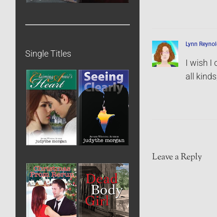
Lynn Reynol
Single Titles
I wish I
all kind
Leave a Reply