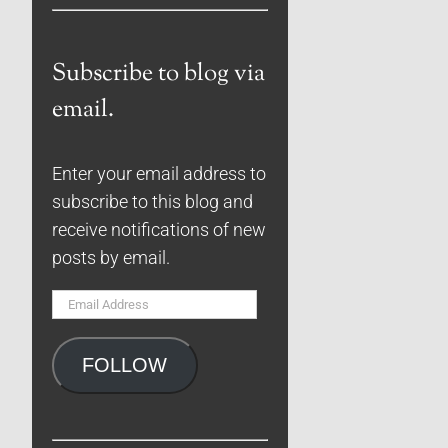
Subscribe to blog via
email.
Enter your email address to
subscribe to this blog and
receive notifications of new
posts by email.
Email
Address
FOLLOW