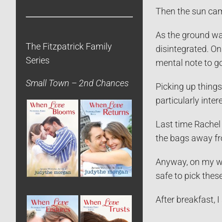
Then the sun came
As the ground was
The Fitzpatrick Family
disintegrated. On
Series
mental note to go
Small Town – 2nd Chances
Picking up things
particularly inte
Last time Rachel 
the bags away fr
Anyway, on my wa
safe to pick the
After breakfast, 