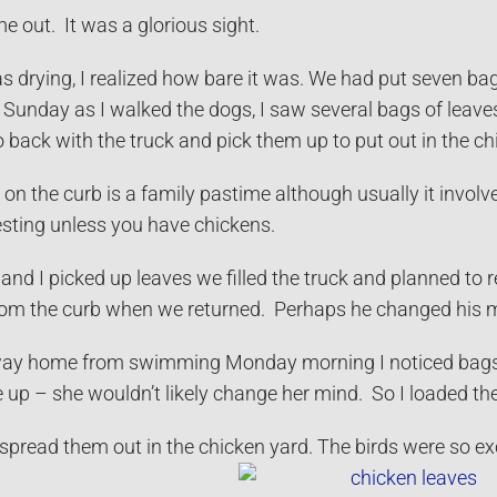
 out. It was a glorious sight.
 drying, I realized how bare it was. We had put seven bags
 Sunday as I walked the dogs, I saw several bags of leaves
 back with the truck and pick them up to put out in the ch
 on the curb is a family pastime although usually it invol
resting unless you have chickens.
and I picked up leaves we filled the truck and planned to 
om the curb when we returned. Perhaps he changed his mi
y home from swimming Monday morning I noticed bags of le
se up – she wouldn’t likely change her mind. So I loaded 
I spread them out in the chicken yard. The birds were so ex