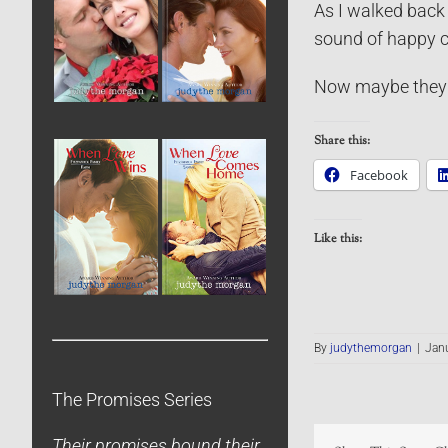
As I walked back 
sound of happy c
Now maybe they w
Share this:
Facebook
Like this:
By
judythemorgan
|
Janu
The Promises Series
Their promises bound their