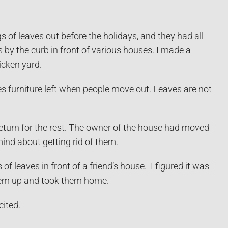
 of leaves out before the holidays, and they had all
 by the curb in front of various houses. I made a
icken yard.
ves furniture left when people move out. Leaves are not
return for the rest. The owner of the house had moved
nd about getting rid of them.
aves in front of a friend’s house. I figured it was
them up and took them home.
cited.