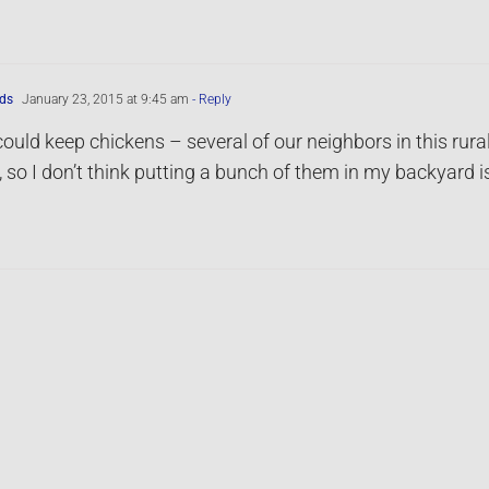
ds
January 23, 2015 at 9:45 am
- Reply
 could keep chickens – several of our neighbors in this rural 
s, so I don’t think putting a bunch of them in my backyard i