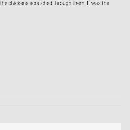
 the chickens scratched through them. It was the