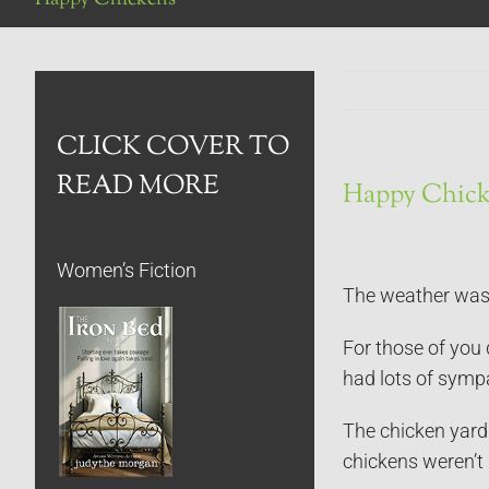
CLICK COVER TO
READ MORE
Happy Chick
Women’s Fiction
The weather was h
For those of you 
had lots of symp
The chicken yard 
chickens weren’t