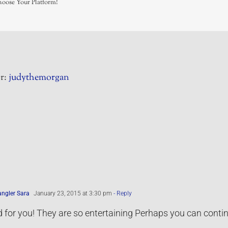
hoose Your Platform!
r:
judythemorgan
ngler Sara
January 23, 2015 at 3:30 pm
- Reply
for you! They are so entertaining Perhaps you can continue