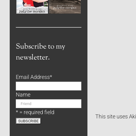
Subscribe to my
newsletter.
Email Address
*
Name
* = required field
This site uses A