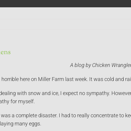
ens
A blog by Chicken Wrangle
orrible here on Miller Farm last week. It was cold and rai
dealing with snow and ice, I expect no sympathy. However, 
athy for myself.
was a complete disaster. I had to really concentrate to ke
 laying many eggs.