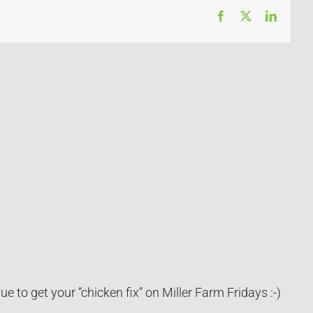
Facebook
X
LinkedI
 to get your “chicken fix” on Miller Farm Fridays :-)