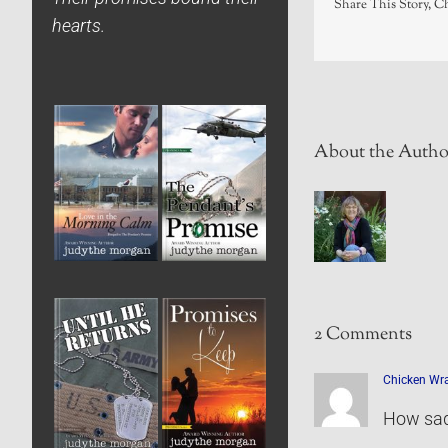
Share This Story, C
hearts.
About the Autho
2 Comments
Chicken Wra
How sad 