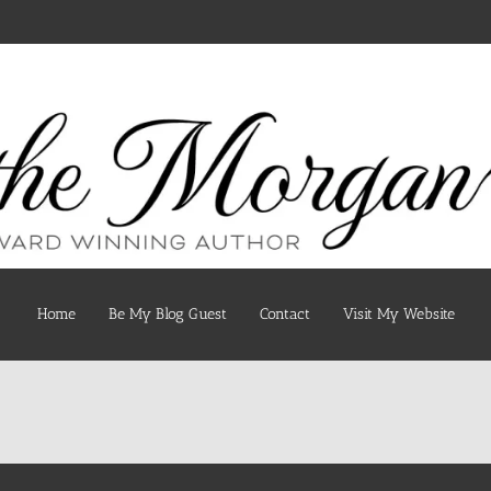
Home
Be My Blog Guest
Contact
Visit My Website