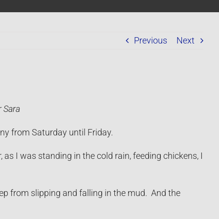
Previous
Next
r Sara
ny from Saturday until Friday.
as I was standing in the cold rain, feeding chickens, I
ep from slipping and falling in the mud. And the