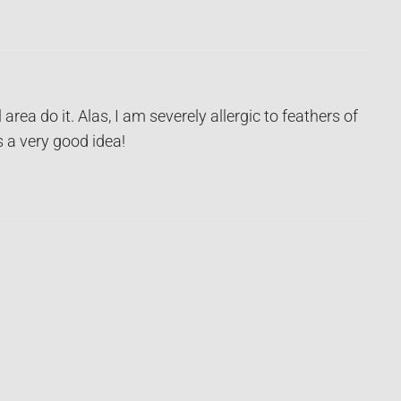
area do it. Alas, I am severely allergic to feathers of
s a very good idea!