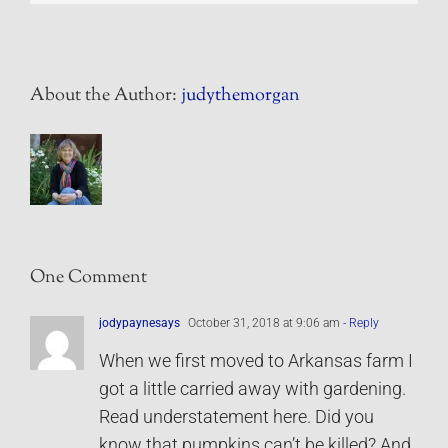
About the Author:
judythemorgan
One Comment
jodypaynesays
October 31, 2018 at 9:06 am
- Reply
When we first moved to Arkansas farm I
got a little carried away with gardening.
Read understatement here. Did you
know that pumpkins can’t be killed? And