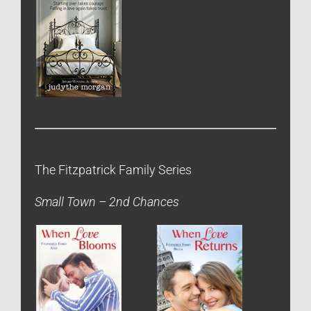
The Fitzpatrick Family Series
Small Town – 2nd Chances