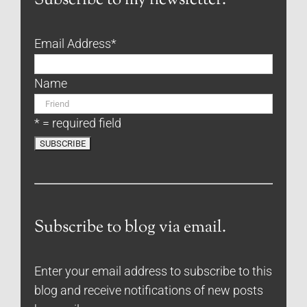
Subscribe to my newsletter.
Email Address
*
Name
* = required field
Subscribe to blog via email.
Enter your email address to subscribe to this
blog and receive notifications of new posts