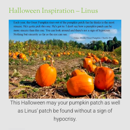
Halloween Inspiration – Linus
This Halloween may your pumpkin patch as well
as Linus’ patch be found without a sign of
hypocrisy.