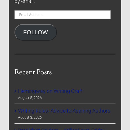
by email.
Email
Address
FOLLOW
Recent Posts
Hemingway on Writing Craft
August 5, 2026
Writing Rules- Advice to Aspiring Authors
August 3, 2026