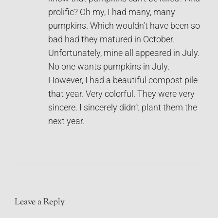
prolific? Oh my, I had many, many
pumpkins. Which wouldn’t have been so
bad had they matured in October.
Unfortunately, mine all appeared in July.
No one wants pumpkins in July.
However, I had a beautiful compost pile
that year. Very colorful. They were very
sincere. I sincerely didn’t plant them the
next year.
Leave a Reply