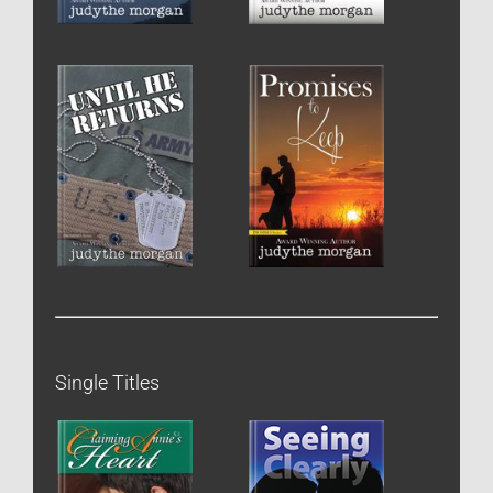
Single Titles