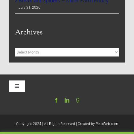
Breakfast Spiders – Miller Farm Friday
July 31, 2026
Archives
Archives
Toggle
Navigation
Home
Be My Blog Guest
Copyright 2024 | All Rights Reserved | Created by
PetoWeb.com