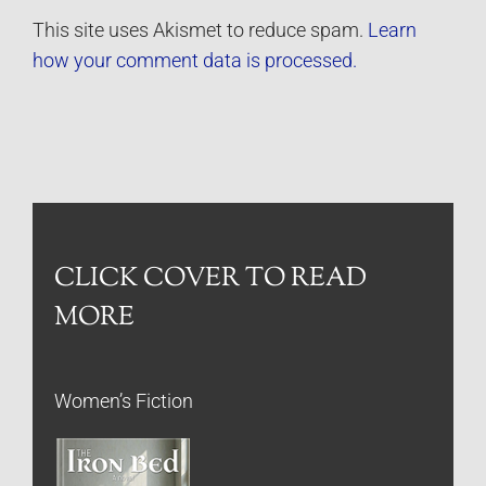
This site uses Akismet to reduce spam.
Learn
how your comment data is processed.
CLICK COVER TO READ
MORE
Women’s Fiction