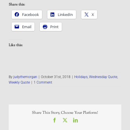
Share this:
Facebook
LinkedIn
X
Email
Print
Like this:
By
judythemorgan
|
October 31st, 2018
|
Holidays
,
Wednesday Quote
,
Weekly Quote
|
1 Comment
Share This Story, Choose Your Platform!
Facebook
X
LinkedIn