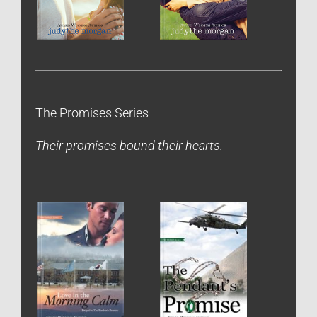
The Promises Series
Their promises bound their hearts.