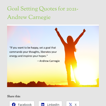
Goal Setting Quotes for 2021-
Andrew Carnegie
Share this:
Facebook
LinkedIn
X