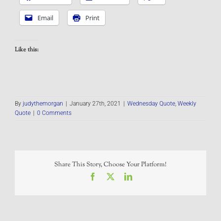
Email
Print
Like this:
By
judythemorgan
|
January 27th, 2021
|
Wednesday Quote
,
Weekly
Quote
|
0 Comments
Share This Story, Choose Your Platform!
Facebook
X
LinkedIn