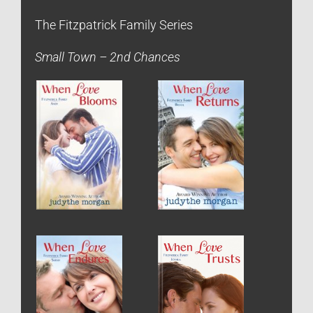
The Fitzpatrick Family Series
Small Town – 2nd Chances