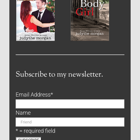
Subscribe to my newsletter.
Email Address
*
Name
* = required field