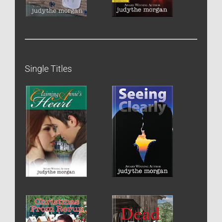
Single Titles