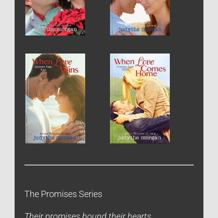
The Promises Series
Their promises bound their hearts.