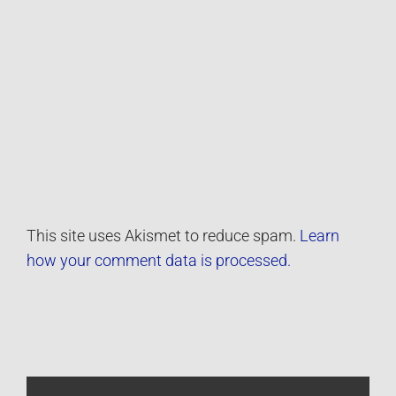
This site uses Akismet to reduce spam.
Learn
how your comment data is processed.