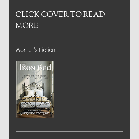
CLICK COVER TO READ
MORE
Women’s Fiction