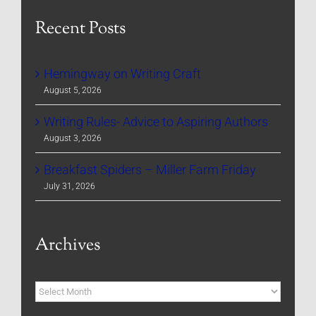
Recent Posts
Hemingway on Writing Craft
August 5, 2026
Writing Rules- Advice to Aspiring Authors
August 3, 2026
Breakfast Spiders – Miller Farm Friday
July 31, 2026
Archives
Archives