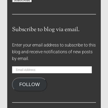
Subscribe to blog via email.
Enter your email address to subscribe to this
blog and receive notifications of new posts
by email.
Email
Address
FOLLOW