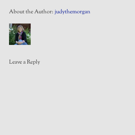
About the Author:
judythemorgan
Leave a Reply