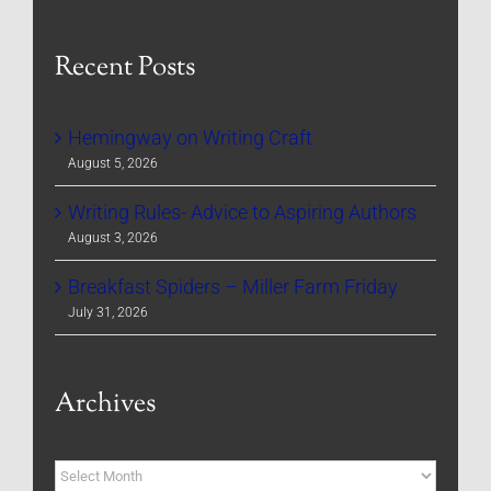
Recent Posts
Hemingway on Writing Craft
August 5, 2026
Writing Rules- Advice to Aspiring Authors
August 3, 2026
Breakfast Spiders – Miller Farm Friday
July 31, 2026
Archives
Archives