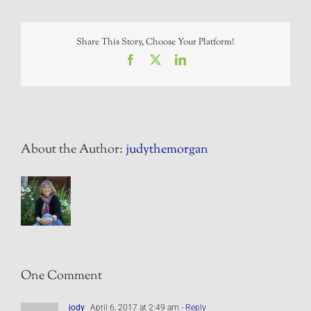
Share This Story, Choose Your Platform!
Facebook
X
LinkedIn
About the Author:
judythemorgan
One Comment
jody
April 6, 2017 at 2:49 am
- Reply