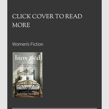
CLICK COVER TO READ
MORE
Women’s Fiction