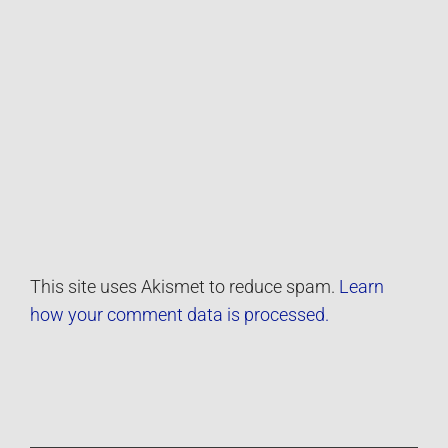
This site uses Akismet to reduce spam.
Learn
how your comment data is processed.