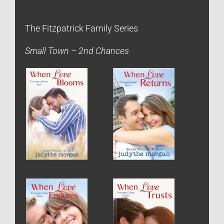
The Fitzpatrick Family Series
Small Town – 2nd Chances