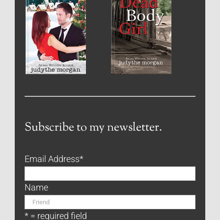
Subscribe to my newsletter.
Email Address
*
Name
* = required field