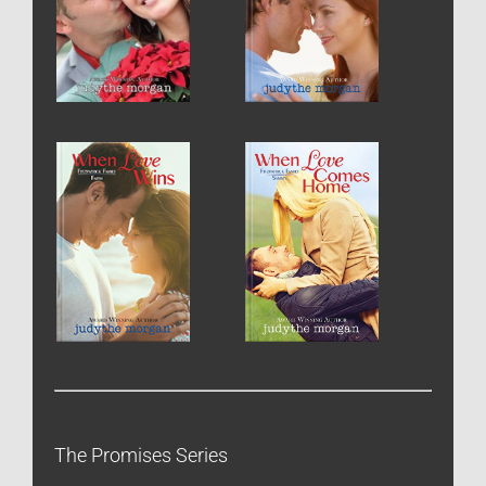
The Promises Series