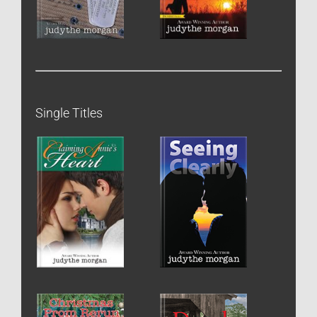
Single Titles