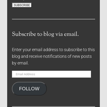
Subscribe to blog via email.
Enter your email address to subscribe to this
blog and receive notifications of new posts
by email.
Email
Address
FOLLOW