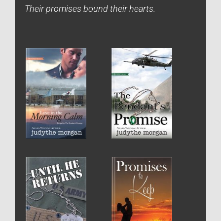
Their promises bound their hearts.