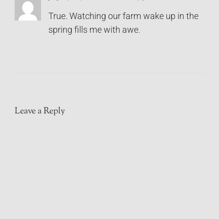
True. Watching our farm wake up in the
spring fills me with awe.
Leave a Reply