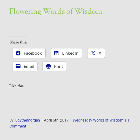
Flowering Words of Wisdom
Share this:
Facebook
LinkedIn
X
Email
Print
Like this:
By
judythemorgan
|
April 5th, 2017
|
Wednesday Words of Wisdom
|
1
Comment