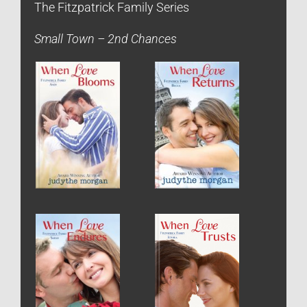
The Fitzpatrick Family Series
Small Town – 2nd Chances