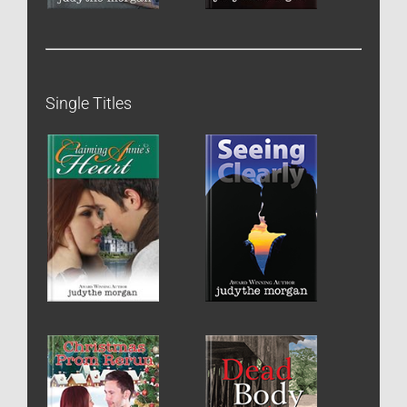
Single Titles