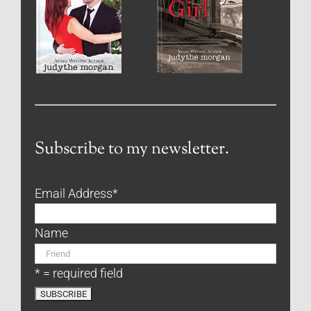
Subscribe to my newsletter.
Email Address
*
Name
* = required field