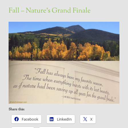
Fall – Nature’s Grand Finale
Share this:
Facebook
LinkedIn
X