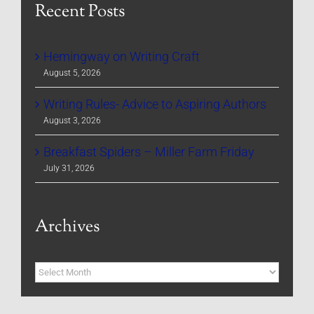
Recent Posts
Hemingway on Writing Craft
August 5, 2026
Writing Rules- Advice to Aspiring Authors
August 3, 2026
Breakfast Spiders – Miller Farm Friday
July 31, 2026
Archives
Archives