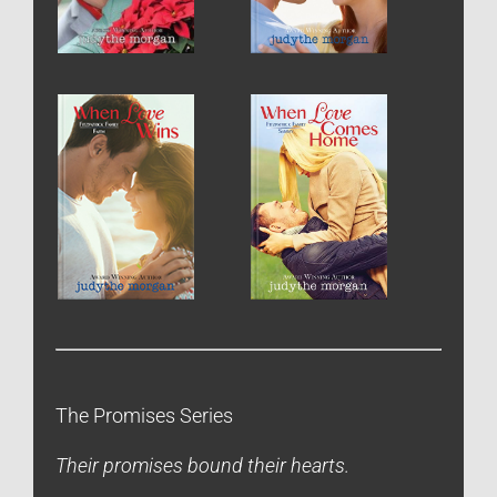
The Promises Series
Their promises bound their hearts.