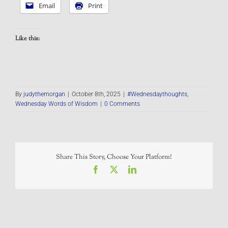
Email
Print
Like this:
By
judythemorgan
|
October 8th, 2025
|
#Wednesdaythoughts
,
Wednesday Words of Wisdom
|
0 Comments
Share This Story, Choose Your Platform!
Facebook
X
LinkedIn