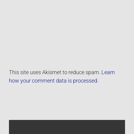
This site uses Akismet to reduce spam.
Learn
how your comment data is processed.