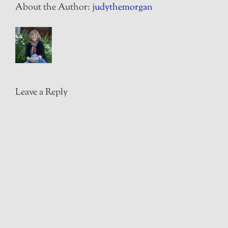
About the Author:
judythemorgan
Leave a Reply