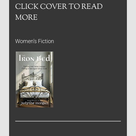
CLICK COVER TO READ
MORE
Women’s Fiction