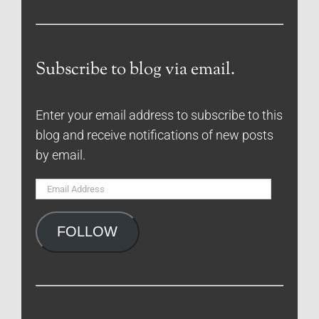
Subscribe to blog via email.
Enter your email address to subscribe to this
blog and receive notifications of new posts
by email.
Email
Address
FOLLOW