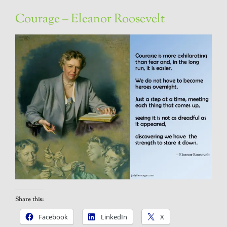
Courage – Eleanor Roosevelt
Share this:
Facebook
LinkedIn
X