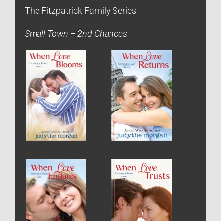
The Fitzpatrick Family Series
Small Town – 2nd Chances