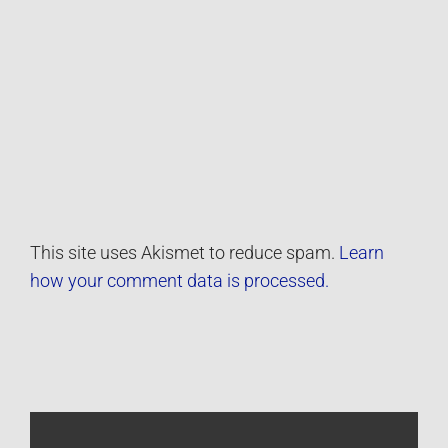
This site uses Akismet to reduce spam.
Learn
how your comment data is processed.