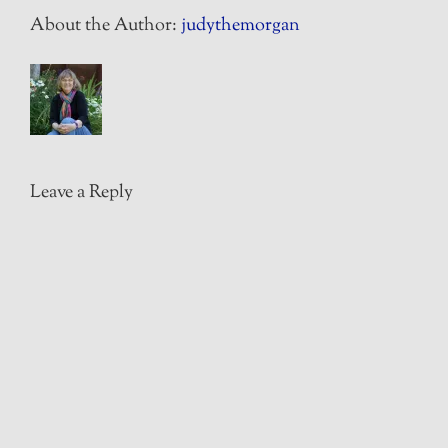
About the Author:
judythemorgan
Leave a Reply