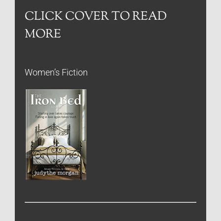
CLICK COVER TO READ
MORE
Women’s Fiction