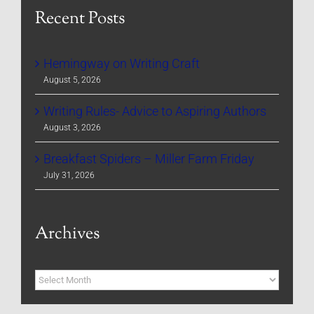
Recent Posts
Hemingway on Writing Craft
August 5, 2026
Writing Rules- Advice to Aspiring Authors
August 3, 2026
Breakfast Spiders – Miller Farm Friday
July 31, 2026
Archives
Archives