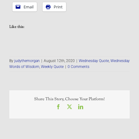
Email
Print
Like this:
By
judythemorgan
|
August 12th, 2020
|
Wednesday Quote
,
Wednesday
Words of Wisdom
,
Weekly Quote
|
0 Comments
Share This Story, Choose Your Platform!
Facebook
X
LinkedIn