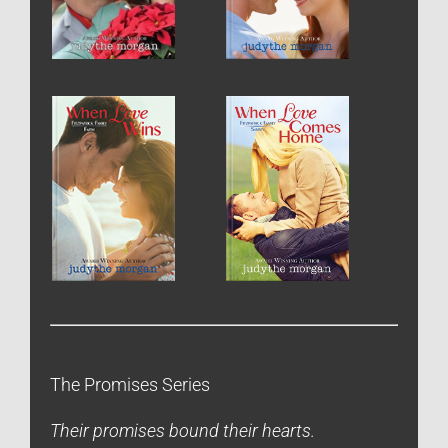
The Promises Series
Their promises bound their hearts.