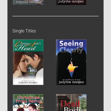
Single Titles