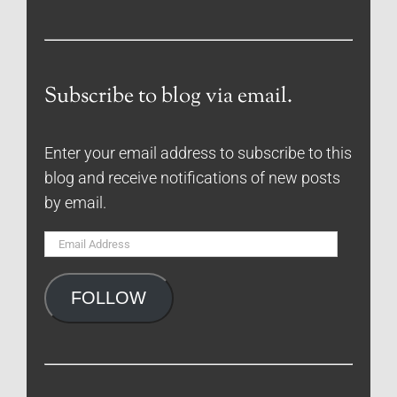
Subscribe to blog via email.
Enter your email address to subscribe to this
blog and receive notifications of new posts
by email.
Email
Address
FOLLOW