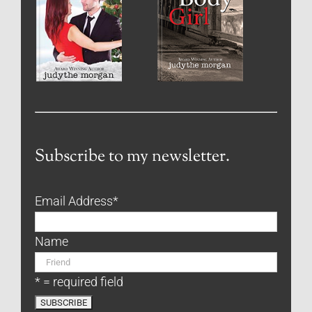
Subscribe to my newsletter.
Email Address
*
Name
* = required field