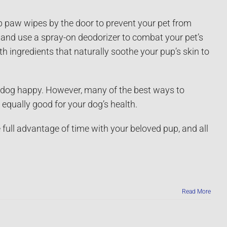
p paw wipes by the door to prevent your pet from
and use a spray-on deodorizer to combat your pet’s
 ingredients that naturally soothe your pup’s skin to
r dog happy. However, many of the best ways to
equally good for your dog’s health.
 full advantage of time with your beloved pup, and all
Read More