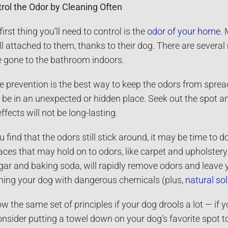
rol the Odor by Cleaning Often
first thing you’ll need to control is the
odor of your home
.
l attached to them, thanks to their dog. There are severa
 gone to the bathroom indoors.
e prevention is the best way to keep the odors from sprea
be in an unexpected or hidden place. Seek out the spot an
effects will not be long-lasting.
ou find that the odors still stick around, it may be time to
aces that may hold on to odors, like carpet and upholstery.
gar and baking soda, will rapidly remove odors and leave y
ing your dog with dangerous chemicals (plus,
natural so
ow the same set of principles if your dog drools a lot — if 
onsider putting a towel down on your dog’s favorite spot 