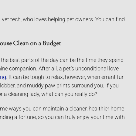
 vet tech, who loves helping pet owners. You can find
ouse Clean on a Budget
f the best parts of the day can be the time they spend
ine companion. After all, a pet’s unconditional love
ing
. It can be tough to relax, however, when errant fur
lobber, and muddy paw prints surround you. If you
r a cleaning lady, what can you really do?
some ways you can maintain a cleaner, healthier home
nding a fortune, so you can truly enjoy your time with