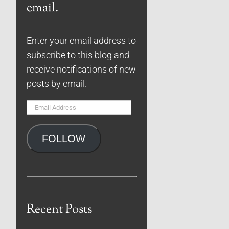
email.
Enter your email address to
subscribe to this blog and
receive notifications of new
posts by email.
Email
Address
FOLLOW
Recent Posts