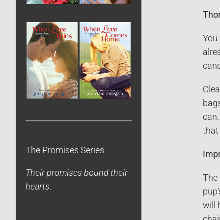
Thor
You 
alre
cand
Clea
bags
can.
that
The Promises Series
Impr
Their promises bound their
The 
hearts.
pup’
will
chai