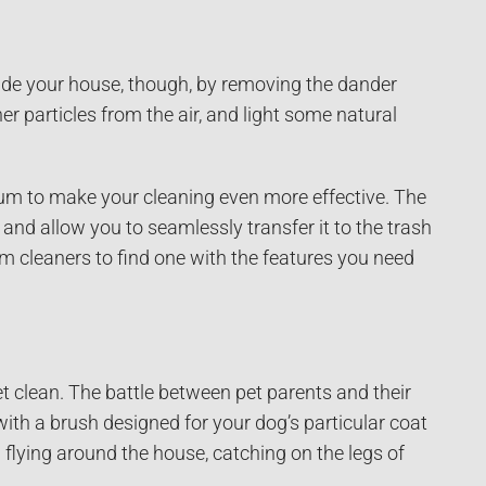
ide your house, though, by removing the dander
 particles from the air, and light some natural
um to make your cleaning even more effective. The
nd allow you to seamlessly transfer it to the trash
cleaners to find one with the features you need
t clean. The battle between pet parents and their
ith a brush designed for your dog’s particular coat
m flying around the house, catching on the legs of