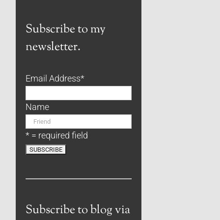
Subscribe to my
newsletter.
Email Address
*
Name
* = required field
Subscribe to blog via