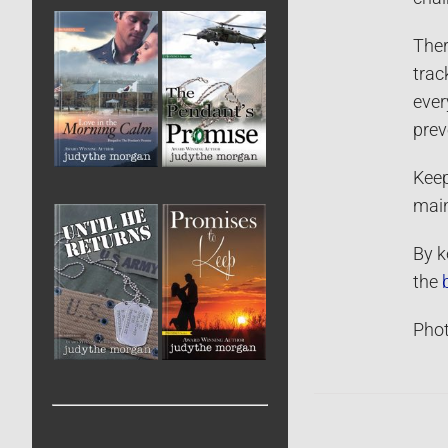
Ther
trac
ever
prev
Keep
main
By k
the
Phot