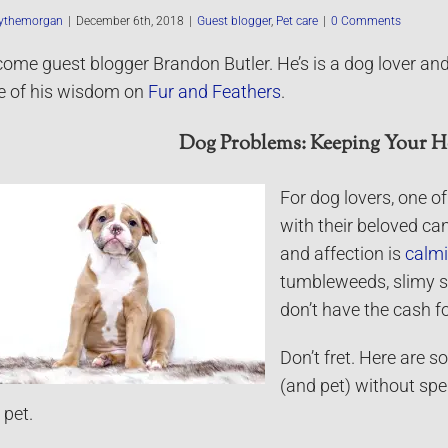
ythemorgan
|
December 6th, 2018
|
Guest blogger
,
Pet care
|
0 Comments
ome guest blogger Brandon Butler. He’s is a dog lover and
 of his wisdom on
Fur and Feathers
.
Dog Problems: Keeping Your H
For dog lovers, one o
with their beloved can
and affection is
calm
tumbleweeds, slimy s
don’t have the cash fo
Don’t fret. Here are 
(and pet) without spe
 pet.