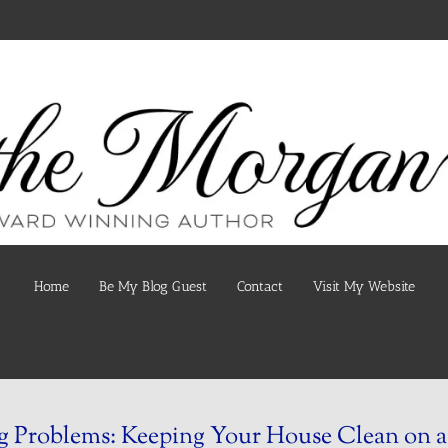
Home
Be My Blog Guest
Contact
Visit My Website
 Problems: Keeping Your House Clean on a