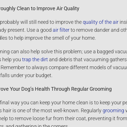
oughly Clean to Improve Air Quality
probably will still need to improve the
quality of the air
ins
ady present. Use a good
air filter
to remove dander and other
les to help improve the smell of your home.
ning can also help solve this problem; use a bagged vacu
 help you
trap the dirt
and debris that vacuuming gathers a
 Remember to always compare different models of vacuum 
 falls under your budget.
ove Your Dog’s Health Through Regular Grooming
final way you can keep your home clean is to keep your pe
s hair is one of the most well-known. Regularly
grooming
w
 help to remove loose fur from their coat, preventing it fro
rs, and gathering in the corners.