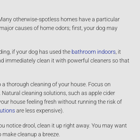
 Many otherwise-spotless homes have a particular
l major causes of home odors; first, your dog may
ding, if your dog has used the
bathroom indoors
, it
d immediately clean it with powerful cleaners so that
 do a thorough cleaning of your house. Focus on
 Natural cleaning solutions, such as apple cider
our house feeling fresh without running the risk of
lutions
are less expensive).
you notice drool, clean it up right away. You may want
to make cleanup a breeze.