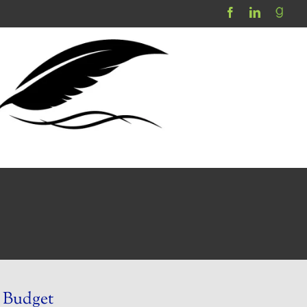
 Budget