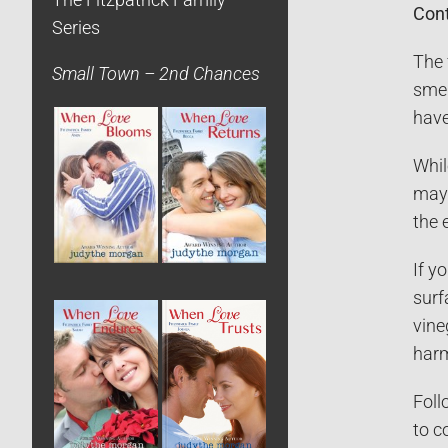
The Fitzpatrick Family
Cont
Series
The 
Small Town – 2nd Chances
smel
have
Whil
may 
the 
If y
surf
vine
harm
Foll
to c