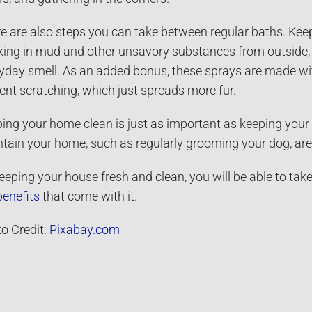
e are also steps you can take between regular baths. Kee
king in mud and other unsavory substances from outside, 
yday smell. As an added bonus, these sprays are made with
ent scratching, which just spreads more fur.
ing your home clean is just as important as keeping you
tain your home, such as regularly grooming your dog, are 
eeping your house fresh and clean, you will be able to take
benefits
that come with it.
o Credit:
Pixabay.com