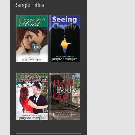
Single Titles