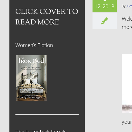
12, 2018
By
jud
CLICK COVER TO
Welc
READ MORE
more
Women’s Fiction
your