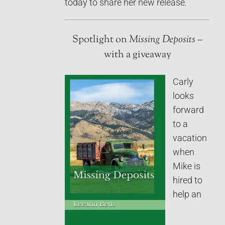
today to share her new release
.
Spotlight on
Missing Deposits
–
with a giveaway
Carly
looks
forward
to a
vacation
when
Mike is
hired to
help an