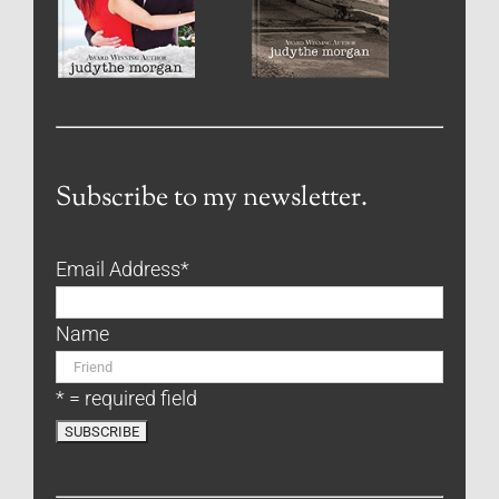
Subscribe to my newsletter.
Email Address
*
Name
* = required field