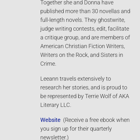
Together she and Donna have
published more than 30 novellas and
full-length novels. They ghostwrite,
judge writing contests, edit, facilitate
a critique group, and are members of
American Christian Fiction Writers,
Writers on the Rock, and Sisters in
Crime.
Leeann travels extensively to
research her stories, and is proud to
be represented by Terrie Wolf of AKA
Literary LLC.
Website
(Receive a free ebook when
you sign up for their quarterly
newsletter.)