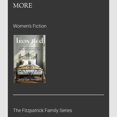
MORE
Women’s Fiction
The Fitzpatrick Family Series