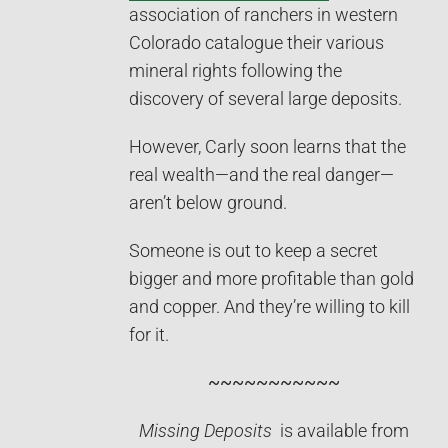
association of ranchers in western
Colorado catalogue their various
mineral rights following the
discovery of several large deposits.
However, Carly soon learns that the
real wealth—and the real danger—
aren’t below ground.
Someone is out to keep a secret
bigger and more profitable than gold
and copper. And they’re willing to kill
for it.
~~~~~~~~~
~~
Missing Deposits
is available from