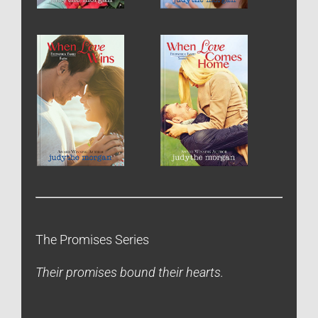
The Promises Series
Their promises bound their hearts.