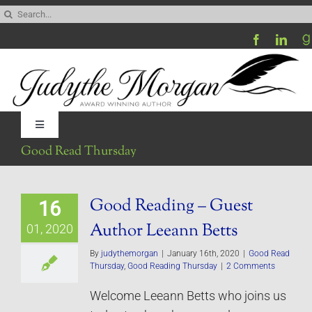
Skip
Search
to
for:
content
Toggle
Navigation
Good Read Thursday
Home
Good Reading – Guest
16
Be My Blog Guest
Author Leeann Betts
01, 2020
Contact
By
judythemorgan
|
January 16th, 2020
|
Good Read
Thursday
,
Good Reading Thursday
|
2 Comments
Welcome Leeann Betts who joins us
Visit My Website