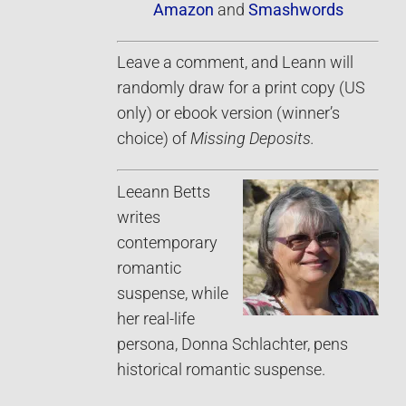
Amazon
and
Smashwords
Leave a comment, and Leann will
randomly draw for a print copy (US
only) or ebook version (winner’s
choice) of
Missing Deposits.
Leeann Betts
writes
contemporary
romantic
suspense, while
her real-life
persona, Donna Schlachter, pens
historical romantic suspense.