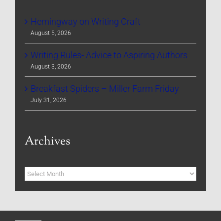
Hemingway on Writing Craft
August 5, 2026
Writing Rules- Advice to Aspiring Authors
August 3, 2026
Breakfast Spiders – Miller Farm Friday
July 31, 2026
Archives
Archives