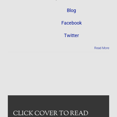
Blog
Facebook
Twitter
Read More
CLICK COVER TO READ