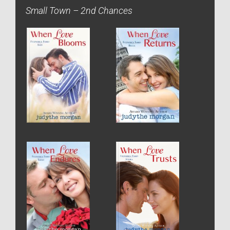
Small Town – 2nd Chances