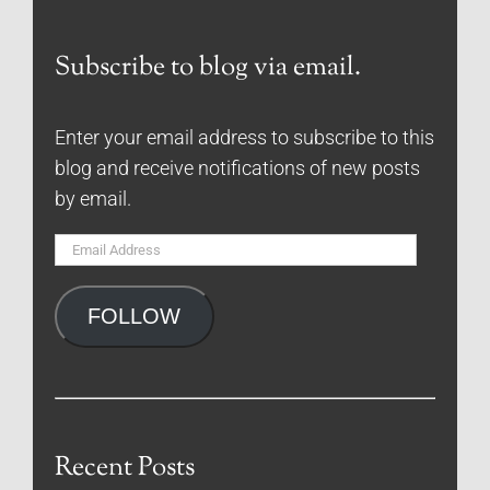
Subscribe to blog via email.
Enter your email address to subscribe to this
blog and receive notifications of new posts
by email.
Email
Address
FOLLOW
Recent Posts