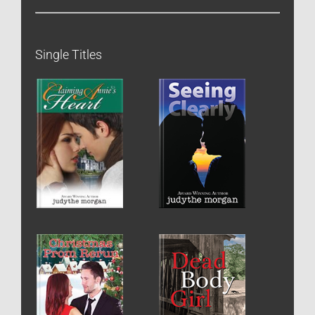
Single Titles