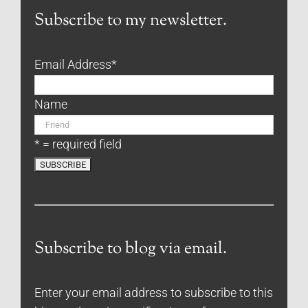
Subscribe to my newsletter.
Email Address
*
Name
* = required field
Subscribe to blog via email.
Enter your email address to subscribe to this