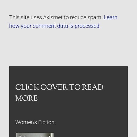
This site uses Akismet to reduce spam.
Learn
how your comment data is processed.
CLICK COVER TO READ
MORE
Women’s Fiction