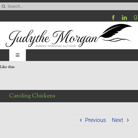
Skip
Search
to
for:
content
Toggle
Navigation
Like this:
Home
Be My Blog Guest
Caroling Chickens
Contact
Previous
Next
Visit My Website