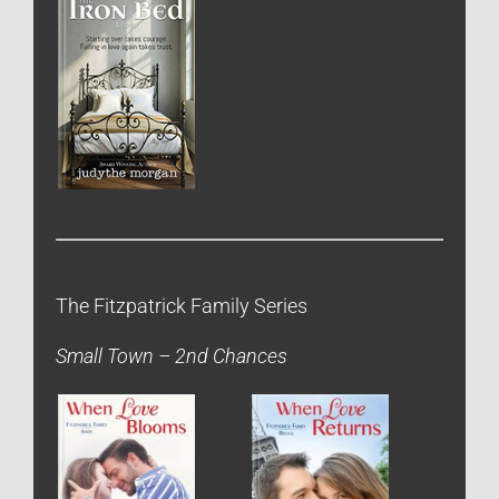
The Fitzpatrick Family Series
Small Town – 2nd Chances