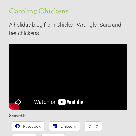
Caroling Chickens
A holiday blog from Chicken Wrangler Sara and
her chickens
Share this:
Facebook
LinkedIn
X