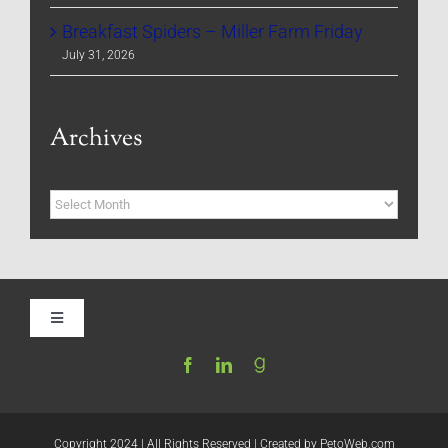
Breakfast Spiders – Miller Farm Friday
July 31, 2026
Archives
Archives
Toggle
Navigation
Home
Be My Blog Guest
Copyright 2024 | All Rights Reserved | Created by
PetoWeb.com