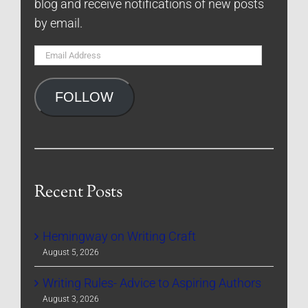
blog and receive notifications of new posts
by email.
Email
Address
FOLLOW
Recent Posts
Hemingway on Writing Craft
August 5, 2026
Writing Rules- Advice to Aspiring Authors
August 3, 2026