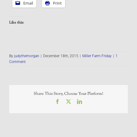
Email
Print
Like this:
By
judythemorgan
|
December 18th, 2015
|
Miller Farm Friday
|
1
Comment
Share This Story, Choose Your Platform!
Facebook
X
LinkedIn