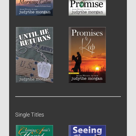
Single Titles