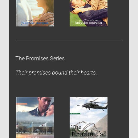
The Promises Series
Their promises bound their hearts.