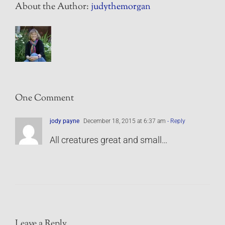
About the Author:
judythemorgan
One Comment
jody payne
December 18, 2015 at 6:37 am
- Reply
All creatures great and small…
Leave a Reply