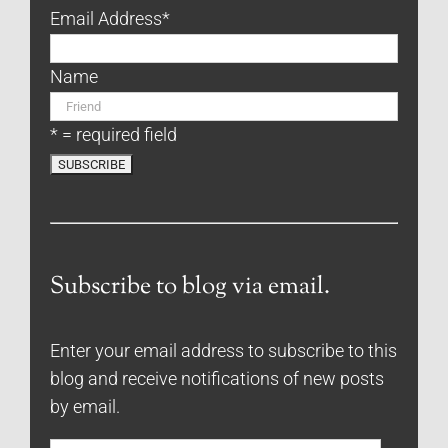
Email Address
*
Name
* = required field
Subscribe to blog via email.
Enter your email address to subscribe to this
blog and receive notifications of new posts
by email.