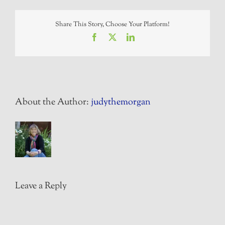
Share This Story, Choose Your Platform!
Facebook
X
LinkedIn
About the Author:
judythemorgan
Leave a Reply