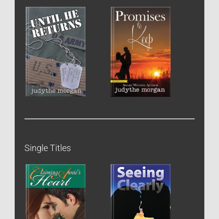
Single Titles