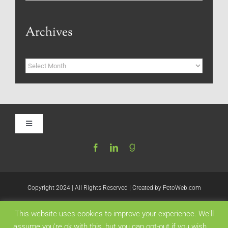
Archives
Archives
Toggle
Navigation
Home
Be My Blog Guest
Copyright 2024 | All Rights Reserved | Created by
PetoWeb.com
This website uses cookies to improve your experience. We'll
Contact
Like this:
assume you're ok with this, but you can opt-out if you wish.