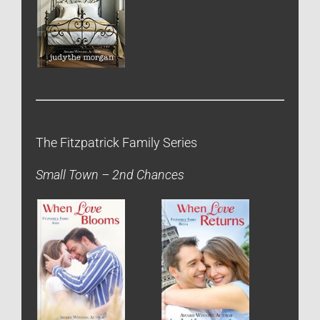
The Fitzpatrick Family Series
Small Town – 2nd Chances