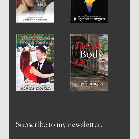
Subscribe to my newsletter.