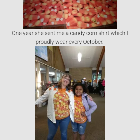
One year she sent me a candy corn shirt which I
proudly wear every October.