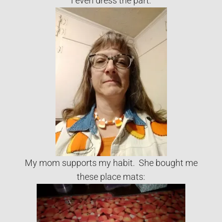
I even dress the part:
My mom supports my habit. She bought me
these place mats: