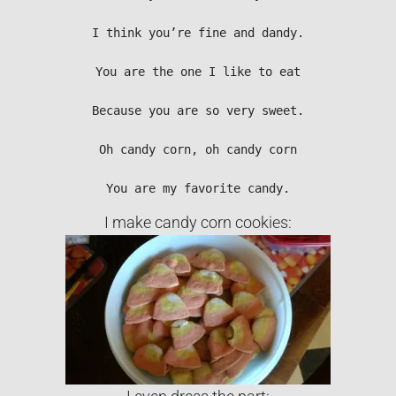
I think you’re fine and dandy.

You are the one I like to eat

Because you are so very sweet.

Oh candy corn, oh candy corn

You are my favorite candy.
I make candy corn cookies: