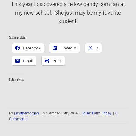
This year I discovered a fellow candy corn fan at
my new school. She just may be my favorite
student!
Share this:
Facebook
LinkedIn
X
Email
Print
Like this:
By
judythemorgan
|
November 16th, 2018
|
Miller Farm Friday
|
0
Comments