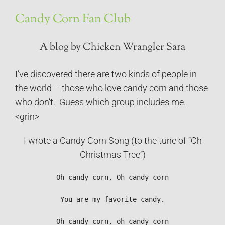
Candy Corn Fan Club
A blog by Chicken Wrangler Sara
I’ve discovered there are two kinds of people in
the world – those who love candy corn and those
who don’t. Guess which group includes me.
<grin>
I wrote a Candy Corn Song (to the tune of “Oh
Christmas Tree”)
Oh candy corn, Oh candy corn

You are my favorite candy.

Oh candy corn, oh candy corn
