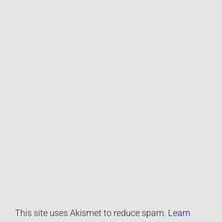
This site uses Akismet to reduce spam.
Learn