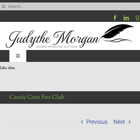
Skip
Search
to
for:
content
Toggle
Navigation
Like this:
Home
Be My Blog Guest
Candy Corn Fan Club
Contact
Previous
Next
Visit My Website