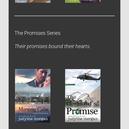
The Promises Series
Their promises bound their hearts.