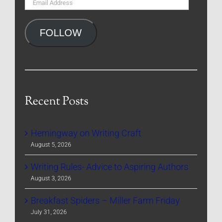
Email
Address
FOLLOW
Recent Posts
Hemingway on Writing Craft
August 5, 2026
Writing Rules- Advice to Aspiring Authors
August 3, 2026
Breakfast Spiders – Miller Farm Friday
July 31, 2026