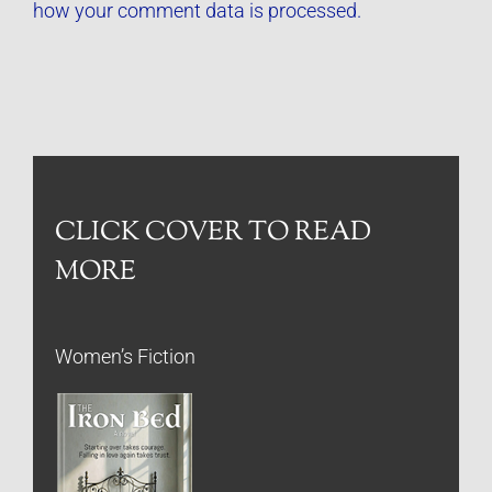
how your comment data is processed.
CLICK COVER TO READ
MORE
Women’s Fiction