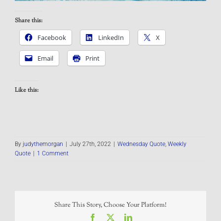
Share this:
Facebook
LinkedIn
X
Email
Print
Like this:
By
judythemorgan
|
July 27th, 2022
|
Wednesday Quote
,
Weekly
Quote
|
1 Comment
Share This Story, Choose Your Platform!
Facebook
X
LinkedIn