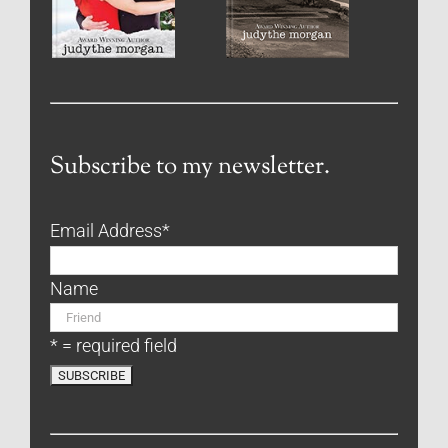
Subscribe to my newsletter.
Email Address
*
Name
* = required field