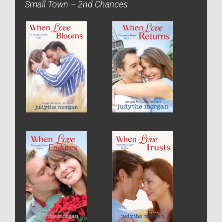
Small Town – 2nd Chances