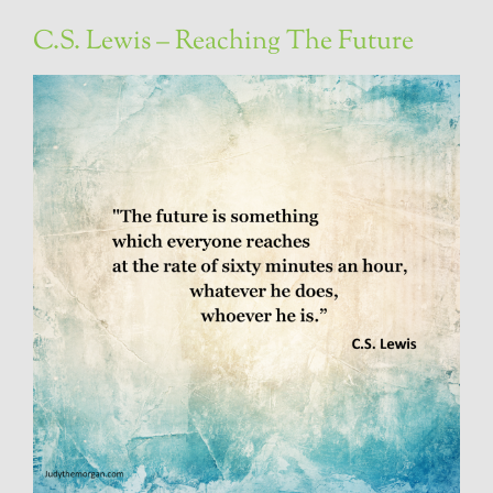
C.S. Lewis – Reaching The Future