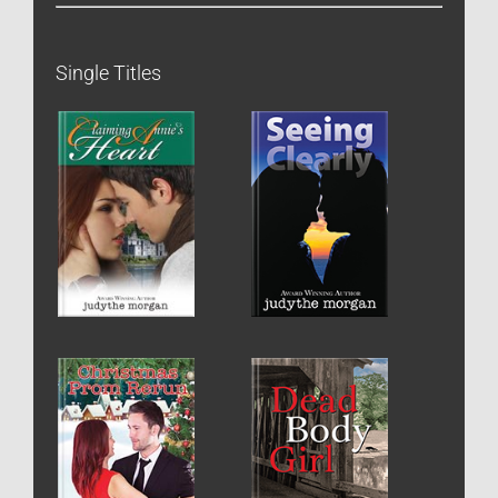
Single Titles