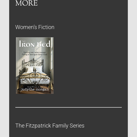
MORE
Women’s Fiction
The Fitzpatrick Family Series