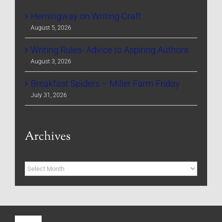
Hemingway on Writing Craft
August 5, 2026
Writing Rules- Advice to Aspiring Authors
August 3, 2026
Breakfast Spiders – Miller Farm Friday
July 31, 2026
Archives
Archives