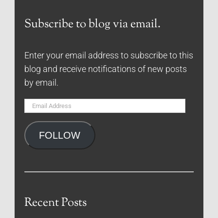
Subscribe to blog via email.
Enter your email address to subscribe to this
blog and receive notifications of new posts
by email.
Email
Address
FOLLOW
Recent Posts