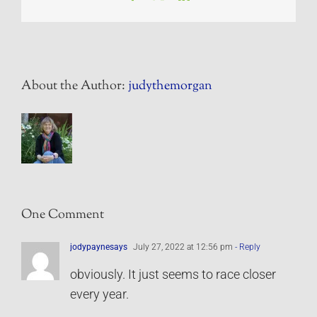
About the Author:
judythemorgan
One Comment
jodypaynesays
July 27, 2022 at 12:56 pm
- Reply
obviously. It just seems to race closer
every year.