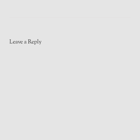
Leave a Reply