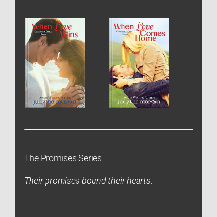
The Promises Series
Their promises bound their hearts.