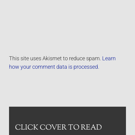
This site uses Akismet to reduce spam.
Learn
how your comment data is processed.
CLICK COVER TO READ