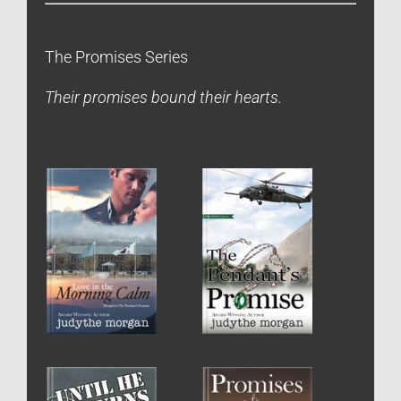
The Promises Series
Their promises bound their hearts.