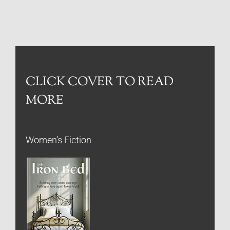
CLICK COVER TO READ
MORE
Women’s Fiction