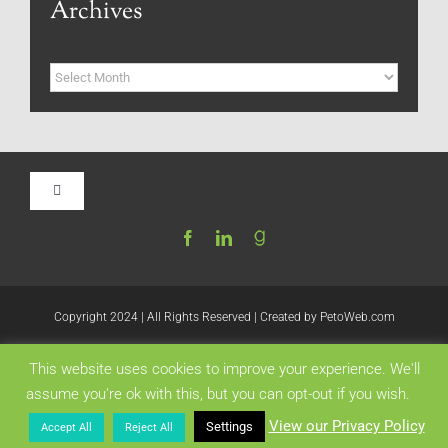
Archives
Archives
Toggle
Navigation
Home
Be My Blog Guest
Copyright 2024 | All Rights Reserved | Created by
PetoWeb.com
This website uses cookies to improve your experience. We'll
Contact
Like this:
assume you're ok with this, but you can opt-out if you wish.
View our Privacy Policy
Settings
Accept All
Reject All
Visit My Website