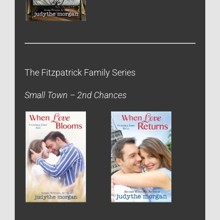
The Fitzpatrick Family Series
Small Town – 2nd Chances