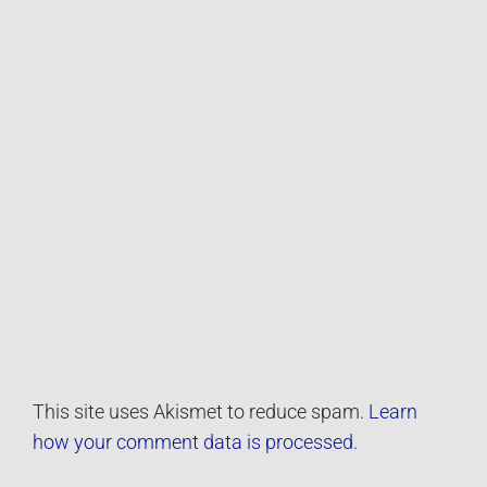
This site uses Akismet to reduce spam.
Learn
how your comment data is processed.