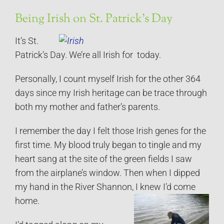
Being Irish on St. Patrick’s Day
It’s St.
Patrick’s Day. We’re all Irish for today.
Personally, I count myself Irish for the other 364
days since my Irish heritage can be trace through
both my mother and father’s parents.
I remember the day I felt those Irish genes for the
first time. My blood truly began to tingle and my
heart sang at the site of the green fields I saw
from the airplane’s window. Then when I dipped
my hand in the River Shannon, I knew I’d come
home.