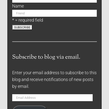
Name
* = required field
Subscribe to blog via email.
Enter your email address to subscribe to this
blog and receive notifications of new posts
by email.
Email
Address