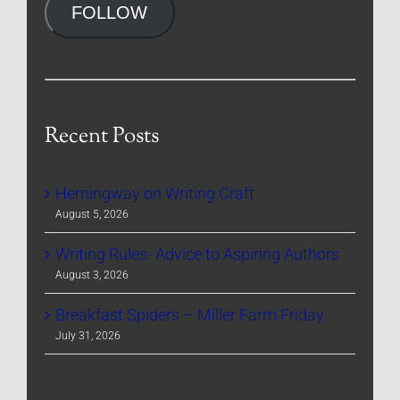
FOLLOW
Recent Posts
Hemingway on Writing Craft
August 5, 2026
Writing Rules- Advice to Aspiring Authors
August 3, 2026
Breakfast Spiders – Miller Farm Friday
July 31, 2026