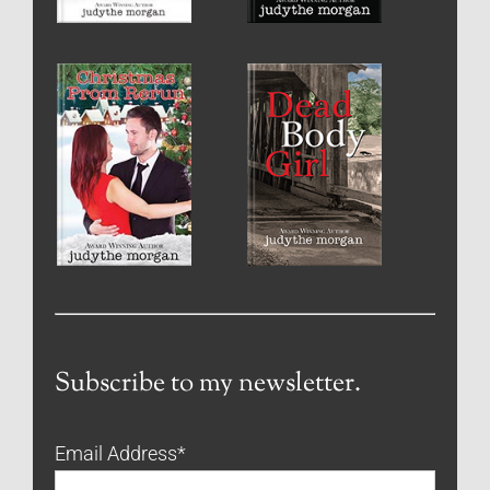
Subscribe to my newsletter.
Email Address
*