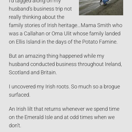
I’d tagged along on my
husband’s business trip not
really thinking about the
family stories of Irish heritage…Mama Smith who
was a Callahan or Oma Ulit whose family landed
on Ellis Island in the days of the Potato Famine.
But an amazing thing happened while my
husband conducted business throughout Ireland,
Scotland and Britain.
I uncovered my Irish roots. So much so a brogue
surfaced.
An Irish lilt that returns whenever we spend time
on the Emerald Isle and at odd times when we
don’t.