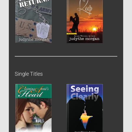
Single Titles