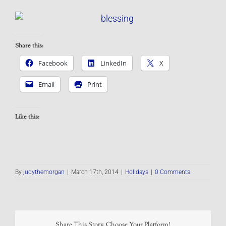
Share this:
Facebook
LinkedIn
X
Email
Print
Like this:
By
judythemorgan
|
March 17th, 2014
|
Holidays
|
0 Comments
Share This Story, Choose Your Platform!