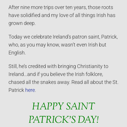
After nine more trips over ten years, those roots
have solidified and my love of all things Irish has
grown deep.
Today we celebrate Ireland’s patron saint, Patrick,
who, as you may know, wasn’t even Irish but
English.
Still, he’s credited with bringing Christianity to
Ireland…and if you believe the Irish folklore,
chased all the snakes away. Read all about the St.
Patrick
here
.
HAPPY SAINT
PATRICK’S DAY!