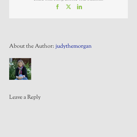
Facebook
X
LinkedIn
About the Author:
judythemorgan
Leave a Reply