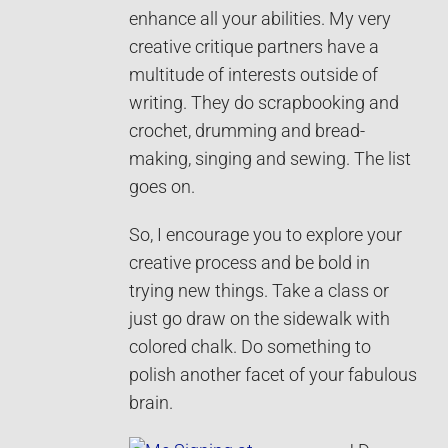
enhance all your abilities. My very
creative critique partners have a
multitude of interests outside of
writing. They do scrapbooking and
crochet, drumming and bread-
making, singing and sewing. The list
goes on.
So, I encourage you to explore your
creative process and be bold in
trying new things. Take a class or
just go draw on the sidewalk with
colored chalk. Do something to
polish another facet of your fabulous
brain.