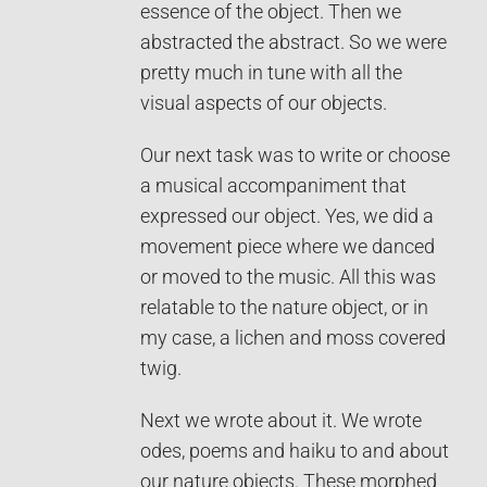
essence of the object. Then we
abstracted the abstract. So we were
pretty much in tune with all the
visual aspects of our objects.
Our next task was to write or choose
a musical accompaniment that
expressed our object. Yes, we did a
movement piece where we danced
or moved to the music. All this was
relatable to the nature object, or in
my case, a lichen and moss covered
twig.
Next we wrote about it. We wrote
odes, poems and haiku to and about
our nature objects. These morphed