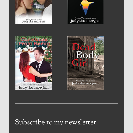
Subscribe to my newsletter.