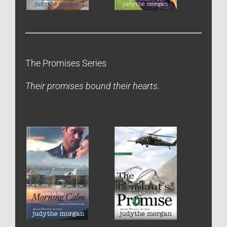
The Promises Series
Their promises bound their hearts.