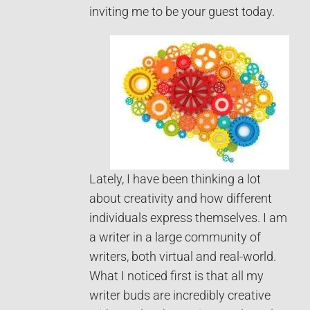
inviting me to be your guest today.
Lately, I have been thinking a lot
about creativity and how different
individuals express themselves. I am
a writer in a large community of
writers, both virtual and real-world.
What I noticed first is that all my
writer buds are incredibly creative