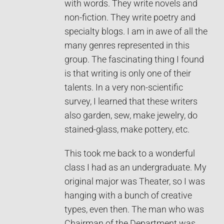
with words. They write novels and
non-fiction. They write poetry and
specialty blogs. I am in awe of all the
many genres represented in this
group. The fascinating thing I found
is that writing is only one of their
talents. In a very non-scientific
survey, I learned that these writers
also garden, sew, make jewelry, do
stained-glass, make pottery, etc.
This took me back to a wonderful
class I had as an undergraduate. My
original major was Theater, so I was
hanging with a bunch of creative
types, even then. The man who was
Chairman of the Department was