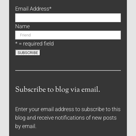
Email Address
*
Name
* = required field
Subscribe to blog via email.
Enter your email address to subscribe to this
blog and receive notifications of new posts
by email.