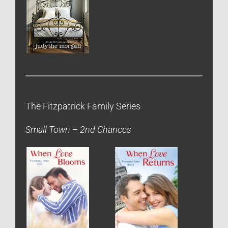
The Fitzpatrick Family Series
Small Town – 2nd Chances