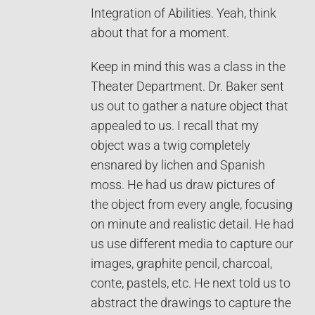
Integration of Abilities. Yeah, think
about that for a moment.
Keep in mind this was a class in the
Theater Department. Dr. Baker sent
us out to gather a nature object that
appealed to us. I recall that my
object was a twig completely
ensnared by lichen and Spanish
moss. He had us draw pictures of
the object from every angle, focusing
on minute and realistic detail. He had
us use different media to capture our
images, graphite pencil, charcoal,
conte, pastels, etc. He next told us to
abstract the drawings to capture the