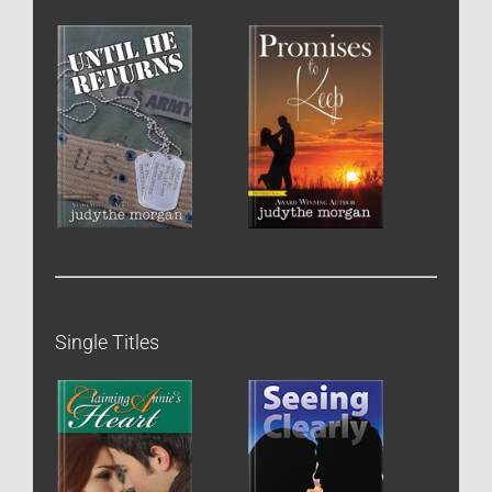
Single Titles