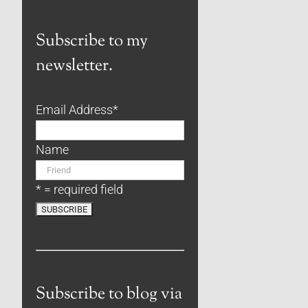
Subscribe to my
newsletter.
Email Address
*
Name
* = required field
Subscribe to blog via