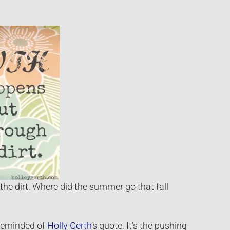
the dirt. Where did the summer go that fall
 reminded of
Holly Gerth
‘s quote. It’s the pushing