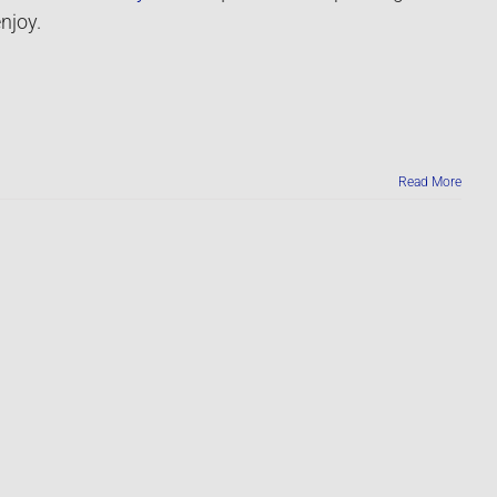
njoy.
Read More