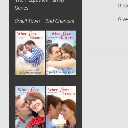
The Fitzpatrick Family
thro
Series
Give
Small Town – 2nd Chances