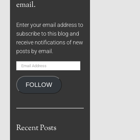
email.
Enter your email address to
subscribe to this blog and
receive notifications of new
posts by email.
Email
Address
FOLLOW
Recent Posts