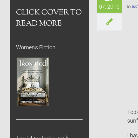
07, 2016
By
jud
CLICK COVER TO
READ MORE
Women’s Fiction
Toda
sunf
I ha