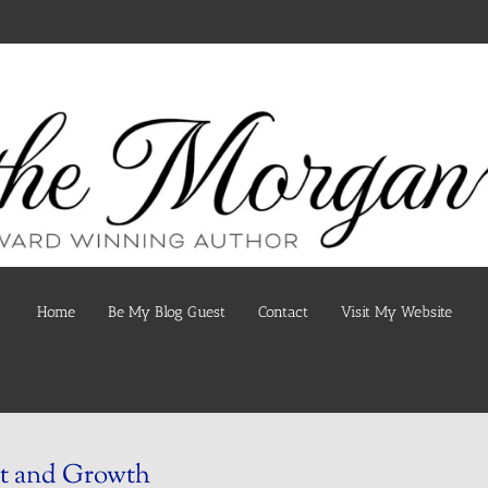
Home
Be My Blog Guest
Contact
Visit My Website
t and Growth