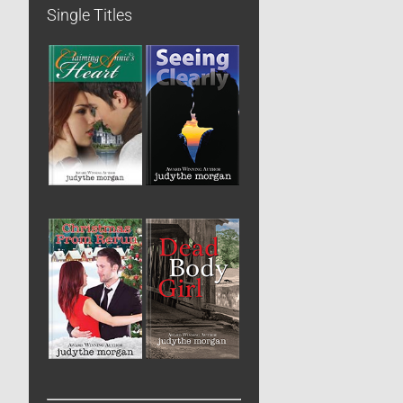
Single Titles