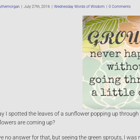
ythemorgan
|
July 27th, 2016
|
Wednesday Words of Wisdom
|
0 Comments
y I spotted the leaves of a sunflower popping up through 
lowers are coming up?
ve no answer for that, but seeing the green sprouts, I was