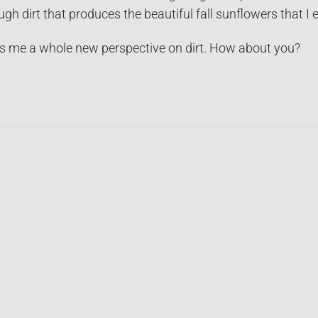
ugh dirt that produces the beautiful fall sunflowers that I e
s me a whole new perspective on dirt. How about you?