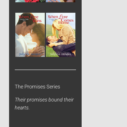
The Promises Series
Their promises bound their
hearts.