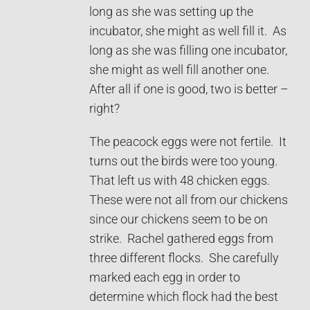
long as she was setting up the
incubator, she might as well fill it. As
long as she was filling one incubator,
she might as well fill another one.
After all if one is good, two is better –
right?
The peacock eggs were not fertile. It
turns out the birds were too young.
That left us with 48 chicken eggs.
These were not all from our chickens
since our chickens seem to be on
strike. Rachel gathered eggs from
three different flocks. She carefully
marked each egg in order to
determine which flock had the best