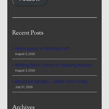
Recent Posts
Hemingway on Writing Craft
August 5, 2026
Writing Rules- Advice to Aspiring Authors
August 3, 2026
Breakfast Spiders – Miller Farm Friday
July 31, 2026
Archives