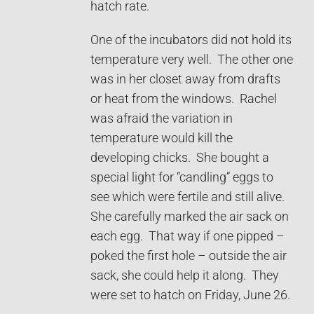
hatch rate.
One of the incubators did not hold its
temperature very well. The other one
was in her closet away from drafts
or heat from the windows. Rachel
was afraid the variation in
temperature would kill the
developing chicks. She bought a
special light for “candling” eggs to
see which were fertile and still alive.
She carefully marked the air sack on
each egg. That way if one pipped –
poked the first hole – outside the air
sack, she could help it along. They
were set to hatch on Friday, June 26.