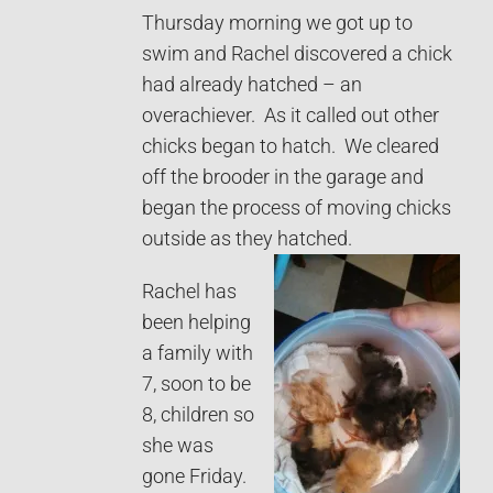
Thursday morning we got up to
swim and Rachel discovered a chick
had already hatched – an
overachiever. As it called out other
chicks began to hatch. We cleared
off the brooder in the garage and
began the process of moving chicks
outside as they hatched.
Rachel has
been helping
a family with
7, soon to be
8, children so
she was
gone Friday.