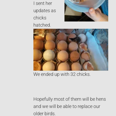
I sent her
updates as
chicks
hatched.
We ended up with 32 chicks.
Hopefully most of them will be hens
and we will be able to replace our
older birds.