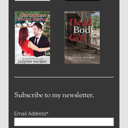
Subscribe to my newsletter.
Email Address
*