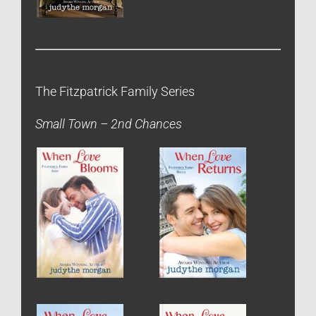
The Fitzpatrick Family Series
Small Town – 2nd Chances