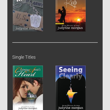
Single Titles