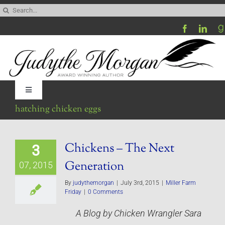
Skip
Search
to
for:
content
Toggle
Navigation
hatching chicken eggs
Home
Chickens – The Next
3
Be My Blog Guest
Generation
07, 2015
Contact
By
judythemorgan
|
July 3rd, 2015
|
Miller Farm
Friday
|
0 Comments
A Blog by Chicken Wrangler Sara
Visit My Website