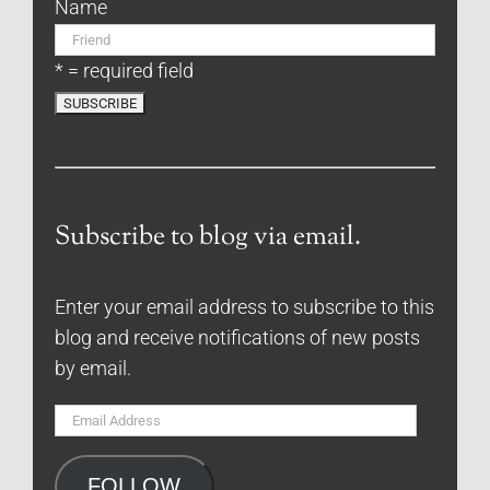
Name
* = required field
Subscribe to blog via email.
Enter your email address to subscribe to this
blog and receive notifications of new posts
by email.
Email
Address
FOLLOW