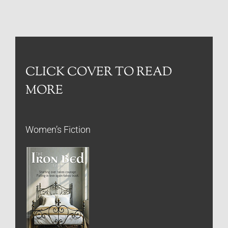
CLICK COVER TO READ
MORE
Women’s Fiction