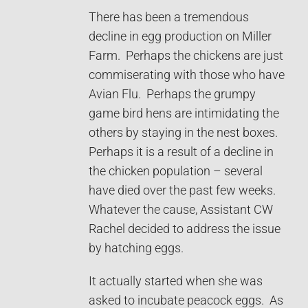
There has been a tremendous
decline in egg production on Miller
Farm. Perhaps the chickens are just
commiserating with those who have
Avian Flu. Perhaps the grumpy
game bird hens are intimidating the
others by staying in the nest boxes.
Perhaps it is a result of a decline in
the chicken population – several
have died over the past few weeks.
Whatever the cause, Assistant CW
Rachel decided to address the issue
by hatching eggs.
It actually started when she was
asked to incubate peacock eggs. As