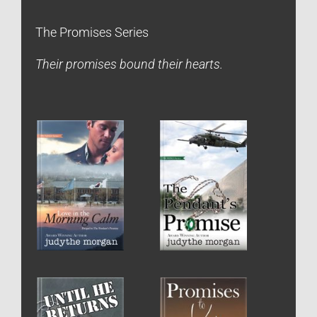
The Promises Series
Their promises bound their hearts.