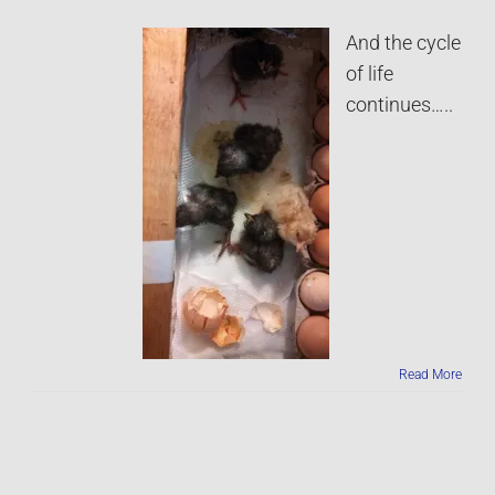
And the cycle
of life
continues…..
Read More