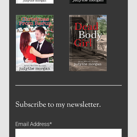
Subscribe to my newsletter.
Email Address
*