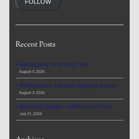
FOLLOW
Recent Posts
Hemingway on Writing Craft
August 5, 2026
Writing Rules- Advice to Aspiring Authors
August 3, 2026
Breakfast Spiders – Miller Farm Friday
July 31, 2026