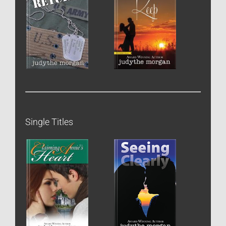
Single Titles