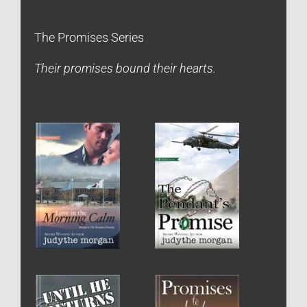
The Promises Series
Their promises bound their hearts.