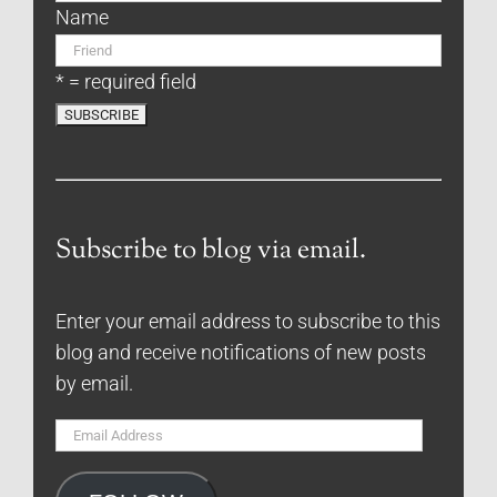
Name
* = required field
Subscribe to blog via email.
Enter your email address to subscribe to this
blog and receive notifications of new posts
by email.
Email
Address