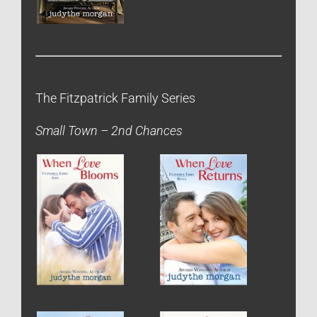
The Fitzpatrick Family Series
Small Town – 2nd Chances