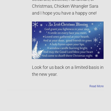
Christmas, Chicken Wrangler Sara
and I hope you have a happy one!
Look for us back on a limited basis in
the new year.
Read More