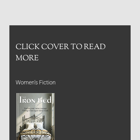
CLICK COVER TO READ
MORE
Women’s Fiction