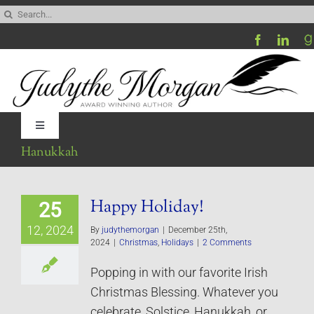
Skip
Search
to
for:
content
Toggle
Navigation
Hanukkah
Home
Happy Holiday!
25
Be My Blog Guest
12, 2024
By
judythemorgan
|
December 25th,
2024
|
Christmas
,
Holidays
|
2 Comments
Contact
Popping in with our favorite Irish
Christmas Blessing. Whatever you
Visit My Website
celebrate, Solstice, Hanukkah, or