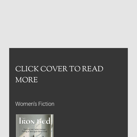
CLICK COVER TO READ
MORE
Women’s Fiction