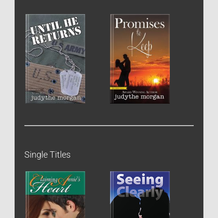
Single Titles