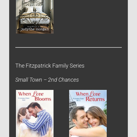
The Fitzpatrick Family Series
Small Town – 2nd Chances