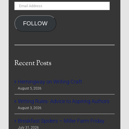
Email
Address
FOLLOW
Recent Posts
Hemingway on Writing Craft
August 5, 2026
Writing Rules- Advice to Aspiring Authors
August 3, 2026
Breakfast Spiders – Miller Farm Friday
July 31, 2026