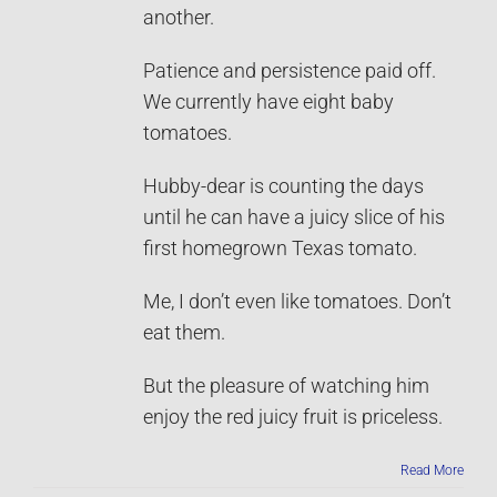
another.
Patience and persistence paid off.
We currently have eight baby
tomatoes.
Hubby-dear is counting the days
until he can have a juicy slice of his
first homegrown Texas tomato.
Me, I don’t even like tomatoes. Don’t
eat them.
But the pleasure of watching him
enjoy the red juicy fruit is priceless.
Read More