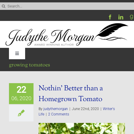
Skip
Search
to
for:
content
Toggle
Navigation
growing tomatoes
Home
Nothin’ Better than a
22
Be My Blog Guest
Homegrown Tomato
06, 2020
Contact
By
judythemorgan
|
June 22nd, 2020
|
Writer's
Life
|
2 Comments
Visit My Website