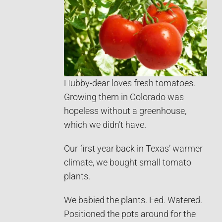
Hubby-dear loves fresh tomatoes.
Growing them in Colorado was
hopeless without a greenhouse,
which we didn’t have.
Our first year back in Texas’ warmer
climate, we bought small tomato
plants.
We babied the plants. Fed. Watered.
Positioned the pots around for the