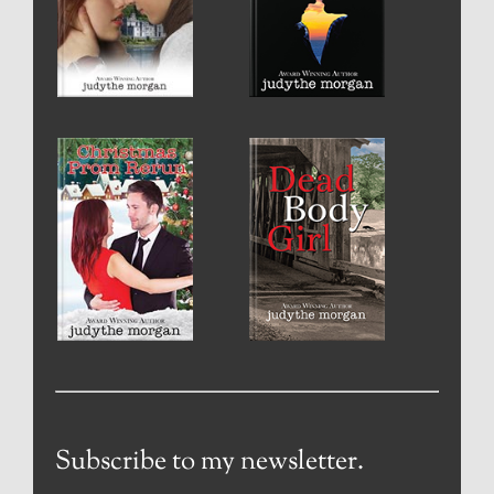
Subscribe to my newsletter.