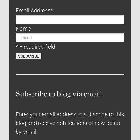
Email Address
*
Name
* = required field
Subscribe to blog via email.
Enter your email address to subscribe to this
blog and receive notifications of new posts
by email.