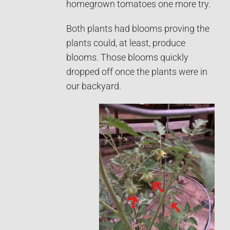
homegrown tomatoes one more try.
Both plants had blooms proving the
plants could, at least, produce
blooms. Those blooms quickly
dropped off once the plants were in
our backyard.