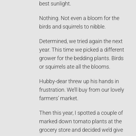
best sunlight.
Nothing. Not even a bloom for the
birds and squirrels to nibble.
Determined, we tried again the next
year. This time we picked a different
grower for the bedding plants. Birds
or squirrels ate all the blooms.
Hubby-dear threw up his hands in
frustration. We’ll buy from our lovely
farmers’ market.
Then this year, I spotted a couple of
marked down tomato plants at the
grocery store and decided we’d give