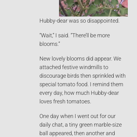
Hubby-dear was so disappointed.
“Wait,” I said. “There’ll be more
blooms.”
New lovely blooms did appear. We
attached festive windmills to
discourage birds then sprinkled with
special tomato food. I remind them
every day, how much Hubby-dear
loves fresh tomatoes.
One day when I went out for our
daily chat, a tiny green marble-size
ball appeared, then another and