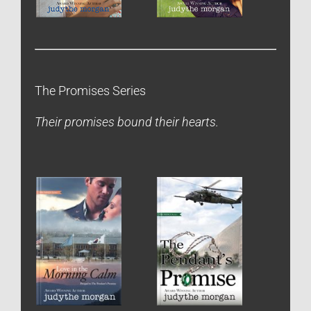
The Promises Series
Their promises bound their hearts.