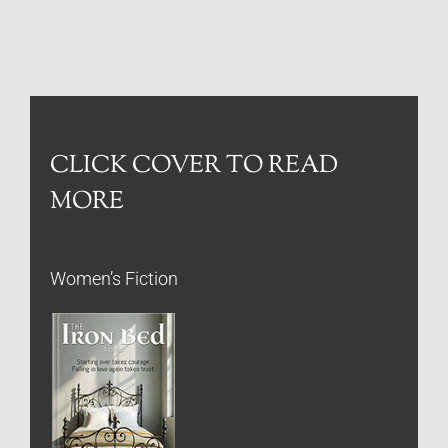
CLICK COVER TO READ
MORE
Women’s Fiction