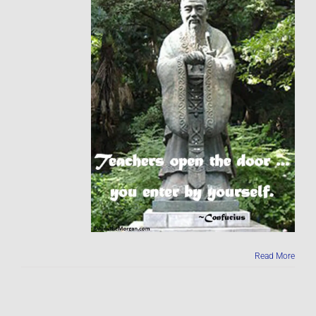
Read More