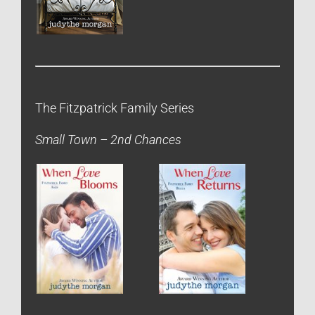
The Fitzpatrick Family Series
Small Town – 2nd Chances