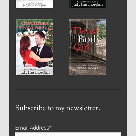
Subscribe to my newsletter.
Email Address
*