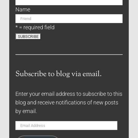
Name
* = required field
Subscribe to blog via email.
Enter your email address to subscribe to this
blog and receive notifications of new posts
by email.
Email
Address