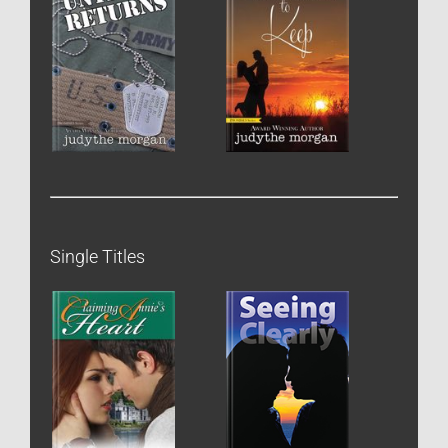
Single Titles