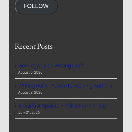
FOLLOW
Recent Posts
Hemingway on Writing Craft
August 5, 2026
Writing Rules- Advice to Aspiring Authors
August 3, 2026
Breakfast Spiders – Miller Farm Friday
July 31, 2026