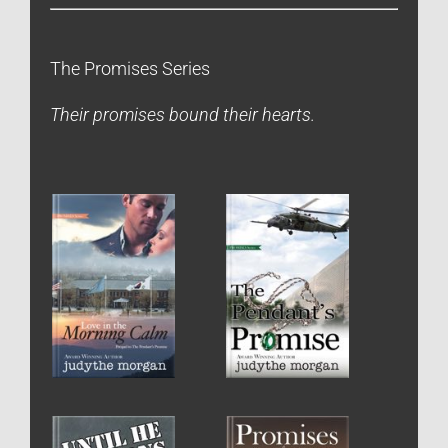
The Promises Series
Their promises bound their hearts.