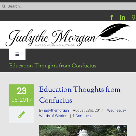
Skip
Search
to
for:
content
Toggle
Navigation
Education Thoughts from Confucius
Home
Education Thoughts from
23
Be My Blog Guest
Confucius
08, 2017
Contact
By
judythemorgan
|
August 23rd, 2017
|
Wednesday
Words of Wisdom
|
1 Comment
Visit My Website