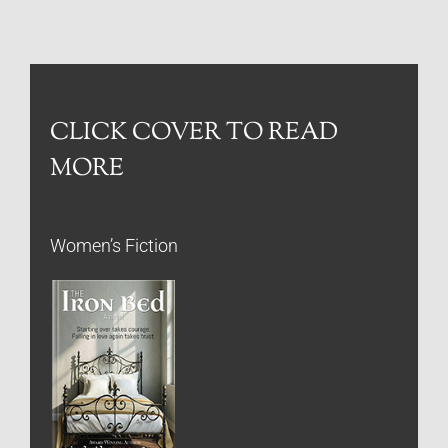
CLICK COVER TO READ
MORE
Women’s Fiction