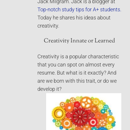
Jack Milgram. Jack is a blogger at
Top-notch study tips for A+ students.
Today he shares his ideas about
creativity.
Creativity Innate or Learned
Creativity is a popular characteristic
that you can spot on almost every
resume. But what is it exactly? And
are we born with this trait, or do we
develop it?