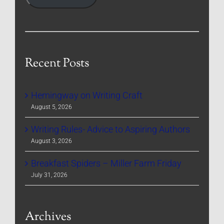
Recent Posts
Hemingway on Writing Craft
August 5, 2026
Writing Rules- Advice to Aspiring Authors
August 3, 2026
Breakfast Spiders – Miller Farm Friday
July 31, 2026
Archives