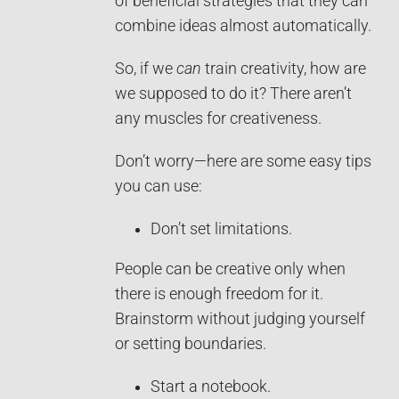
of beneficial strategies that they can
combine ideas almost automatically.
So, if we
can
train creativity, how are
we supposed to do it? There aren’t
any muscles for creativeness.
Don’t worry—here are some easy tips
you can use:
Don’t set limitations.
People can be creative only when
there is enough freedom for it.
Brainstorm without judging yourself
or setting boundaries.
Start a notebook.