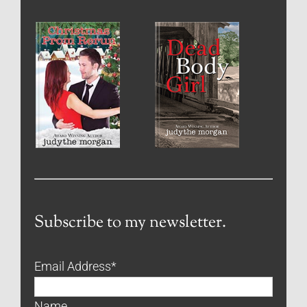
Subscribe to my newsletter.
Email Address
*
Name