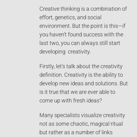
Creative thinking is a combination of
effort, genetics, and social
environment. But the point is this—if
you haven’t found success with the
last two, you can always still start
developing creativity.
Firstly, let’s talk about the creativity
definition. Creativity is the ability to
develop new ideas and solutions. But
is it true that we are ever able to
come up with fresh ideas?
Many specialists visualize creativity
not as some chaotic, magical ritual
but rather as a number of links