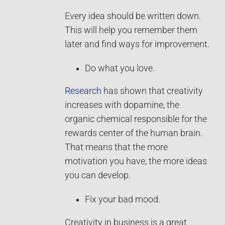
Every idea should be written down.
This will help you remember them
later and find ways for improvement.
Do what you love.
Research
has shown that creativity
increases with dopamine, the
organic chemical responsible for the
rewards center of the human brain.
That means that the more
motivation you have, the more ideas
you can develop.
Fix your bad mood.
Creativity in business is a great