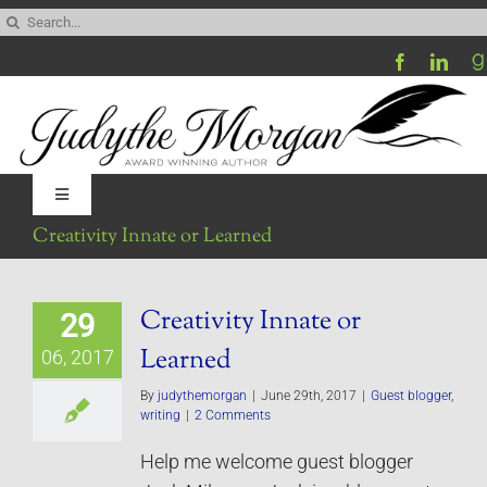
Skip
Search
to
for:
content
Toggle
Navigation
Creativity Innate or Learned
Home
Creativity Innate or
29
Be My Blog Guest
Learned
06, 2017
Contact
By
judythemorgan
|
June 29th, 2017
|
Guest blogger
,
writing
|
2 Comments
Help me welcome guest blogger
Visit My Website