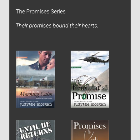
The Promises Series
Their promises bound their hearts.