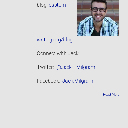
blog:
custom-
writing.org/blog
Connect with Jack
Twitter:
@Jack__Milgram
Facebook:
Jack.Milgram
Read More