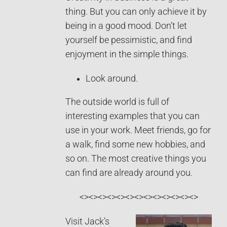
thing. But you can only achieve it by
being in a good mood. Don’t let
yourself be pessimistic, and find
enjoyment in the simple things.
Look around.
The outside world is full of
interesting examples that you can
use in your work. Meet friends, go for
a walk, find some new hobbies, and
so on. The most creative things you
can find are already around you.
<><><><><><><><><><><><><>
Visit Jack’s