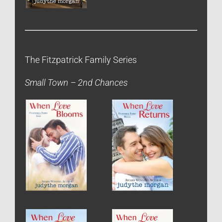
The Fitzpatrick Family Series
Small Town – 2nd Chances