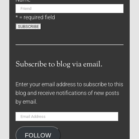
* = required field
Subscribe to blog via email.
Enter your email address to subscribe to this
blog and receive notifications of new posts
by email.
Email
Address
FOLLOW