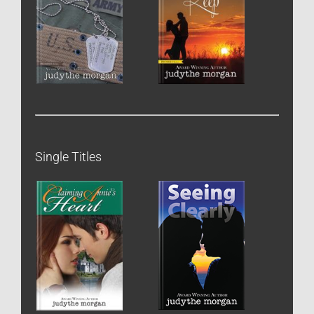
Single Titles