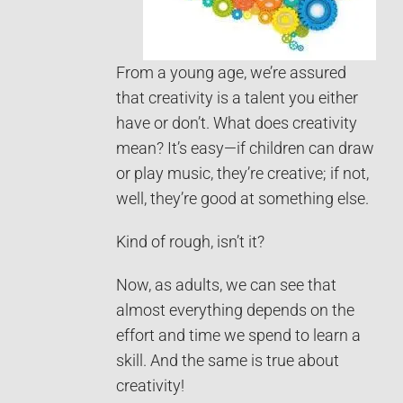
From a young age, we’re assured
that creativity is a talent you either
have or don’t. What does creativity
mean? It’s easy—if children can draw
or play music, they’re creative; if not,
well, they’re good at something else.
Kind of rough, isn’t it?
Now, as adults, we can see that
almost everything depends on the
effort and time we spend to learn a
skill. And the same is true about
creativity!