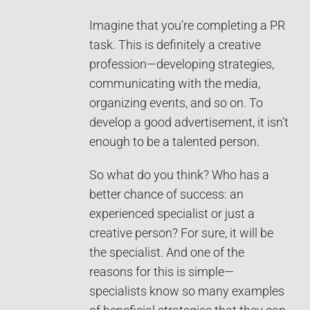
Imagine that you’re completing a PR
task. This is definitely a creative
profession—developing strategies,
communicating with the media,
organizing events, and so on. To
develop a good advertisement, it isn’t
enough to be a talented person.
So what do you think? Who has a
better chance of success: an
experienced specialist or just a
creative person? For sure, it will be
the specialist. And one of the
reasons for this is simple—
specialists know so many examples