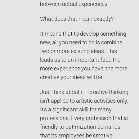
between actual experiences.
What does that mean exactly?
It means that to develop something
new, all you need to do is combine
two or more existing ideas. This
leads us to an important fact: the
more experience you have, the more
creative your ideas will be.
Just think about it—creative thinking
isn’t applied to artistic activities only.
It’s a significant skill for many
professions. Every profession that is
friendly to optimization demands
that its employees be creative.