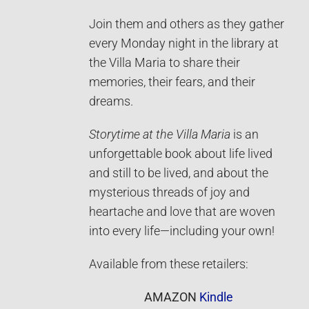
Join them and others as they gather
every Monday night in the library at
the Villa Maria to share their
memories, their fears, and their
dreams.
Storytime at the Villa Maria
is an
unforgettable book about life lived
and still to be lived, and about the
mysterious threads of joy and
heartache and love that are woven
into every life—including your own!
Available from these retailers:
AMAZON
Kindle