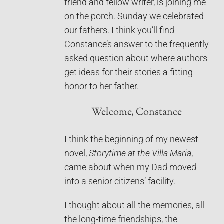
friend and fellow writer, is joining me
on the porch. Sunday we celebrated
our fathers. I think you’ll find
Constance’s answer to the frequently
asked question about where authors
get ideas for their stories a fitting
honor to her father.
Welcome, Constance
I think the beginning of my newest
novel,
Storytime at the Villa Maria
,
came about when my Dad moved
into a senior citizens’ facility.
I thought about all the memories, all
the long-time friendships, the