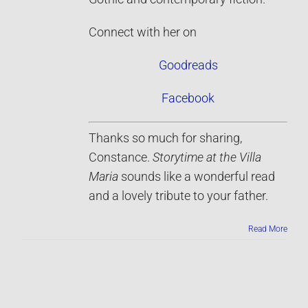
Connect with her on
Goodreads
Facebook
Thanks so much for sharing,
Constance.
Storytime at the Villa
Maria
sounds like a wonderful read
and a lovely tribute to your father.
Read More