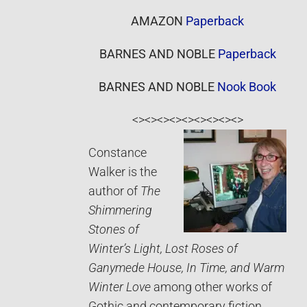
AMAZON
Paperback
BARNES AND NOBLE
Paperback
BARNES AND NOBLE
Nook Book
<><><><><><><><><>
Constance
Walker is the
author of
The
Shimmering
Stones of
Winter’s Light, Lost Roses of
Ganymede House, In Time, and Warm
Winter Love
among other works of
Gothic and contemporary fiction.