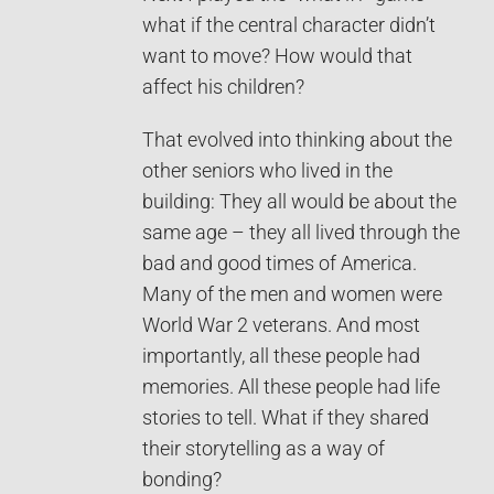
what if the central character didn’t
want to move? How would that
affect his children?
That evolved into thinking about the
other seniors who lived in the
building: They all would be about the
same age – they all lived through the
bad and good times of America.
Many of the men and women were
World War 2 veterans. And most
importantly, all these people had
memories. All these people had life
stories to tell. What if they shared
their storytelling as a way of
bonding?