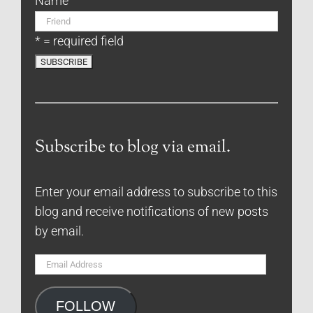
Name
* = required field
Subscribe to blog via email.
Enter your email address to subscribe to this
blog and receive notifications of new posts
by email.
Email
Address
FOLLOW