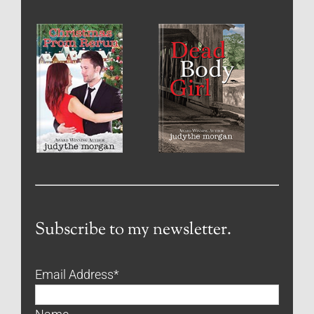
Subscribe to my newsletter.
Email Address
*