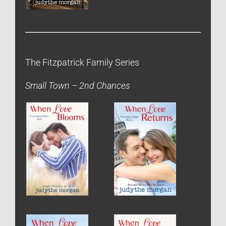
The Fitzpatrick Family Series
Small Town – 2nd Chances