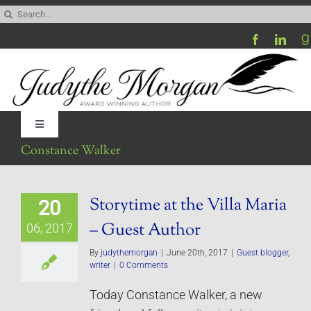
Skip
Search
to
for:
content
Toggle
Navigation
Constance Walker
Home
Storytime at the Villa Maria
20
Be My Blog Guest
– Guest Author
06, 2017
Contact
By
judythemorgan
|
June 20th, 2017
|
Guest blogger
,
writer
|
0 Comments
Today Constance Walker, a new
Visit My Website