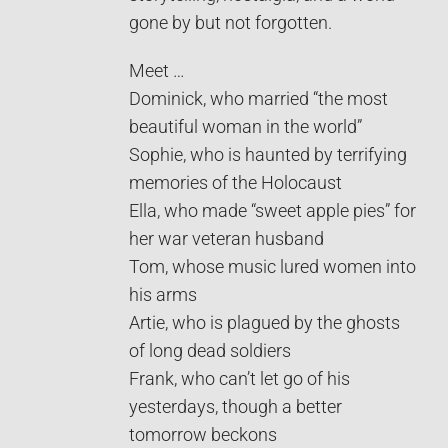
gone by but not forgotten.
Meet …
Dominick, who married “the most
beautiful woman in the world”
Sophie, who is haunted by terrifying
memories of the Holocaust
Ella, who made “sweet apple pies” for
her war veteran husband
Tom, whose music lured women into
his arms
Artie, who is plagued by the ghosts
of long dead soldiers
Frank, who can’t let go of his
yesterdays, though a better
tomorrow beckons