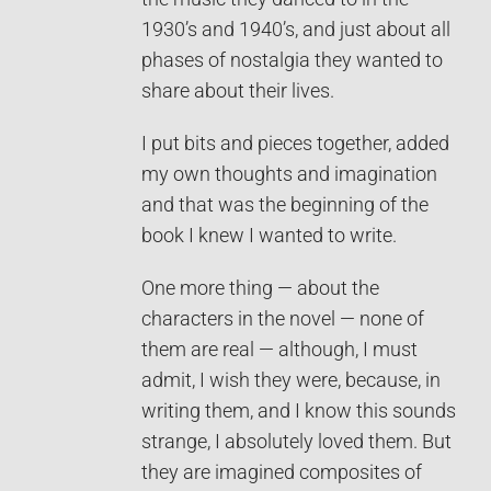
1930’s and 1940’s, and just about all
phases of nostalgia they wanted to
share about their lives.
I put bits and pieces together, added
my own thoughts and imagination
and that was the beginning of the
book I knew I wanted to write.
One more thing — about the
characters in the novel — none of
them are real — although, I must
admit, I wish they were, because, in
writing them, and I know this sounds
strange, I absolutely loved them. But
they are imagined composites of