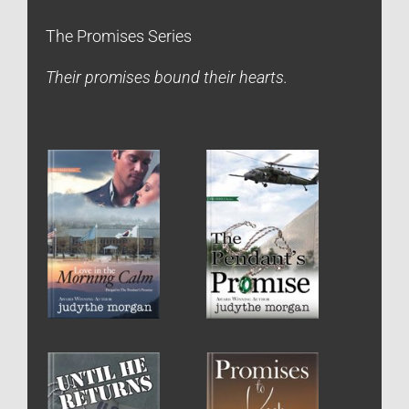
The Promises Series
Their promises bound their hearts.