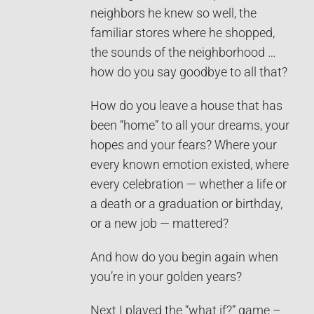
neighbors he knew so well, the
familiar stores where he shopped,
the sounds of the neighborhood …
how do you say goodbye to all that?
How do you leave a house that has
been “home” to all your dreams, your
hopes and your fears? Where your
every known emotion existed, where
every celebration — whether a life or
a death or a graduation or birthday,
or a new job — mattered?
And how do you begin again when
you’re in your golden years?
Next I played the “what if?” game –