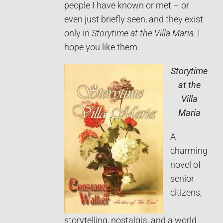
people I have known or met – or
even just briefly seen, and they exist
only in
Storytime at the Villa Maria
. I
hope you like them.
Storytime
at the
Villa
Maria
A
charming
novel of
senior
citizens,
storytelling, nostalgia, and a world