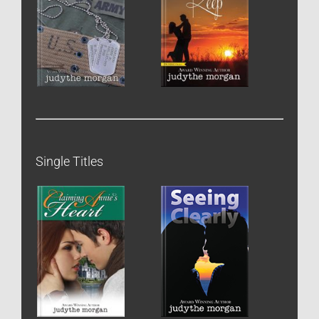
Single Titles