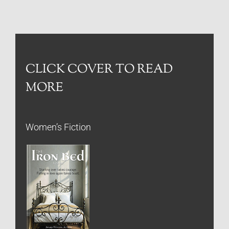
CLICK COVER TO READ
MORE
Women’s Fiction