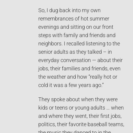
So, I dug back into my own
remembrances of hot summer
evenings and sitting on our front
steps with family and friends and
neighbors. I recalled listening to the
senior adults as they talked – in
everyday conversation — about their
jobs, their families and friends, even
the weather and how “really hot or
cold it was a few years ago.”
They spoke about when they were
kids or teens or young adults … when
and where they went, their first jobs,
politics, their favorite baseball teams,
the music they danced to in the