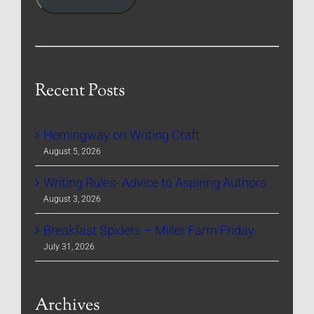
Recent Posts
Hemingway on Writing Craft
August 5, 2026
Writing Rules- Advice to Aspiring Authors
August 3, 2026
Breakfast Spiders – Miller Farm Friday
July 31, 2026
Archives