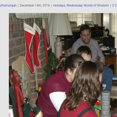
ythemorgan
|
December 14th, 2016
|
Holidays
,
Wednesday Words of Wisdom
|
0 