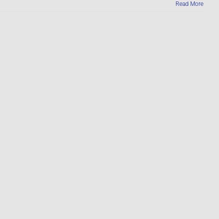
Read More