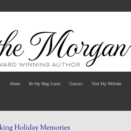
Home
Be My Blog Guest
Contact
Visit My Website
king Holiday Memories