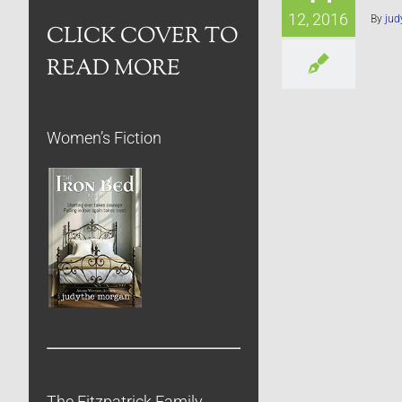
12, 2016
By
jud
CLICK COVER TO
READ MORE
Women’s Fiction