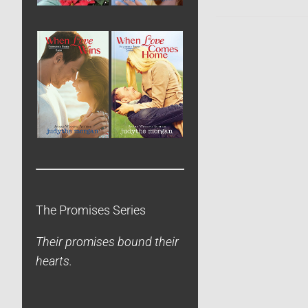
The Promises Series
Their promises bound their
hearts.