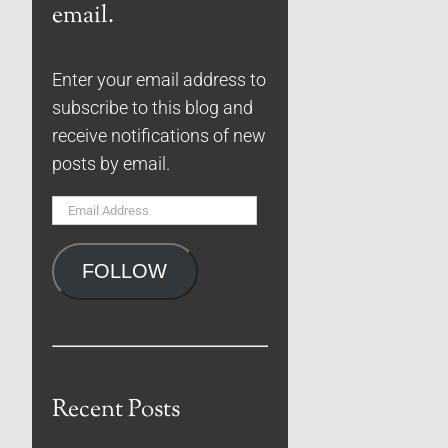
email.
Enter your email address to
subscribe to this blog and
receive notifications of new
posts by email.
Email
Address
FOLLOW
Recent Posts