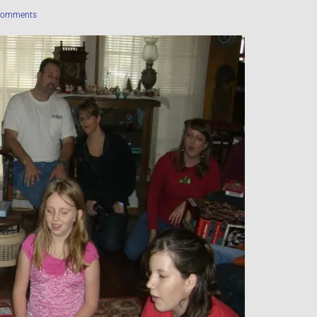
Comments