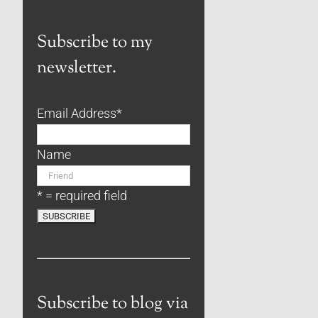
Subscribe to my
newsletter.
Email Address
*
Name
* = required field
Subscribe to blog via