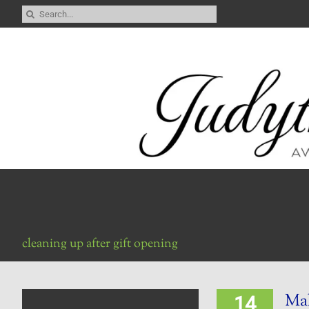
Skip
Search
to
for:
content
cleaning up after gift opening
Ma
14