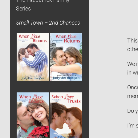
The Fitzpatrick Family
Series
Small Town – 2nd Chances
This
othe
We n
in w
Once
memo
Do y
I’m 