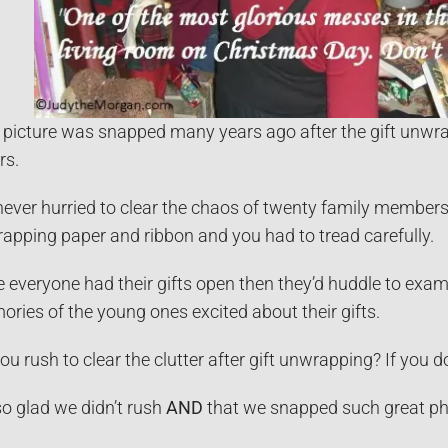
 picture was snapped many years ago after the gift unwrap
rs.
ever hurried to clear the chaos of twenty family members 
rapping paper and ribbon and you had to tread carefully.
 everyone had their gifts open then they’d huddle to exam
ries of the young ones excited about their gifts.
ou rush to clear the clutter after gift unwrapping? If you 
so glad we didn’t rush
AND
that we snapped such great pho