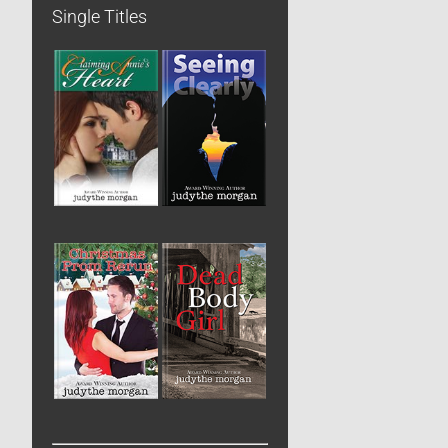
Single Titles