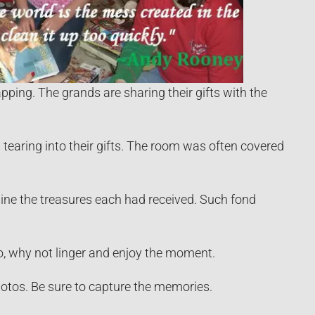
ping. The grands are sharing their gifts with the
tearing into their gifts. The room was often covered
ine the treasures each had received. Such fond
do, why not linger and enjoy the moment.
tos. Be sure to capture the memories.