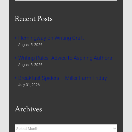
Recent Posts
Hemingway on Writing Craft
August 5, 2026
Writing Rules- Advice to Aspiring Authors
August 3, 2026
Breakfast Spiders – Miller Farm Friday
July 31, 2026
Archives
Archives