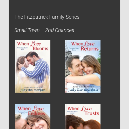
The Fitzpatrick Family Series
Small Town – 2nd Chances