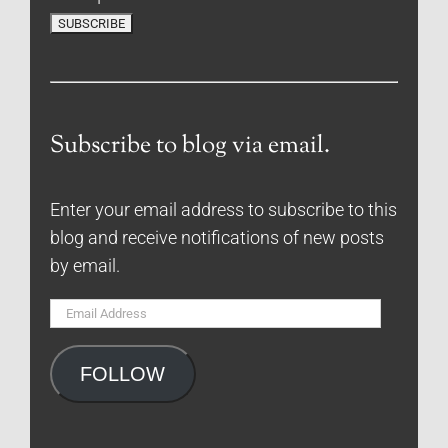
Subscribe to blog via email.
Enter your email address to subscribe to this
blog and receive notifications of new posts
by email.
Email
Address
FOLLOW