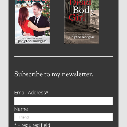
Subscribe to my newsletter.
Email Address
*
Name
* = required field