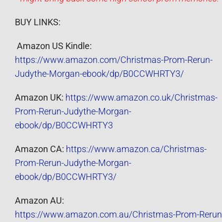
BUY LINKS:
Amazon US Kindle:
https://www.amazon.com/Christmas-Prom-Rerun-
Judythe-Morgan-ebook/dp/B0CCWHRTY3/
Amazon UK:
https://www.amazon.co.uk/Christmas-
Prom-Rerun-Judythe-Morgan-
ebook/dp/B0CCWHRTY3
Amazon CA:
https://www.amazon.ca/Christmas-
Prom-Rerun-Judythe-Morgan-
ebook/dp/B0CCWHRTY3/
Amazon AU:
https://www.amazon.com.au/Christmas-Prom-Rerun