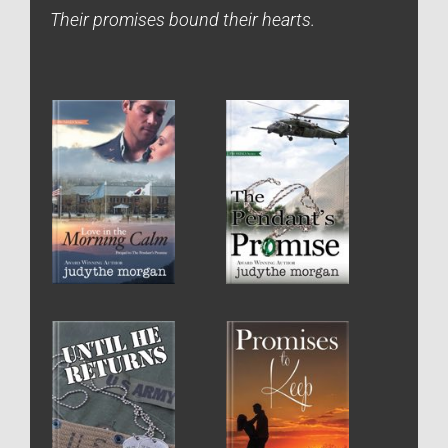
Their promises bound their hearts.