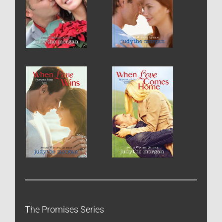
The Promises Series