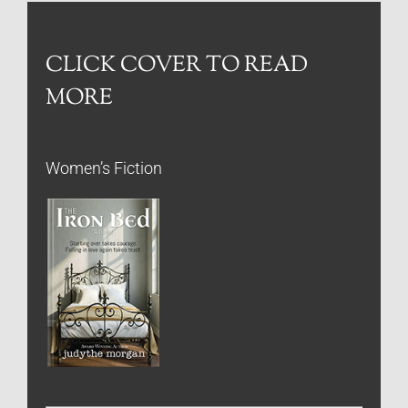
CLICK COVER TO READ
MORE
Women’s Fiction