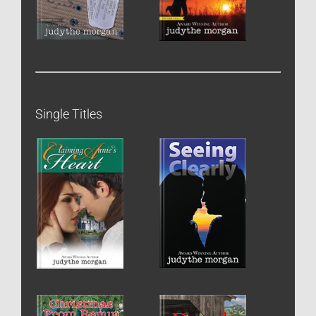
Single Titles