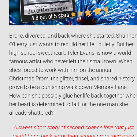
Broke, divorced, and back where she started, Shanno
O’Leary just wants to rebuild her life—quietly. But her
high school sweetheart, Tyler Evans, is now a world-
famous artist who never left their small town. When
she’s forced to work with him on the annual
Christmas Prom, the glitter, tinsel, and shared history
prove to be a punishing walk down Memory Lane.
How can she possibly glue her life back together whe
her heart is determined to fall for the one man she
already shattered?
A sweet short story of second chance love that just
might bring back some high school prom memories.