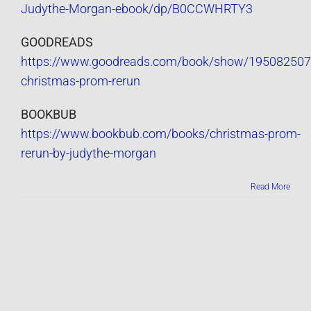
Judythe-Morgan-ebook/dp/B0CCWHRTY3
GOODREADS
https://www.goodreads.com/book/show/195082507
christmas-prom-rerun
BOOKBUB
https://www.bookbub.com/books/christmas-prom-
rerun-by-judythe-morgan
Read More