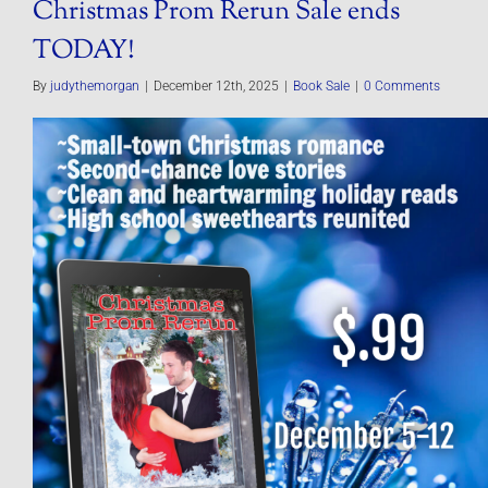
Christmas Prom Rerun Sale ends
TODAY!
By
judythemorgan
|
December 12th, 2025
|
Book Sale
|
0 Comments