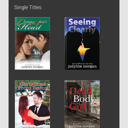
Single Titles