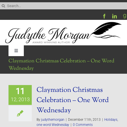
Skip
Search
to
for:
content
Toggle
Navigation
Claymation Christmas Celebration – One Word
Home
Wednesday
Be My Blog Guest
Claymation Christmas
11
Celebration – One Word
12, 2013
Contact
Wednesday
By
judythemorgan
|
December 11th, 2013
|
Holidays
,
Visit My Website
one word Wednesday
|
0 Comments