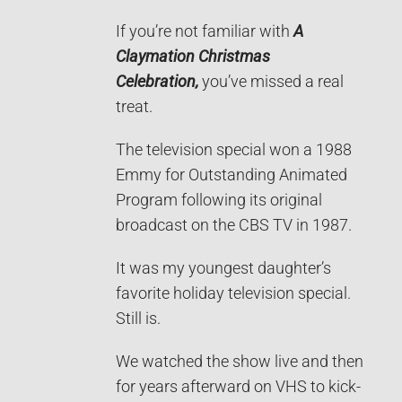
If you’re not familiar with
A
Claymation Christmas
Celebration,
you’ve missed a real
treat.
The television special won a 1988
Emmy for Outstanding Animated
Program following its original
broadcast on the CBS TV in 1987.
It was my youngest daughter’s
favorite holiday television special.
Still is.
We watched the show live and then
for years afterward on VHS to kick-