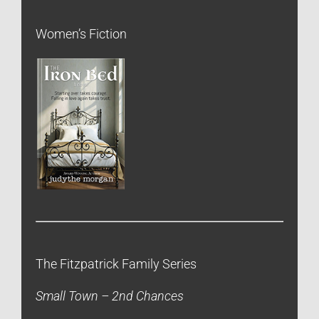
Women’s Fiction
The Fitzpatrick Family Series
Small Town – 2nd Chances