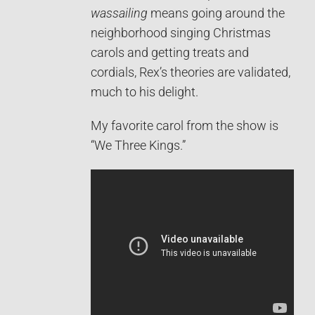
wassailing
means going around the
neighborhood singing Christmas
carols and getting treats and
cordials, Rex’s theories are validated,
much to his delight.
My favorite carol from the show is
“We Three Kings.”