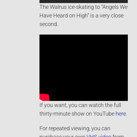
The Walrus ice-skating to “Angels We
Have Heard on High” is a very close
second.
If you want, you can watch the full
thirty-minute show on YouTube
here
.
For repeated viewing, you can