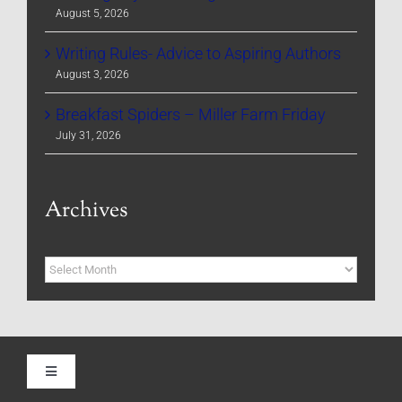
August 5, 2026
Writing Rules- Advice to Aspiring Authors
August 3, 2026
Breakfast Spiders – Miller Farm Friday
July 31, 2026
Archives
Archives
Toggle
Navigation