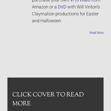
purchase your own
VHS video
from
Amazon or a
DVD
with Will Vinton’s
Claymation productions for Easter
and Halloween.
Read More
CLICK COVER TO READ
MORE