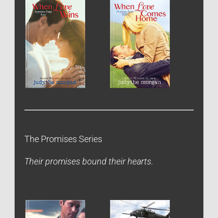
The Promises Series
Their promises bound their hearts.