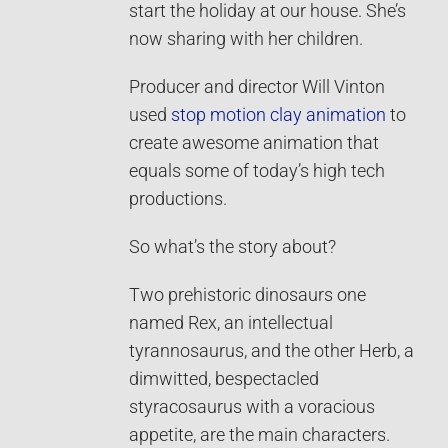
start the holiday at our house. She’s
now sharing with her children.
Producer and director Will Vinton
used
stop motion
clay animation
to
create awesome animation that
equals some of today’s high tech
productions.
So what’s the story about?
Two prehistoric dinosaurs one
named Rex, an intellectual
tyrannosaurus, and the other Herb, a
dimwitted, bespectacled
styracosaurus with a voracious
appetite, are the main characters.