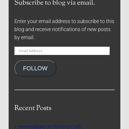
Subscribe to blog via email.
Enter your email address to subscribe to this
blog and receive notifications of new posts
by email.
Email
Address
FOLLOW
Recent Posts
Hemingway on Writing Craft