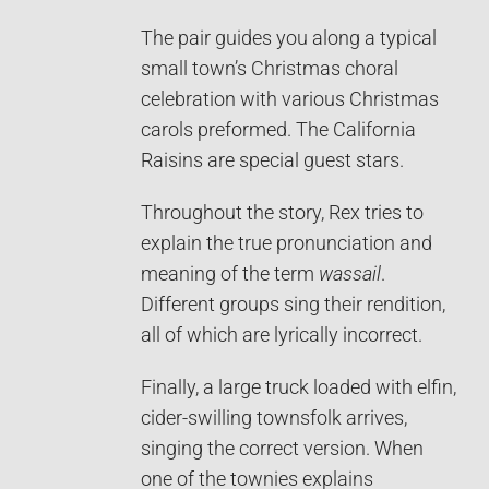
The pair guides you along a typical
small town’s Christmas choral
celebration with various Christmas
carols preformed. The California
Raisins are special guest stars.
Throughout the story, Rex tries to
explain the true pronunciation and
meaning of the term
wassail
.
Different groups sing their rendition,
all of which are lyrically incorrect.
Finally, a large truck loaded with elfin,
cider-swilling townsfolk arrives,
singing the correct version. When
one of the townies explains