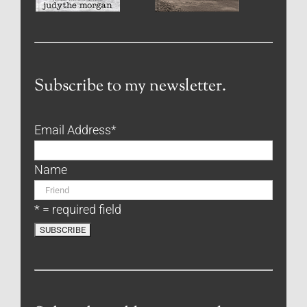
Subscribe to my newsletter.
Email Address
*
Name
* = required field