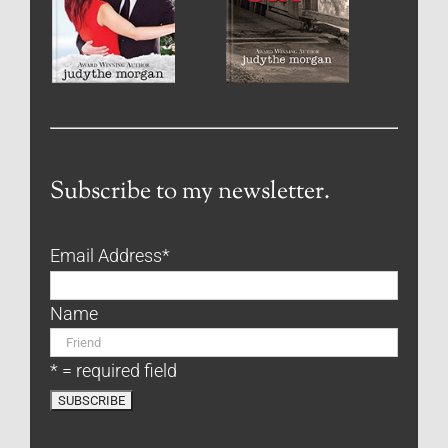
Subscribe to my newsletter.
Email Address
*
Name
* = required field