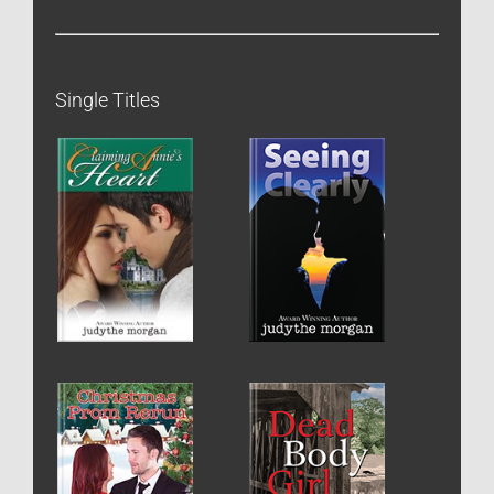
Single Titles