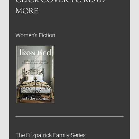
CLICK COVER TO READ
MORE
Women’s Fiction
The Fitzpatrick Family Series