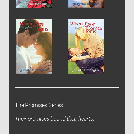
The Promises Series
Their promises bound their hearts.