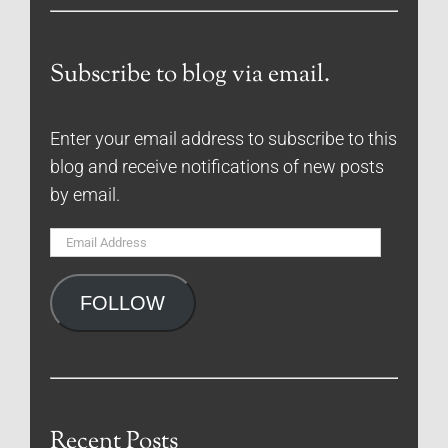
Subscribe to blog via email.
Enter your email address to subscribe to this
blog and receive notifications of new posts
by email.
Email
Address
FOLLOW
Recent Posts