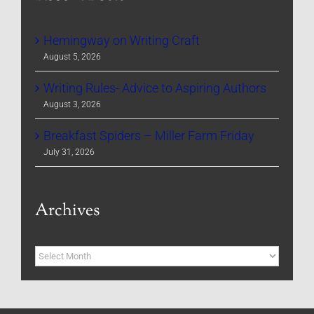
Hemingway on Writing Craft
August 5, 2026
Writing Rules- Advice to Aspiring Authors
August 3, 2026
Breakfast Spiders – Miller Farm Friday
July 31, 2026
Archives
Archives