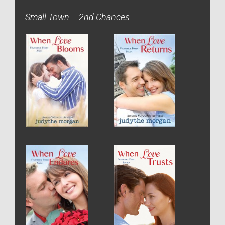
Small Town – 2nd Chances